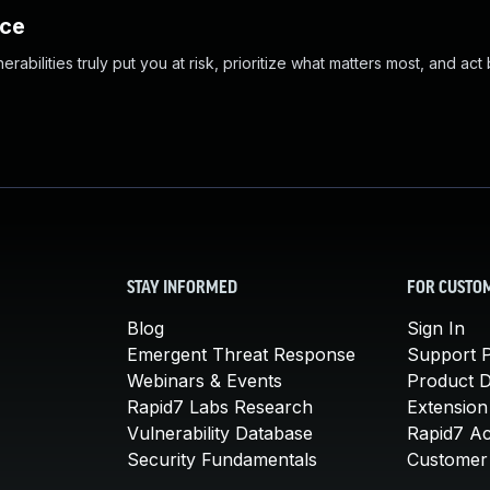
nce
abilities truly put you at risk, prioritize what matters most, and act
STAY INFORMED
FOR CUSTO
Blog
Sign In
Emergent Threat Response
Support P
Webinars & Events
Product 
Rapid7 Labs Research
Extension
Vulnerability Database
Rapid7 A
Security Fundamentals
Customer 