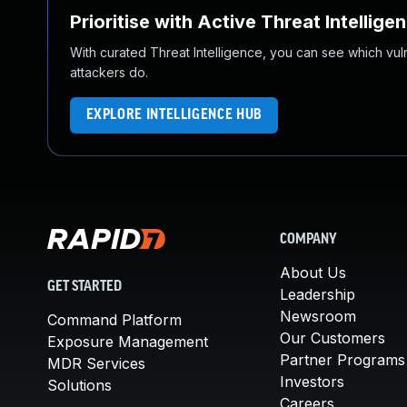
Prioritise with Active Threat Intellige
With curated Threat Intelligence, you can see which vulner
attackers do.
EXPLORE INTELLIGENCE HUB
COMPANY
About Us
GET STARTED
Leadership
Newsroom
Command Platform
Our Customers
Exposure Management
Partner Programs
MDR Services
Investors
Solutions
Careers