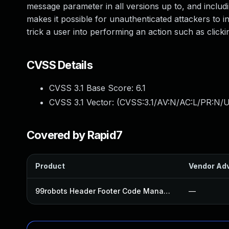
message parameter in all versions up to, and includin
makes it possible for unauthenticated attackers to in
trick a user into performing an action such as clickin
CVSS Details
CVSS 3.1 Base Score:
6.1
CVSS 3.1 Vector: (
CVSS:3.1/AV:N/AC:L/PR:N/UI
Covered by Rapid7
Product
Vendor Adv
99robots Header Footer Code Manager Pro Plugin
—