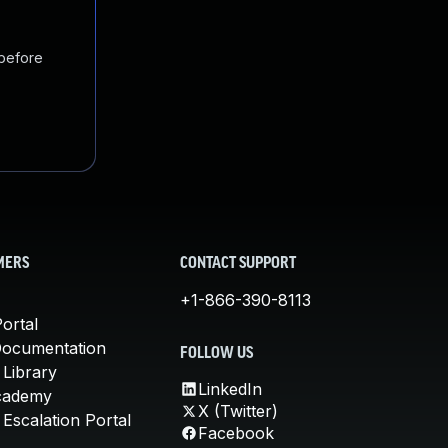
 before
MERS
CONTACT SUPPORT
+1-866-390-8113
ortal
Documentation
FOLLOW US
 Library
LinkedIn
cademy
X (Twitter)
Escalation Portal
Facebook