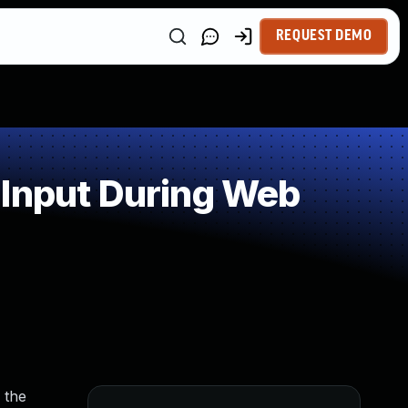
REQUEST DEMO
 Input During Web
 the