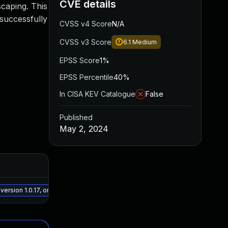
CVE details
scaping. This
 successfully
CVSS v4 Score
N/A
CVSS v3 Score
6.1
Medium
EPSS Score
1%
EPSS Percentile
40%
In CISA KEV Catalogue
False
Published
May 2, 2024
Added
Publi
May 15, 2025
Apr 25
rsion 1.0.17, or a newer patched version