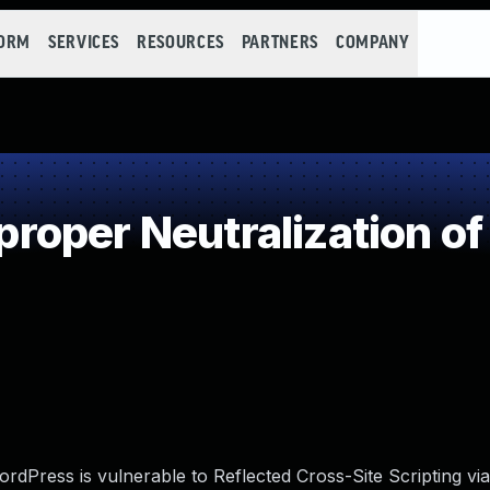
FORM
SERVICES
RESOURCES
PARTNERS
COMPANY
oper Neutralization of
Press is vulnerable to Reflected Cross-Site Scripting via