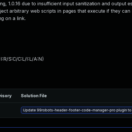
g, 1.0.16 due to insufficient input sanitization and output e
ject arbitrary web scripts in pages that execute if they can
g on a link.
:R/S:C/C:L/I:L/A:N
)
isory
Solution File
Update 99robots-header-footer-code-manager-pro plugin to ve