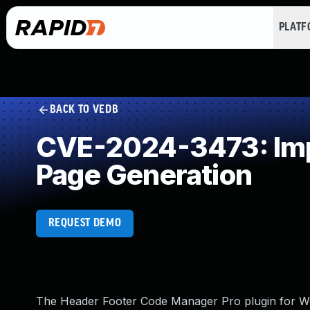
PLAT
BACK TO VEDB
CVE-2024-3473: Impr
Page Generation
REQUEST DEMO
The Header Footer Code Manager Pro plugin for Word