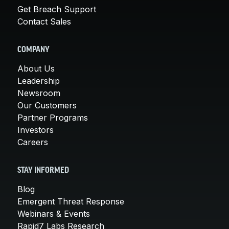
Get Breach Support
Contact Sales
COMPANY
About Us
Leadership
Newsroom
Our Customers
Partner Programs
Investors
Careers
STAY INFORMED
Blog
Emergent Threat Response
Webinars & Events
Rapid7 Labs Research