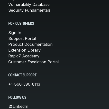
Vulnerability Database
Security Fundamentals
FOR CUSTOMERS
Sign In
Support Portal
Product Documentation
Extension Library
Rapid7 Academy
Customer Escalation Portal
CONTACT SUPPORT
+1-866-390-8113
FOLLOW US
LinkedIn