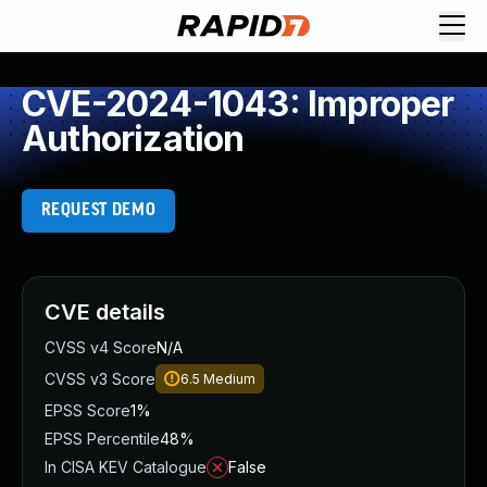
CVE-2024-1043: Improper
Authorization
REQUEST DEMO
CVE details
CVSS v4 Score
N/A
CVSS v3 Score
6.5
Medium
EPSS Score
1%
EPSS Percentile
48%
In CISA KEV Catalogue
False