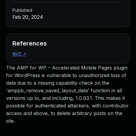
Published
Feb 20, 2024
References
NVD
↗
The AMP for WP – Accelerated Mobile Pages plugin
for WordPress is vulnerable to unauthorized loss of
data due to a missing capability check on the
'amppb_remove_saved_layout_data' function in all
versions up to, and including, 1.0.93.1. This makes it
possible for authenticated attackers, with contributor
access and above, to delete arbitrary posts on the
site.