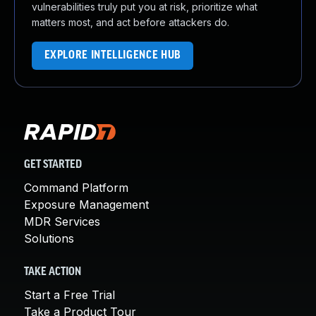
vulnerabilities truly put you at risk, prioritize what
matters most, and act before attackers do.
EXPLORE INTELLIGENCE HUB
GET STARTED
Command Platform
Exposure Management
MDR Services
Solutions
TAKE ACTION
Start a Free Trial
Take a Product Tour