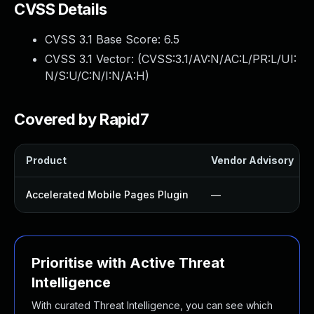
CVSS Details
CVSS 3.1 Base Score:
6.5
CVSS 3.1 Vector: (
CVSS:3.1/AV:N/AC:L/PR:L/UI:
N/S:U/C:N/I:N/A:H
)
Covered by Rapid7
Product
Vendor Advisory
Accelerated Mobile Pages Plugin
—
Prioritise with Active Threat
Intelligence
With curated Threat Intelligence, you can see which