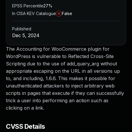
EPSS Percentile
27%
In CISA KEV Catalogue
False
Published
Dec 5, 2024
The Accounting for WooCommerce plugin for
WordPress is vulnerable to Reflected Cross-Site
Scripting due to the use of add_query_arg without
appropriate escaping on the URL in all versions up
to, and including, 1.6.6. This makes it possible for
unauthenticated attackers to inject arbitrary web
scripts in pages that execute if they can successfully
trick a user into performing an action such as
clicking on a link.
CVSS Details