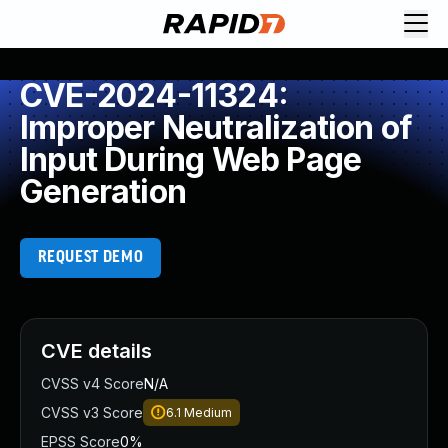
CVE-2024-11324:
Improper Neutralization of
Input During Web Page
Generation
REQUEST DEMO
CVE details
CVSS v4 Score
N/A
CVSS v3 Score
6.1
Medium
EPSS Score
0%