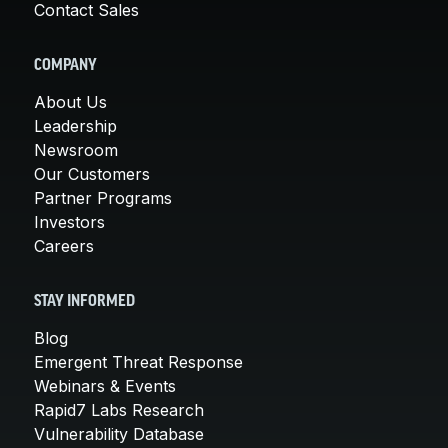
Contact Sales
COMPANY
About Us
Leadership
Newsroom
Our Customers
Partner Programs
Investors
Careers
STAY INFORMED
Blog
Emergent Threat Response
Webinars & Events
Rapid7 Labs Research
Vulnerability Database