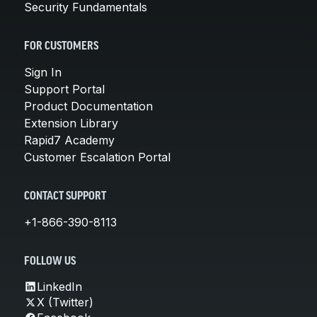
Security Fundamentals
FOR CUSTOMERS
Sign In
Support Portal
Product Documentation
Extension Library
Rapid7 Academy
Customer Escalation Portal
CONTACT SUPPORT
+1-866-390-8113
FOLLOW US
LinkedIn
X (Twitter)