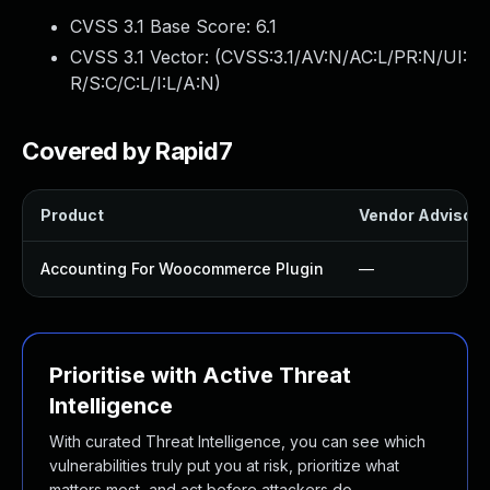
CVSS 3.1 Base Score:
6.1
CVSS 3.1 Vector: (
CVSS:3.1/AV:N/AC:L/PR:N/UI:
R/S:C/C:L/I:L/A:N
)
Covered by Rapid7
Product
Vendor Advisory
Accounting For Woocommerce Plugin
—
Prioritise with Active Threat
Intelligence
With curated Threat Intelligence, you can see which
vulnerabilities truly put you at risk, prioritize what
matters most, and act before attackers do.