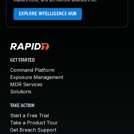
EXPLORE INTELLIGENCE HUB
GET STARTED
Command Platform
Exposure Management
MDR Services
Solutions
TAKE ACTION
Start a Free Trial
Take a Product Tour
Get Breach Support