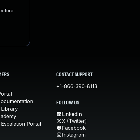
 before
MERS
CONTACT SUPPORT
+1-866-390-8113
ortal
Documentation
FOLLOW US
 Library
LinkedIn
cademy
X (Twitter)
Escalation Portal
Facebook
Instagram