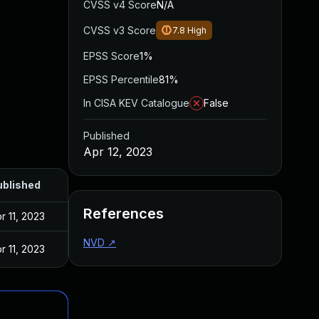
CVSS v4 Score
N/A
CVSS v3 Score
7.8
High
EPSS Score
1%
EPSS Percentile
81%
In CISA KEV Catalogue
False
Published
Apr 12, 2023
ublished
References
r 11, 2023
NVD
↗
r 11, 2023