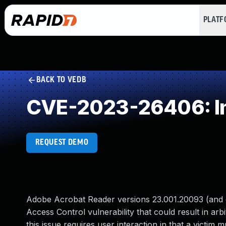
PLAT
BACK TO VEDB
CVE-2023-26406: Im
REQUEST DEMO
Adobe Acrobat Reader versions 23.001.20093 (and ea
Access Control vulnerability that could result in arb
this issue requires user interaction in that a victim m