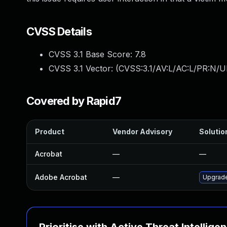
CVSS Details
CVSS 3.1 Base Score:
7.8
CVSS 3.1 Vector: (
CVSS:3.1/AV:L/AC:L/PR:N/UI
Covered by Rapid7
Product
Vendor Advisory
Solution
Acrobat
—
—
Adobe Acrobat
—
Upgrade