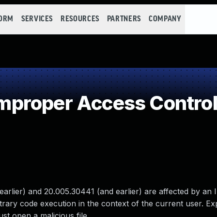
FORM
SERVICES
RESOURCES
PARTNERS
COMPANY
proper Access Contro
rlier) and 20.005.30441 (and earlier) are affected by an
itrary code execution in the context of the current user. Exp
ust open a malicious file.