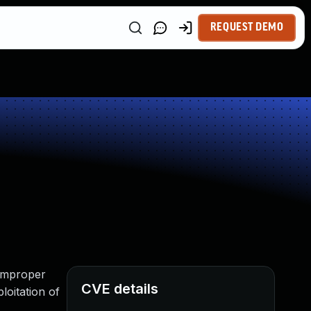
REQUEST DEMO
l
 Improper
CVE details
loitation of