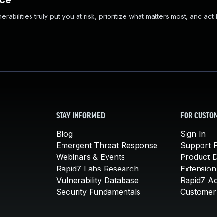
nce
abilities truly put you at risk, prioritize what matters most, and act
STAY INFORMED
FOR CUSTO
Blog
Sign In
Emergent Threat Response
Support P
Webinars & Events
Product 
Rapid7 Labs Research
Extension
Vulnerability Database
Rapid7 A
Security Fundamentals
Customer 