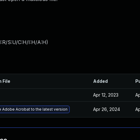
:R/S:U/C:H/I:H/A:H
)
 File
Added
P
Apr 12, 2023
Ap
Apr 26, 2024
Ap
 Adobe Acrobat to the latest version