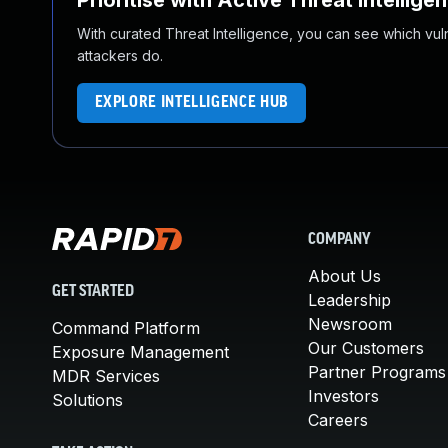
Prioritise with Active Threat Intellige
With curated Threat Intelligence, you can see which vulner
attackers do.
EXPLORE INTELLIGENCE HUB
COMPANY
About Us
GET STARTED
Leadership
Newsroom
Command Platform
Our Customers
Exposure Management
Partner Programs
MDR Services
Investors
Solutions
Careers