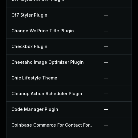
Cf7 Styler Plugin
—
Change Wc Price Title Plugin
—
Checkbox Plugin
—
Cheetaho Image Optimizer Plugin
—
Chic Lifestyle Theme
—
Cleanup Action Scheduler Plugin
—
Code Manager Plugin
—
Coinbase Commerce For Contact Form 7 Plugin
—