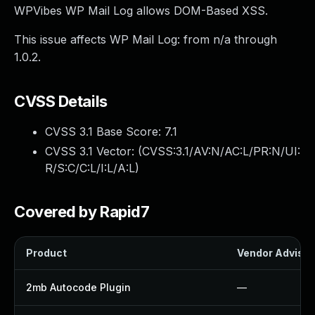
WPVibes WP Mail Log allows DOM-Based XSS.
This issue affects WP Mail Log: from n/a through
1.0.2.
CVSS Details
CVSS 3.1 Base Score:
7.1
CVSS 3.1 Vector: (
CVSS:3.1/AV:N/AC:L/PR:N/UI:
R/S:C/C:L/I:L/A:L
)
Covered by Rapid7
Product
Vendor Advisor
2mb Autocode Plugin
—