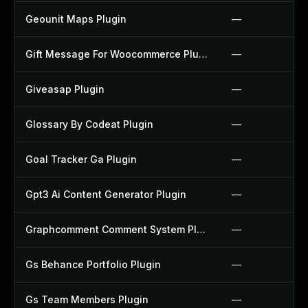
Geounit Maps Plugin
—
Gift Message For Woocommerce Plugin
—
Giveasap Plugin
—
Glossary By Codeat Plugin
—
Goal Tracker Ga Plugin
—
Gpt3 Ai Content Generator Plugin
—
Graphcomment Comment System Plugin
—
Gs Behance Portfolio Plugin
—
Gs Team Members Plugin
—