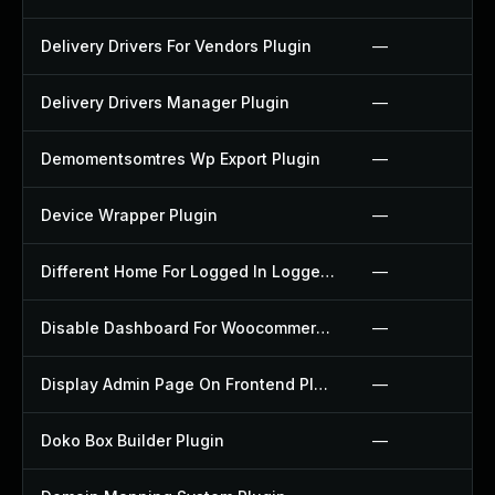
Delivery Drivers For Vendors Plugin
—
Delivery Drivers Manager Plugin
—
Demomentsomtres Wp Export Plugin
—
Device Wrapper Plugin
—
Different Home For Logged In Logged Out Plugin
—
Disable Dashboard For Woocommerce Plugin
—
Display Admin Page On Frontend Plugin
—
Doko Box Builder Plugin
—