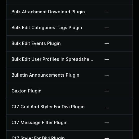
Bulk Attachment Download Plugin
—
Bulk Edit Categories Tags Plugin
—
Bulk Edit Events Plugin
—
Bulk Edit User Profiles In Spreadsheet Plugin
—
Bulletin Announcements Plugin
—
Caxton Plugin
—
Cf7 Grid And Styler For Divi Plugin
—
Cf7 Message Filter Plugin
—
Cf7 Styler For Divi Plugin
—