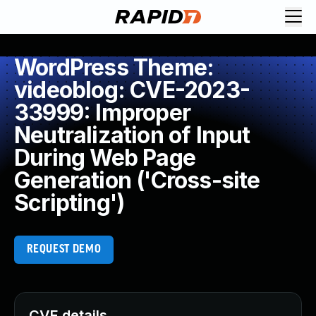
WordPress Theme:
videoblog: CVE-2023-
33999: Improper
Neutralization of Input
During Web Page
Generation ('Cross-site
Scripting')
REQUEST DEMO
CVE details