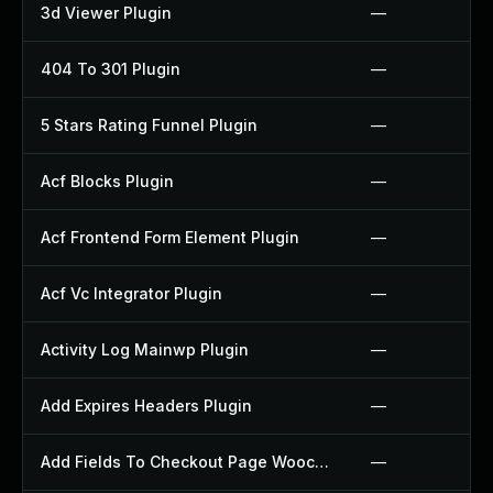
3d Viewer Plugin
—
404 To 301 Plugin
—
5 Stars Rating Funnel Plugin
—
Acf Blocks Plugin
—
Acf Frontend Form Element Plugin
—
Acf Vc Integrator Plugin
—
Activity Log Mainwp Plugin
—
Add Expires Headers Plugin
—
Add Fields To Checkout Page Woocommerce Plugin
—