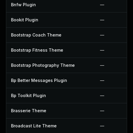
Bnfw Plugin
—
Bookit Plugin
—
Bootstrap Coach Theme
—
Bootstrap Fitness Theme
—
Bootstrap Photography Theme
—
Bp Better Messages Plugin
—
Bp Toolkit Plugin
—
Brasserie Theme
—
Broadcast Lite Theme
—