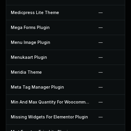
Medicpress Lite Theme
—
Mega Forms Plugin
—
Menu Image Plugin
—
Menukaart Plugin
—
Meridia Theme
—
Meta Tag Manager Plugin
—
Min And Max Quantity For Woocommerce Plugin
—
Missing Widgets For Elementor Plugin
—