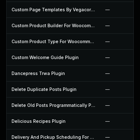
Custom Page Templates By Vegacorp Plugin
—
Custom Product Builder For Woocommerce Plugin
—
Custom Product Type For Woocommerce Plugin
—
Custom Welcome Guide Plugin
—
Dancepress Trwa Plugin
—
Delete Duplicate Posts Plugin
—
Delete Old Posts Programmatically Plugin
—
Delicious Recipes Plugin
—
Delivery And Pickup Scheduling For Woocommerce Plugin
—