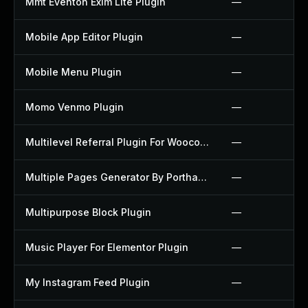
Mmt Eventon Exim Lite Plugin
—
Mobile App Editor Plugin
—
Mobile Menu Plugin
—
Momo Venmo Plugin
—
Multilevel Referral Plugin For Woocommerce Plugin
—
Multiple Pages Generator By Porthas Plugin
—
Multipurpose Block Plugin
—
Music Player For Elementor Plugin
—
My Instagram Feed Plugin
—