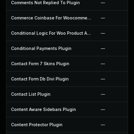
Comments Not Replied To Plugin
—
Commerce Coinbase For Woocommerce Plugin
—
Conditional Logic For Woo Product Add Ons Plugin
—
Conditional Payments Plugin
—
Contact Form 7 Skins Plugin
—
Contact Form Db Divi Plugin
—
Contact List Plugin
—
Content Aware Sidebars Plugin
—
Content Protector Plugin
—