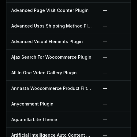
Advanced Page Visit Counter Plugin
—
Advanced Usps Shipping Method Plugin
—
Advanced Visual Elements Plugin
—
Ajax Search For Woocommerce Plugin
—
All In One Video Gallery Plugin
—
Annasta Woocommerce Product Filters Plugin
—
Anycomment Plugin
—
Aquarella Lite Theme
—
Artificial Intelligence Auto Content Generator Plugin
—