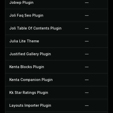
Jobwp Plugin
—
Joli Faq Seo Plugin
—
Joli Table Of Contents Plugin
—
Julia Lite Theme
—
Justified Gallery Plugin
—
Kenta Blocks Plugin
—
Kenta Companion Plugin
—
Kk Star Ratings Plugin
—
Layouts Importer Plugin
—