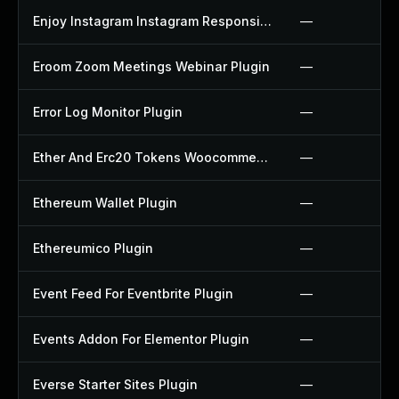
Enjoy Instagram Instagram Responsive Images Gallery And Carousel Plugin
—
Eroom Zoom Meetings Webinar Plugin
—
Error Log Monitor Plugin
—
Ether And Erc20 Tokens Woocommerce Payment Gateway Plugin
—
Ethereum Wallet Plugin
—
Ethereumico Plugin
—
Event Feed For Eventbrite Plugin
—
Events Addon For Elementor Plugin
—
Everse Starter Sites Plugin
—