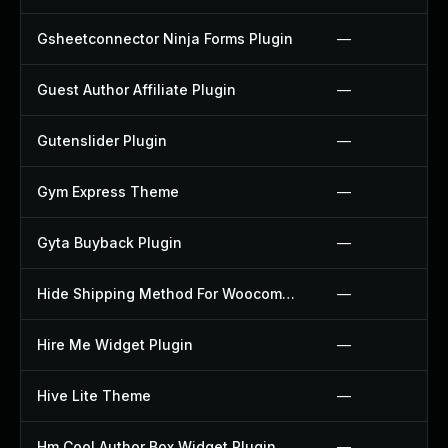
Gsheetconnector Ninja Forms Plugin
—
Guest Author Affiliate Plugin
—
Gutenslider Plugin
—
Gym Express Theme
—
Gyta Buyback Plugin
—
Hide Shipping Method For Woocommerce Plugin
—
Hire Me Widget Plugin
—
Hive Lite Theme
—
Hm Cool Author Box Widget Plugin
—