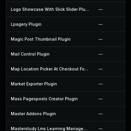
Logo Showcase With Slick Slider Plugin
—
Lpagery Plugin
—
Magic Post Thumbnail Plugin
—
Mail Control Plugin
—
Map Location Picker At Checkout For Woocommerce Plugin
—
Market Exporter Plugin
—
Mass Pagesposts Creator Plugin
—
Master Addons Plugin
—
Masterstudy Lms Learning Management System Plugin
—