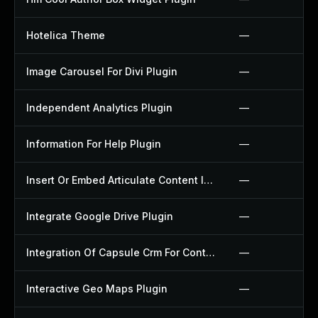
Hotelica Theme
—
Image Carousel For Divi Plugin
—
Independent Analytics Plugin
—
Information For Help Plugin
—
Insert Or Embed Articulate Content Into Wordpress Plugin
—
Integrate Google Drive Plugin
—
Integration Of Capsule Crm For Contact Form 7 Plugin
—
Interactive Geo Maps Plugin
—