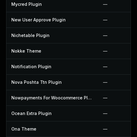
Mycred Plugin
—
New User Approve Plugin
—
Nichetable Plugin
—
Nokke Theme
—
Notification Plugin
—
Nova Poshta Ttn Plugin
—
Nowpayments For Woocommerce Plugin
—
Ocean Extra Plugin
—
Ona Theme
—