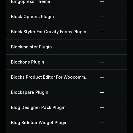
Bingopress Theme
—
Block Options Plugin
—
Block Styler For Gravity Forms Plugin
—
Blockmeister Plugin
—
Blockons Plugin
—
Blocks Product Editor For Woocommerce Plugin
—
Blockspare Plugin
—
Blog Designer Pack Plugin
—
Blog Sidebar Widget Plugin
—