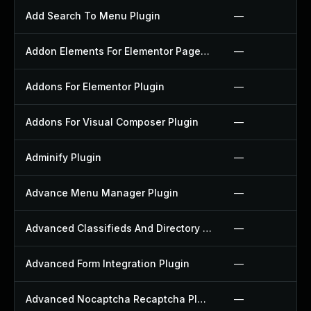
Add Search To Menu Plugin
—
Addon Elements For Elementor Page Builder Plugin
—
Addons For Elementor Plugin
—
Addons For Visual Composer Plugin
—
Adminify Plugin
—
Advance Menu Manager Plugin
—
Advanced Classifieds And Directory Pro Plugin
—
Advanced Form Integration Plugin
—
Advanced Nocaptcha Recaptcha Plugin
—