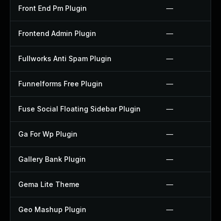
Front End Pm Plugin
—
Frontend Admin Plugin
—
Fullworks Anti Spam Plugin
—
Funnelforms Free Plugin
—
Fuse Social Floating Sidebar Plugin
—
Ga For Wp Plugin
—
Gallery Bank Plugin
—
Gema Lite Theme
—
Geo Mashup Plugin
—