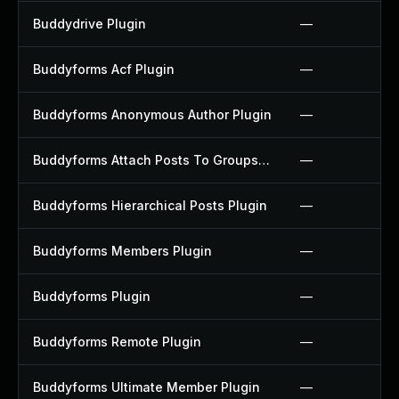
Buddydrive Plugin
—
Buddyforms Acf Plugin
—
Buddyforms Anonymous Author Plugin
—
Buddyforms Attach Posts To Groups Extension Plugin
—
Buddyforms Hierarchical Posts Plugin
—
Buddyforms Members Plugin
—
Buddyforms Plugin
—
Buddyforms Remote Plugin
—
Buddyforms Ultimate Member Plugin
—