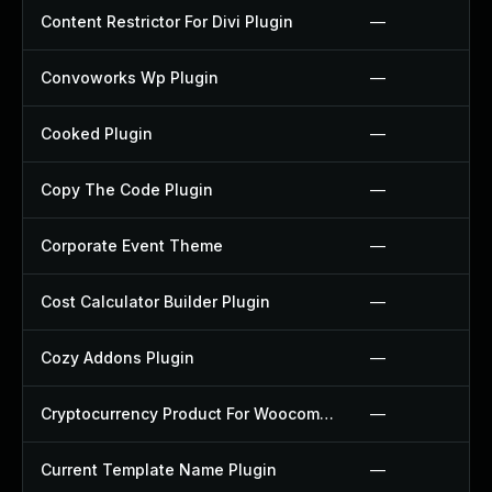
Content Restrictor For Divi Plugin
—
Convoworks Wp Plugin
—
Cooked Plugin
—
Copy The Code Plugin
—
Corporate Event Theme
—
Cost Calculator Builder Plugin
—
Cozy Addons Plugin
—
Cryptocurrency Product For Woocommerce Plugin
—
Current Template Name Plugin
—