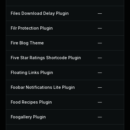
Files Download Delay Plugin
—
Filr Protection Plugin
—
Fire Blog Theme
—
Five Star Ratings Shortcode Plugin
—
Floating Links Plugin
—
Foobar Notifications Lite Plugin
—
Food Recipes Plugin
—
Foogallery Plugin
—