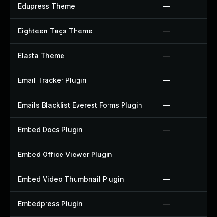
Edupress Theme
—
Eighteen Tags Theme
—
Elasta Theme
—
Email Tracker Plugin
—
Emails Blacklist Everest Forms Plugin
—
Embed Docs Plugin
—
Embed Office Viewer Plugin
—
Embed Video Thumbnail Plugin
—
Embedpress Plugin
—