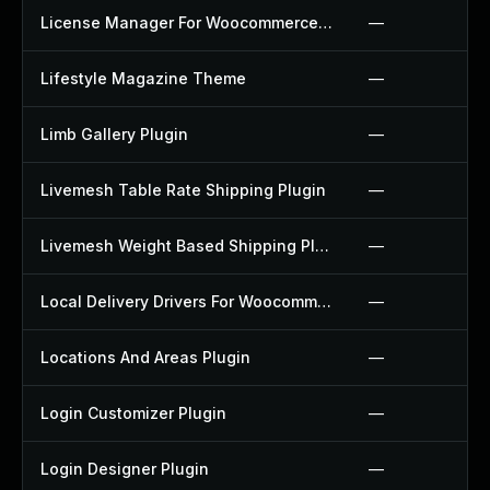
License Manager For Woocommerce Plugin
—
Lifestyle Magazine Theme
—
Limb Gallery Plugin
—
Livemesh Table Rate Shipping Plugin
—
Livemesh Weight Based Shipping Plugin
—
Local Delivery Drivers For Woocommerce Plugin
—
Locations And Areas Plugin
—
Login Customizer Plugin
—
Login Designer Plugin
—