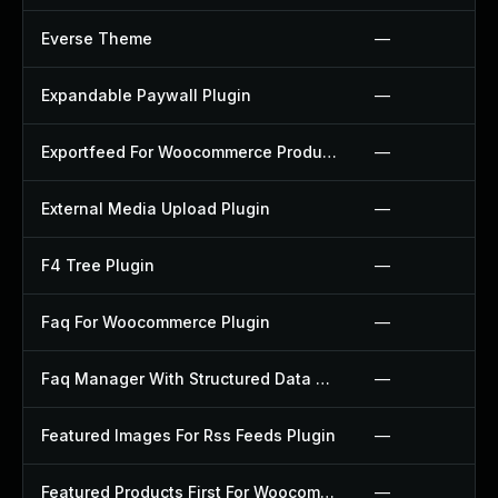
Everse Theme
—
Expandable Paywall Plugin
—
Exportfeed For Woocommerce Product To Etsy Plugin
—
External Media Upload Plugin
—
F4 Tree Plugin
—
Faq For Woocommerce Plugin
—
Faq Manager With Structured Data Plugin
—
Featured Images For Rss Feeds Plugin
—
Featured Products First For Woocommerce Plugin
—