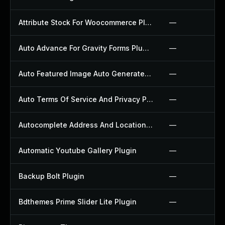
Attribute Stock For Woocommerce Plugin
—
Auto Advance For Gravity Forms Plugin
—
Auto Featured Image Auto Generated Plugin
—
Auto Terms Of Service And Privacy Policy Plugin
—
Autocomplete Address And Location Picker For Woocommerce Plugin
—
Automatic Youtube Gallery Plugin
—
Backup Bolt Plugin
—
Bdthemes Prime Slider Lite Plugin
—