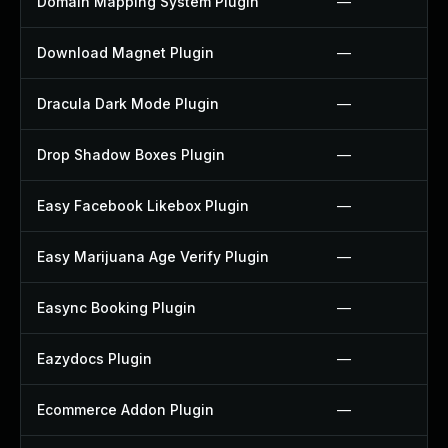
Domain Mapping System Plugin
—
Download Magnet Plugin
—
Dracula Dark Mode Plugin
—
Drop Shadow Boxes Plugin
—
Easy Facebook Likebox Plugin
—
Easy Marijuana Age Verify Plugin
—
Easync Booking Plugin
—
Eazydocs Plugin
—
Ecommerce Addon Plugin
—