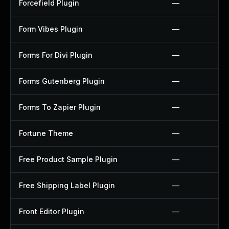
Forcefield Plugin
—
Form Vibes Plugin
—
Forms For Divi Plugin
—
Forms Gutenberg Plugin
—
Forms To Zapier Plugin
—
Fortune Theme
—
Free Product Sample Plugin
—
Free Shipping Label Plugin
—
Front Editor Plugin
—