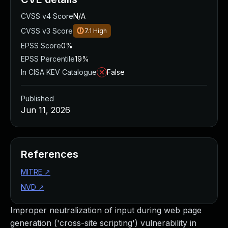
CVSS v4 Score
N/A
CVSS v3 Score
7.1
High
EPSS Score
0%
EPSS Percentile
19%
In CISA KEV Catalogue
False
Published
Jun 11, 2026
References
MITRE
↗
NVD
↗
Improper neutralization of input during web page
generation ('cross-site scripting') vulnerability in