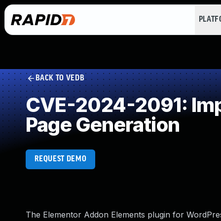
PLAT
BACK TO VEDB
CVE-2024-2091: Impr
Page Generation
REQUEST DEMO
The Elementor Addon Elements plugin for WordPress i