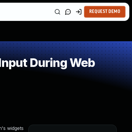
REQUEST DEMO
 Input During Web
n's widgets