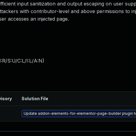
sufficient input sanitization and output escaping on user supp
attackers with contributor-level and above permissions to inj
ser accesses an injected page.
:R/S:U/C:L/I:L/A:N
)
isory
Solution File
Update addon-elements-for-elementor-page-builder plugin to 