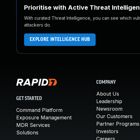
Prioritise with Active Threat Intellige
With curated Threat Intelligence, you can see which vulner
attackers do.
EXPLORE INTELLIGENCE HUB
COMPANY
About Us
GET STARTED
Leadership
Newsroom
Command Platform
Our Customers
Exposure Management
Partner Programs
MDR Services
Investors
Solutions
Careers