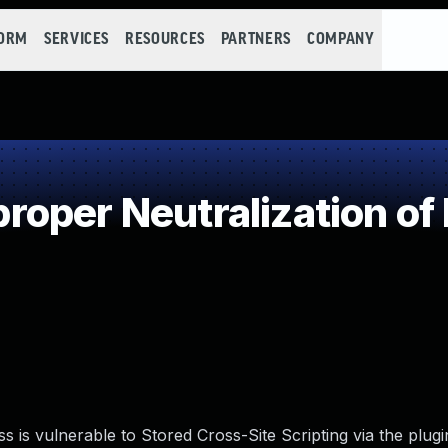
FORM
SERVICES
RESOURCES
PARTNERS
COMPANY
oper Neutralization of
s vulnerable to Stored Cross-Site Scripting via the plugi