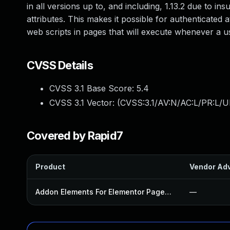
in all versions up to, and including, 1.13.2 due to in
attributes. This makes it possible for authenticated 
web scripts in pages that will execute whenever a u
CVSS Details
CVSS 3.1 Base Score:
5.4
CVSS 3.1 Vector: (
CVSS:3.1/AV:N/AC:L/PR:L/UI
Covered by Rapid7
Product
Vendor Adv
Addon Elements For Elementor Page Builder Plugin
—