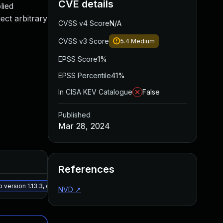
CVE details
lied
ect arbitrary
CVSS v4 Score
N/A
CVSS v3 Score
5.4
Medium
EPSS Score
1%
EPSS Percentile
41%
In CISA KEV Catalogue
False
Published
Mar 28, 2024
Added
Publ
References
May 15, 2025
Mar 2
version 1.13.3, or a newer patched version
NVD
↗