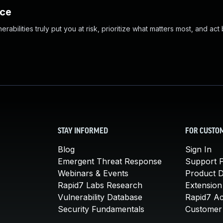
nce
abilities truly put you at risk, prioritize what matters most, and act
STAY INFORMED
FOR CUSTO
Blog
Sign In
Emergent Threat Response
Support P
Webinars & Events
Product 
Rapid7 Labs Research
Extension
Vulnerability Database
Rapid7 A
Security Fundamentals
Customer 