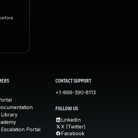
 before
MERS
CONTACT SUPPORT
+1-866-390-8113
ortal
Documentation
FOLLOW US
 Library
LinkedIn
cademy
X (Twitter)
Escalation Portal
Facebook