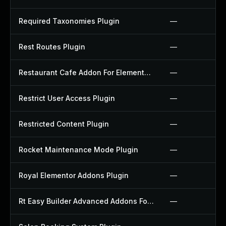
Required Taxonomies Plugin
—
Rest Routes Plugin
—
Restaurant Cafe Addon For Elementor Plugin
—
Restrict User Access Plugin
—
Restricted Content Plugin
—
Rocket Maintenance Mode Plugin
—
Royal Elementor Addons Plugin
—
Rt Easy Builder Advanced Addons For Elementor Plugin
—