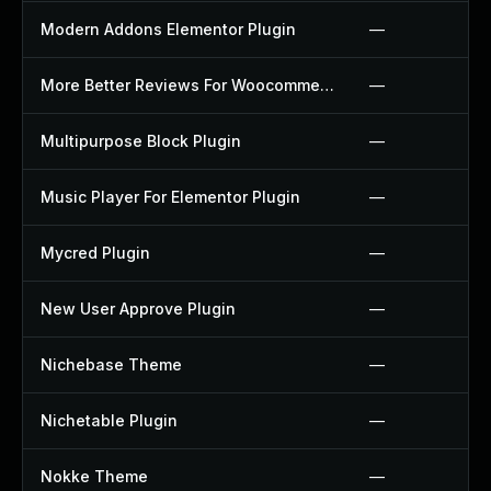
Modern Addons Elementor Plugin
—
More Better Reviews For Woocommerce Plugin
—
Multipurpose Block Plugin
—
Music Player For Elementor Plugin
—
Mycred Plugin
—
New User Approve Plugin
—
Nichebase Theme
—
Nichetable Plugin
—
Nokke Theme
—