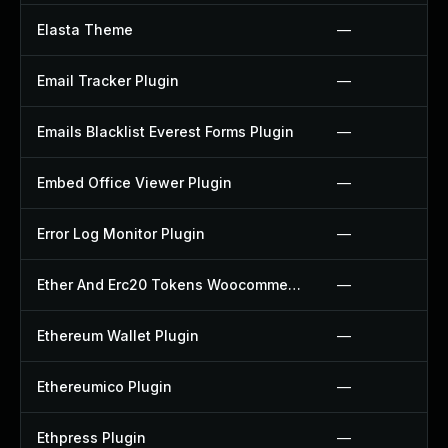
Elasta Theme
—
Email Tracker Plugin
—
Emails Blacklist Everest Forms Plugin
—
Embed Office Viewer Plugin
—
Error Log Monitor Plugin
—
Ether And Erc20 Tokens Woocommerce Payment Gateway Plugin
—
Ethereum Wallet Plugin
—
Ethereumico Plugin
—
Ethpress Plugin
—