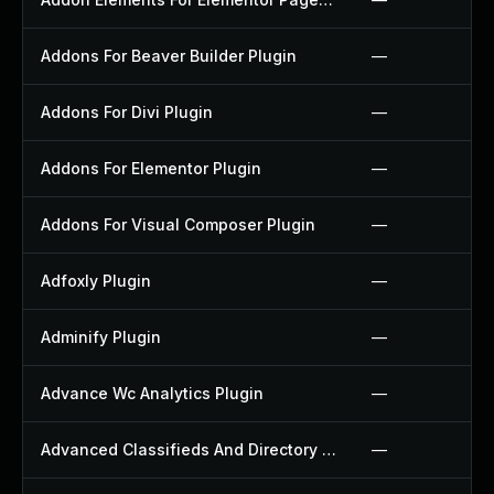
Addons For Beaver Builder Plugin
—
Addons For Divi Plugin
—
Addons For Elementor Plugin
—
Addons For Visual Composer Plugin
—
Adfoxly Plugin
—
Adminify Plugin
—
Advance Wc Analytics Plugin
—
Advanced Classifieds And Directory Pro Plugin
—