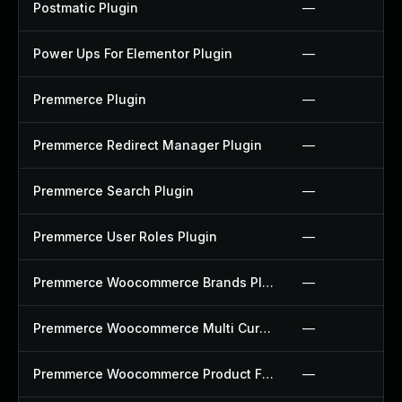
Postmatic Plugin
—
Power Ups For Elementor Plugin
—
Premmerce Plugin
—
Premmerce Redirect Manager Plugin
—
Premmerce Search Plugin
—
Premmerce User Roles Plugin
—
Premmerce Woocommerce Brands Plugin
—
Premmerce Woocommerce Multi Currency Plugin
—
Premmerce Woocommerce Product Filter Plugin
—