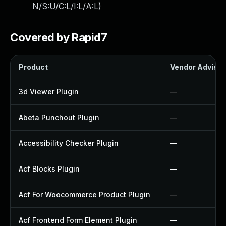
N/S:U/C:L/I:L/A:L
)
Covered by Rapid7
Product
Vendor Advisor
3d Viewer Plugin
—
Abeta Punchout Plugin
—
Accessibility Checker Plugin
—
Acf Blocks Plugin
—
Acf For Woocommerce Product Plugin
—
Acf Frontend Form Element Plugin
—