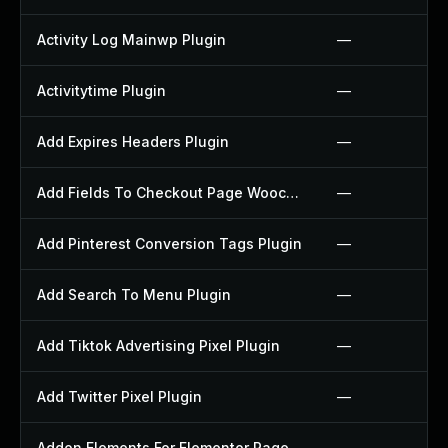
Activity Log Mainwp Plugin
—
Activitytime Plugin
—
Add Expires Headers Plugin
—
Add Fields To Checkout Page Woocommerce Plugin
—
Add Pinterest Conversion Tags Plugin
—
Add Search To Menu Plugin
—
Add Tiktok Advertising Pixel Plugin
—
Add Twitter Pixel Plugin
—
Addon Elements For Elementor Page Builder Plugin
—