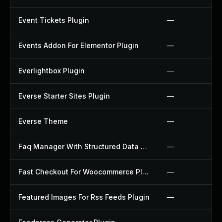
Event Tickets Plugin
—
Events Addon For Elementor Plugin
—
Everlightbox Plugin
—
Everse Starter Sites Plugin
—
Everse Theme
—
Faq Manager With Structured Data Plugin
—
Fast Checkout For Woocommerce Plugin
—
Featured Images For Rss Feeds Plugin
—