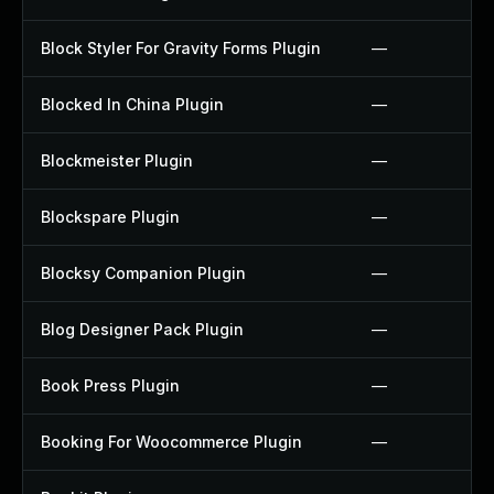
Block Styler For Gravity Forms Plugin
—
Blocked In China Plugin
—
Blockmeister Plugin
—
Blockspare Plugin
—
Blocksy Companion Plugin
—
Blog Designer Pack Plugin
—
Book Press Plugin
—
Booking For Woocommerce Plugin
—