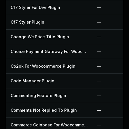
Cf7 Styler For Divi Plugin
—
Cf7 Styler Plugin
—
Change Wc Price Title Plugin
—
Choice Payment Gateway For Woocommerce Plugin
—
Co2ok For Woocommerce Plugin
—
Code Manager Plugin
—
Commenting Feature Plugin
—
Comments Not Replied To Plugin
—
Commerce Coinbase For Woocommerce Plugin
—