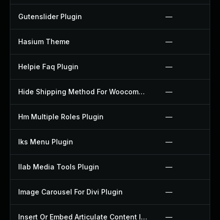
Gutenslider Plugin
—
Hasium Theme
—
Helpie Faq Plugin
—
Hide Shipping Method For Woocommerce Plugin
—
Hm Multiple Roles Plugin
—
Iks Menu Plugin
—
Ilab Media Tools Plugin
—
Image Carousel For Divi Plugin
—
Insert Or Embed Articulate Content Into Wordpress Plugin
—