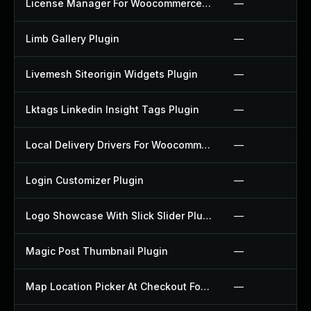
License Manager For Woocommerce Plugin
—
Limb Gallery Plugin
—
Livemesh Siteorigin Widgets Plugin
—
Lktags Linkedin Insight Tags Plugin
—
Local Delivery Drivers For Woocommerce Plugin
—
Login Customizer Plugin
—
Logo Showcase With Slick Slider Plugin
—
Magic Post Thumbnail Plugin
—
Map Location Picker At Checkout For Woocommerce Plugin
—