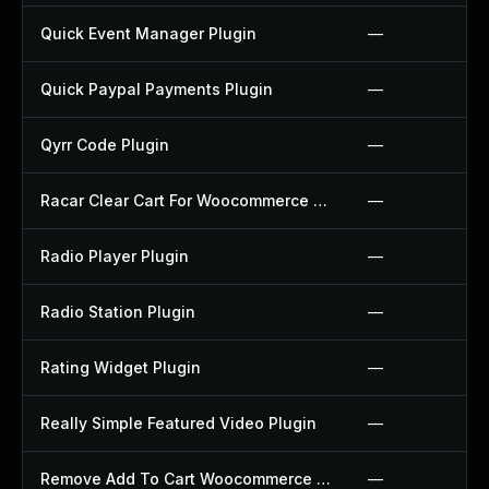
Quick Event Manager Plugin
—
Quick Paypal Payments Plugin
—
Qyrr Code Plugin
—
Racar Clear Cart For Woocommerce Plugin
—
Radio Player Plugin
—
Radio Station Plugin
—
Rating Widget Plugin
—
Really Simple Featured Video Plugin
—
Remove Add To Cart Woocommerce Plugin
—