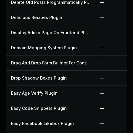
Delete Old Posts Programmatically Plugin
—
Delicious Recipes Plugin
—
Display Admin Page On Frontend Plugin
—
Domain Mapping System Plugin
—
Drag And Drop Form Builder For Contact Form 7 Plugin
—
Drop Shadow Boxes Plugin
—
Easy Age Verify Plugin
—
Easy Code Snippets Plugin
—
Easy Facebook Likebox Plugin
—