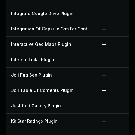
Integrate Google Drive Plugin
—
Integration Of Capsule Crm For Contact Form 7 Plugin
—
Interactive Geo Maps Plugin
—
Internal Links Plugin
—
Joli Faq Seo Plugin
—
Joli Table Of Contents Plugin
—
Justified Gallery Plugin
—
Kk Star Ratings Plugin
—