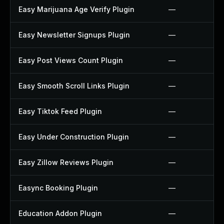
Easy Marijuana Age Verify Plugin
—
Easy Newsletter Signups Plugin
—
Easy Post Views Count Plugin
—
Easy Smooth Scroll Links Plugin
—
Easy Tiktok Feed Plugin
—
Easy Under Construction Plugin
—
Easy Zillow Reviews Plugin
—
Easync Booking Plugin
—
Education Addon Plugin
—