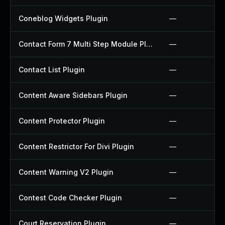
Coneblog Widgets Plugin
—
Contact Form 7 Multi Step Module Plugin
—
Contact List Plugin
—
Content Aware Sidebars Plugin
—
Content Protector Plugin
—
Content Restrictor For Divi Plugin
—
Content Warning V2 Plugin
—
Contest Code Checker Plugin
—
Court Reservation Plugin
—