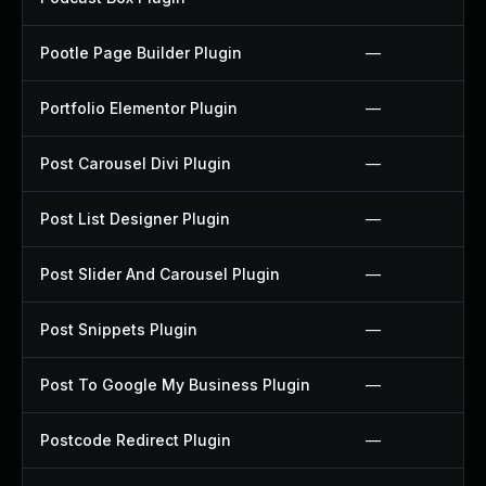
Pootle Page Builder Plugin
—
Portfolio Elementor Plugin
—
Post Carousel Divi Plugin
—
Post List Designer Plugin
—
Post Slider And Carousel Plugin
—
Post Snippets Plugin
—
Post To Google My Business Plugin
—
Postcode Redirect Plugin
—