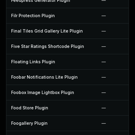
Feedpress Generator Plugin
—
Filr Protection Plugin
—
Final Tiles Grid Gallery Lite Plugin
—
Five Star Ratings Shortcode Plugin
—
Floating Links Plugin
—
Foobar Notifications Lite Plugin
—
Foobox Image Lightbox Plugin
—
Food Store Plugin
—
Foogallery Plugin
—