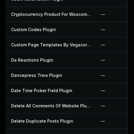
Cryptocurrency Product For Woocommerce Plugin
—
Custom Codes Plugin
—
Custom Page Templates By Vegacorp Plugin
—
Da Reactions Plugin
—
Dancepress Trwa Plugin
—
Date Time Picker Field Plugin
—
Delete All Comments Of Website Plugin
—
Delete Duplicate Posts Plugin
—