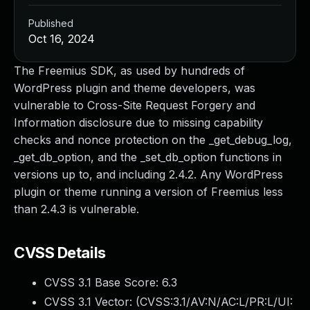
Published
Oct 16, 2024
The Freemius SDK, as used by hundreds of
WordPress plugin and theme developers, was
vulnerable to Cross-Site Request Forgery and
Information disclosure due to missing capability
checks and nonce protection on the _get_debug_log,
_get_db_option, and the _set_db_option functions in
versions up to, and including 2.4.2. Any WordPress
plugin or theme running a version of Freemius less
than 2.4.3 is vulnerable.
CVSS Details
CVSS 3.1 Base Score:
6.3
CVSS 3.1 Vector: (
CVSS:3.1/AV:N/AC:L/PR:L/UI: