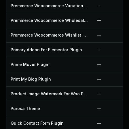
Premmerce Woocommerce Variation Swatches Plugin
—
Premmerce Woocommerce Wholesale Pricing Plugin
—
Premmerce Woocommerce Wishlist Plugin
—
Primary Addon For Elementor Plugin
—
Prime Mover Plugin
—
Print My Blog Plugin
—
Product Image Watermark For Woo Plugin
—
Purosa Theme
—
Quick Contact Form Plugin
—