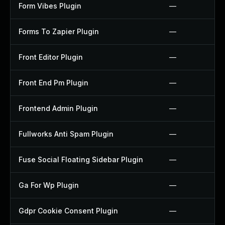
Form Vibes Plugin
—
Forms To Zapier Plugin
—
Front Editor Plugin
—
Front End Pm Plugin
—
Frontend Admin Plugin
—
Fullworks Anti Spam Plugin
—
Fuse Social Floating Sidebar Plugin
—
Ga For Wp Plugin
—
Gdpr Cookie Consent Plugin
—