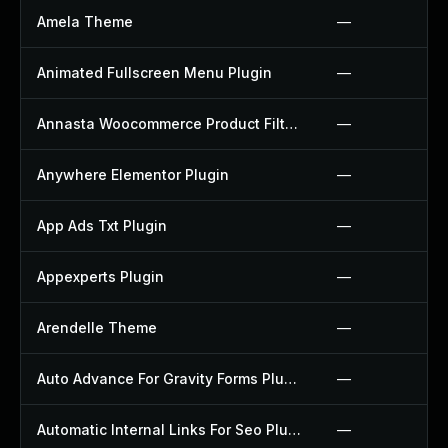
Amela Theme
—
Animated Fullscreen Menu Plugin
—
Annasta Woocommerce Product Filters Plugin
—
Anywhere Elementor Plugin
—
App Ads Txt Plugin
—
Appexperts Plugin
—
Arendelle Theme
—
Auto Advance For Gravity Forms Plugin
—
Automatic Internal Links For Seo Plugin
—