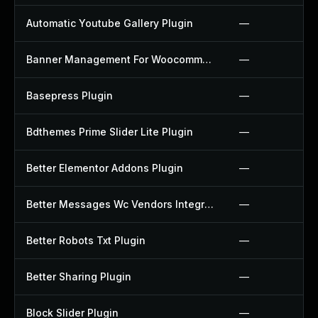
Automatic Youtube Gallery Plugin
—
Banner Management For Woocommerce Plugin
—
Basepress Plugin
—
Bdthemes Prime Slider Lite Plugin
—
Better Elementor Addons Plugin
—
Better Messages Wc Vendors Integration Plugin
—
Better Robots Txt Plugin
—
Better Sharing Plugin
—
Block Slider Plugin
—