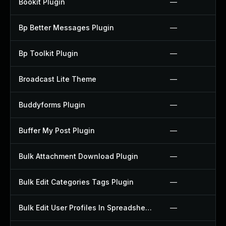
Bookit Plugin
—
Bp Better Messages Plugin
—
Bp Toolkit Plugin
—
Broadcast Lite Theme
—
Buddyforms Plugin
—
Buffer My Post Plugin
—
Bulk Attachment Download Plugin
—
Bulk Edit Categories Tags Plugin
—
Bulk Edit User Profiles In Spreadsheet Plugin
—