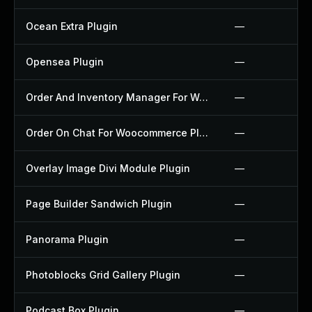
Ocean Extra Plugin
—
Opensea Plugin
—
Order And Inventory Manager For Woocommerce Plugin
—
Order On Chat For Woocommerce Plugin
—
Overlay Image Divi Module Plugin
—
Page Builder Sandwich Plugin
—
Panorama Plugin
—
Photoblocks Grid Gallery Plugin
—
Podcast Box Plugin
—