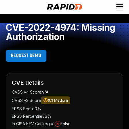
CVE-2022-4974: Missing
Authorization
REQUEST DEMO
CVE details
CVSS v4 Score
N/A
CVSS v3 Score
6.3
Medium
EPSS Score
0%
EPSS Percentile
36%
In CISA KEV Catalogue
False