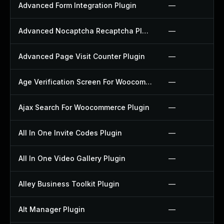
Advanced Form Integration Plugin
—
Advanced Nocaptcha Recaptcha Plugin
—
Advanced Page Visit Counter Plugin
—
Age Verification Screen For Woocommerce Plugin
—
Ajax Search For Woocommerce Plugin
—
All In One Invite Codes Plugin
—
All In One Video Gallery Plugin
—
Alley Business Toolkit Plugin
—
Alt Manager Plugin
—