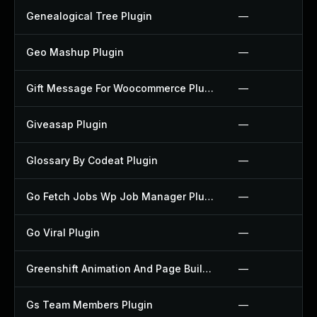
Genealogical Tree Plugin
—
Geo Mashup Plugin
—
Gift Message For Woocommerce Plugin
—
Giveasap Plugin
—
Glossary By Codeat Plugin
—
Go Fetch Jobs Wp Job Manager Plugin
—
Go Viral Plugin
—
Greenshift Animation And Page Builder Blocks Plugin
—
Gs Team Members Plugin
—