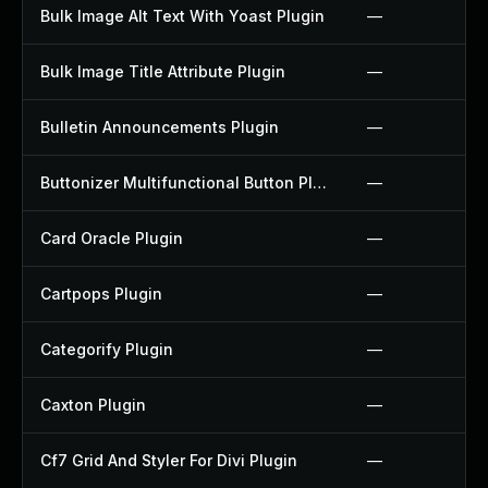
Bulk Image Alt Text With Yoast Plugin
—
Bulk Image Title Attribute Plugin
—
Bulletin Announcements Plugin
—
Buttonizer Multifunctional Button Plugin
—
Card Oracle Plugin
—
Cartpops Plugin
—
Categorify Plugin
—
Caxton Plugin
—
Cf7 Grid And Styler For Divi Plugin
—