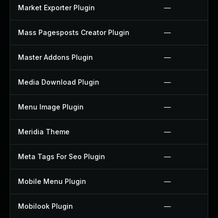
Market Exporter Plugin
—
Mass Pagesposts Creator Plugin
—
Master Addons Plugin
—
Media Download Plugin
—
Menu Image Plugin
—
Meridia Theme
—
Meta Tags For Seo Plugin
—
Mobile Menu Plugin
—
Mobilook Plugin
—