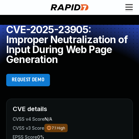
CVE-2025-23905:
Improper Neutralization of
Input During Web Page
Generation
REQUEST DEMO
CVE details
CVSS v4 Score
N/A
CVSS v3 Score
7.1
High
EPSS Score
0%