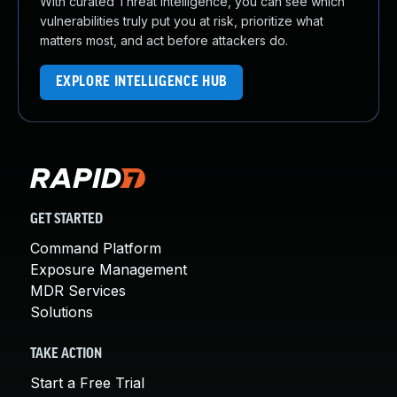
With curated Threat Intelligence, you can see which
vulnerabilities truly put you at risk, prioritize what
matters most, and act before attackers do.
EXPLORE INTELLIGENCE HUB
GET STARTED
Command Platform
Exposure Management
MDR Services
Solutions
TAKE ACTION
Start a Free Trial