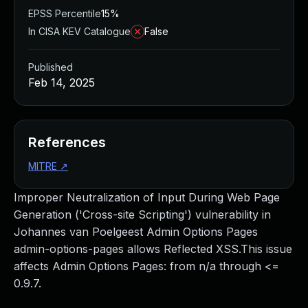
EPSS Percentile
15%
In CISA KEV Catalogue
False
Published
Feb 14, 2025
References
MITRE
↗
Improper Neutralization of Input During Web Page
Generation ('Cross-site Scripting') vulnerability in
Johannes van Poelgeest Admin Options Pages
admin-options-pages allows Reflected XSS.This issue
affects Admin Options Pages: from n/a through <=
0.9.7.