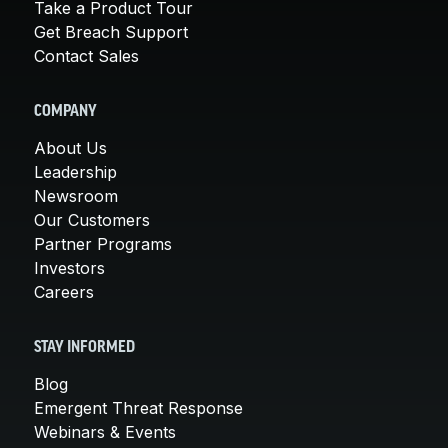
Take a Product Tour
Get Breach Support
Contact Sales
COMPANY
About Us
Leadership
Newsroom
Our Customers
Partner Programs
Investors
Careers
STAY INFORMED
Blog
Emergent Threat Response
Webinars & Events