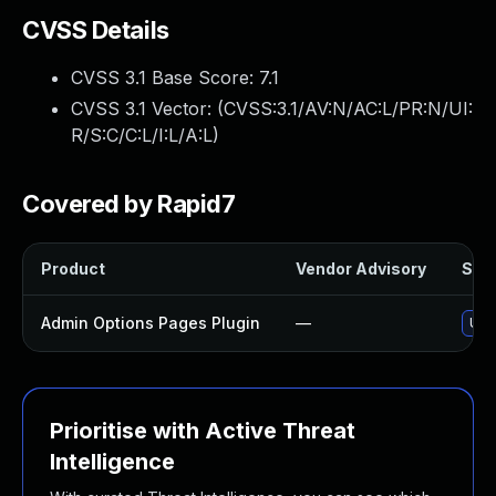
CVSS Details
CVSS 3.1 Base Score:
7.1
CVSS 3.1 Vector: (
CVSS:3.1/AV:N/AC:L/PR:N/UI:
R/S:C/C:L/I:L/A:L
)
Covered by Rapid7
Product
Vendor Advisory
Solu
Admin Options Pages Plugin
—
Upd
Prioritise with Active Threat
Intelligence