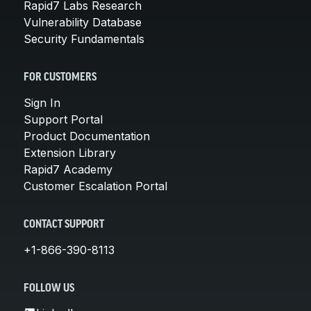
Rapid7 Labs Research
Vulnerability Database
Security Fundamentals
FOR CUSTOMERS
Sign In
Support Portal
Product Documentation
Extension Library
Rapid7 Academy
Customer Escalation Portal
CONTACT SUPPORT
+1-866-390-8113
FOLLOW US