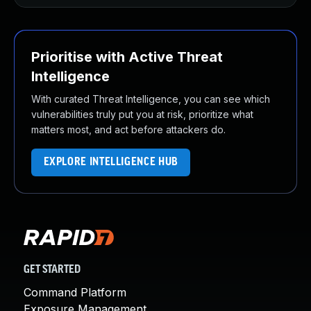
Prioritise with Active Threat
Intelligence
With curated Threat Intelligence, you can see which
vulnerabilities truly put you at risk, prioritize what
matters most, and act before attackers do.
EXPLORE INTELLIGENCE HUB
GET STARTED
Command Platform
Exposure Management