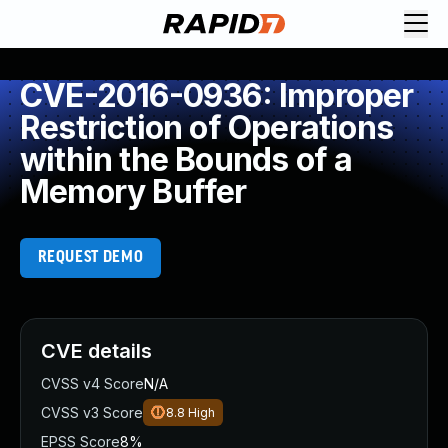
CVE-2016-0936: Improper
Restriction of Operations
within the Bounds of a
Memory Buffer
REQUEST DEMO
CVE details
CVSS v4 Score
N/A
CVSS v3 Score
8.8
High
EPSS Score
8%