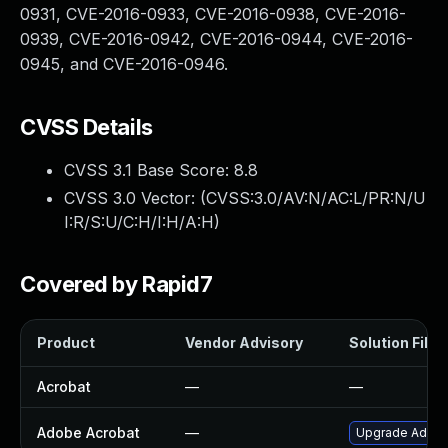
0931, CVE-2016-0933, CVE-2016-0938, CVE-2016-
0939, CVE-2016-0942, CVE-2016-0944, CVE-2016-
0945, and CVE-2016-0946.
CVSS Details
CVSS 3.1 Base Score:
8.8
CVSS 3.0 Vector: (
CVSS:3.0/AV:N/AC:L/PR:N/U
I:R/S:U/C:H/I:H/A:H
)
Covered by Rapid7
Product
Vendor Advisory
Solution File
Acrobat
—
—
Adobe Acrobat
—
Upgrade Adobe 