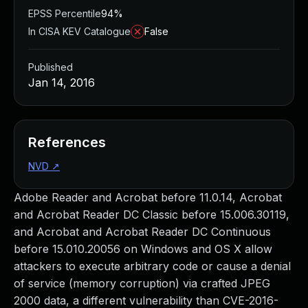
EPSS Percentile
94%
In CISA KEV Catalogue
False
Published
Jan 14, 2016
References
NVD
↗
Adobe Reader and Acrobat before 11.0.14, Acrobat
and Acrobat Reader DC Classic before 15.006.30119,
and Acrobat and Acrobat Reader DC Continuous
before 15.010.20056 on Windows and OS X allow
attackers to execute arbitrary code or cause a denial
of service (memory corruption) via crafted JPEG
2000 data, a different vulnerability than CVE-2016-