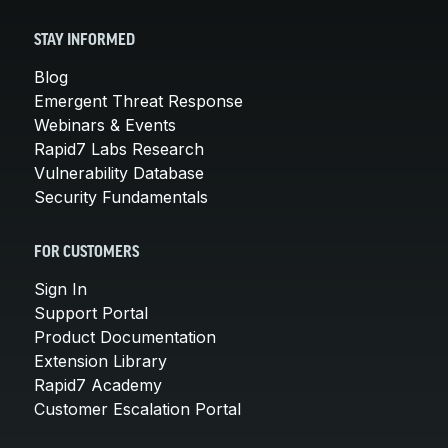
STAY INFORMED
Blog
Emergent Threat Response
Webinars & Events
Rapid7 Labs Research
Vulnerability Database
Security Fundamentals
FOR CUSTOMERS
Sign In
Support Portal
Product Documentation
Extension Library
Rapid7 Academy
Customer Escalation Portal