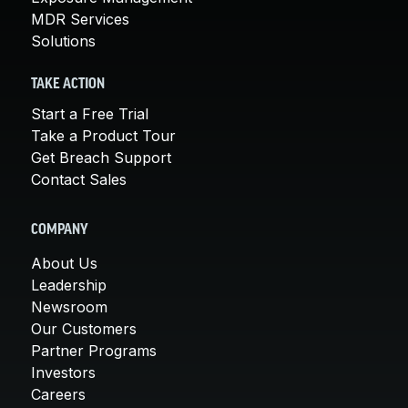
MDR Services
Solutions
TAKE ACTION
Start a Free Trial
Take a Product Tour
Get Breach Support
Contact Sales
COMPANY
About Us
Leadership
Newsroom
Our Customers
Partner Programs
Investors
Careers