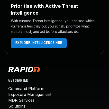
Prioritise with Active Threat
Intelligence
With curated Threat Intelligence, you can see which
vulnerabilities truly put you at risk, prioritize what
matters most, and act before attackers do.
EXPLORE INTELLIGENCE HUB
GET STARTED
Command Platform
Exposure Management
MDR Services
Solutions