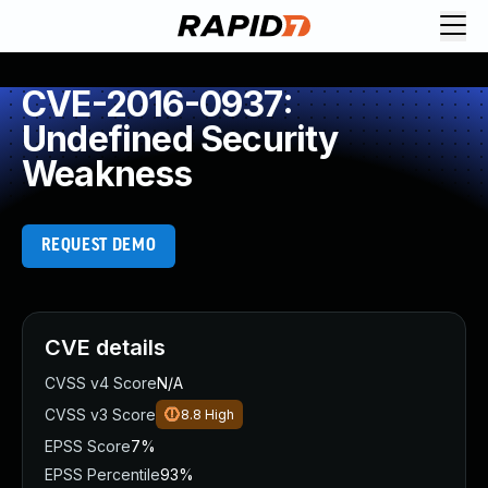
CVE-2016-0937:
Undefined Security
Weakness
REQUEST DEMO
CVE details
CVSS v4 Score
N/A
CVSS v3 Score
8.8
High
EPSS Score
7%
EPSS Percentile
93%