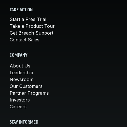
TAKE ACTION
Start a Free Trial
Take a Product Tour
Get Breach Support
Contact Sales
COMPANY
About Us
Leadership
Newsroom
Our Customers
Partner Programs
Investors
Careers
STAY INFORMED