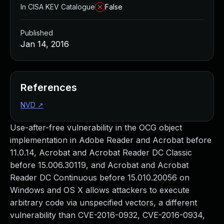
In CISA KEV Catalogue
False
Published
Jan 14, 2016
References
NVD
↗
Use-after-free vulnerability in the OCG object
implementation in Adobe Reader and Acrobat before
11.0.14, Acrobat and Acrobat Reader DC Classic
before 15.006.30119, and Acrobat and Acrobat
Reader DC Continuous before 15.010.20056 on
Windows and OS X allows attackers to execute
arbitrary code via unspecified vectors, a different
vulnerability than CVE-2016-0932, CVE-2016-0934,