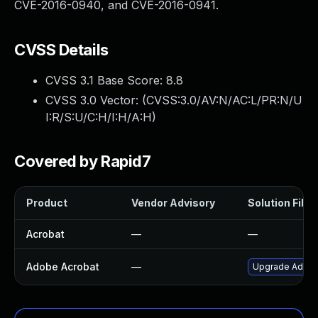
CVE-2016-0940, and CVE-2016-0941.
CVSS Details
CVSS 3.1 Base Score:
8.8
CVSS 3.0 Vector: (
CVSS:3.0/AV:N/AC:L/PR:N/U
I:R/S:U/C:H/I:H/A:H
)
Covered by Rapid7
Product
Vendor Advisory
Solution File
Acrobat
—
—
Adobe Acrobat
—
Upgrade Adobe 