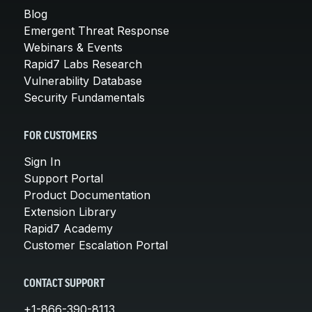
Blog
Emergent Threat Response
Webinars & Events
Rapid7 Labs Research
Vulnerability Database
Security Fundamentals
FOR CUSTOMERS
Sign In
Support Portal
Product Documentation
Extension Library
Rapid7 Academy
Customer Escalation Portal
CONTACT SUPPORT
+1-866-390-8113