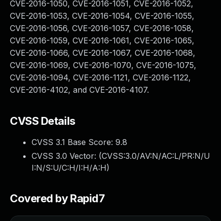
CVE-2016-1050, CVE-2016-1051, CVE-2016-1052,
CVE-2016-1053, CVE-2016-1054, CVE-2016-1055,
CVE-2016-1056, CVE-2016-1057, CVE-2016-1058,
CVE-2016-1059, CVE-2016-1061, CVE-2016-1065,
CVE-2016-1066, CVE-2016-1067, CVE-2016-1068,
CVE-2016-1069, CVE-2016-1070, CVE-2016-1075,
CVE-2016-1094, CVE-2016-1121, CVE-2016-1122,
CVE-2016-4102, and CVE-2016-4107.
CVSS Details
CVSS 3.1 Base Score:
9.8
CVSS 3.0 Vector: (
CVSS:3.0/AV:N/AC:L/PR:N/U
I:N/S:U/C:H/I:H/A:H
)
Covered by Rapid7