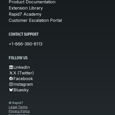
Product Documentation
Extension Library
Rapid7 Academy
Customer Escalation Portal
CONTACT SUPPORT
+1-866-390-8113
FOLLOW US
LinkedIn
X (Twitter)
Facebook
Instagram
Bluesky
© Rapid7
Legal Terms
Privacy Policy