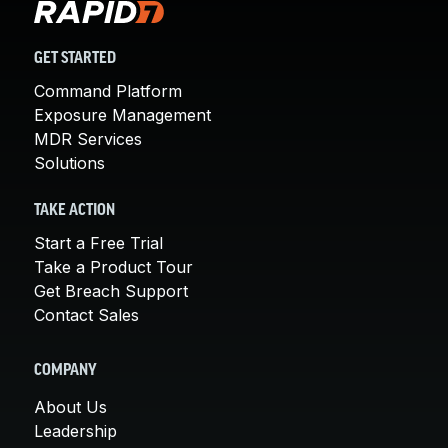
GET STARTED
Command Platform
Exposure Management
MDR Services
Solutions
TAKE ACTION
Start a Free Trial
Take a Product Tour
Get Breach Support
Contact Sales
COMPANY
About Us
Leadership