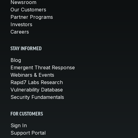
Newsroom
Our Customers
Partner Programs
Investors
Careers
STAY INFORMED
Blog
Emergent Threat Response
Webinars & Events
Rapid7 Labs Research
Vulnerability Database
Security Fundamentals
FOR CUSTOMERS
Sign In
Support Portal