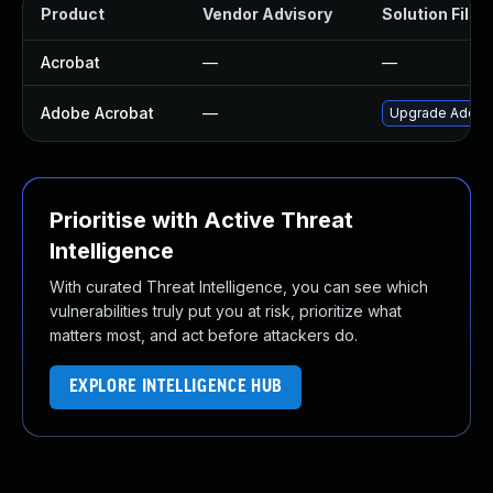
Product
Vendor Advisory
Solution File
Acrobat
—
—
Adobe Acrobat
—
Upgrade Adobe A
Prioritise with Active Threat
Intelligence
With curated Threat Intelligence, you can see which
vulnerabilities truly put you at risk, prioritize what
matters most, and act before attackers do.
EXPLORE INTELLIGENCE HUB