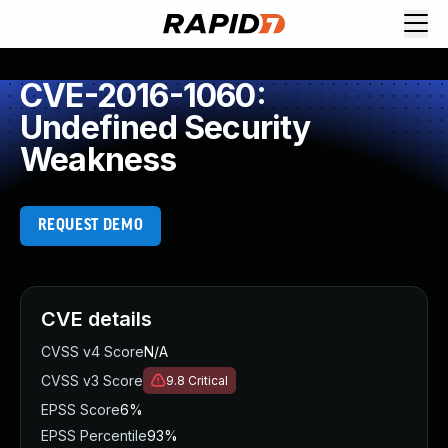
CVE-2016-1060:
Undefined Security
Weakness
REQUEST DEMO
CVE details
CVSS v4 Score
N/A
CVSS v3 Score
9.8
Critical
EPSS Score
6%
EPSS Percentile
93%