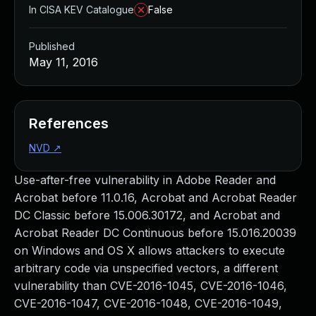
In CISA KEV Catalogue
False
Published
May 11, 2016
References
NVD
↗
Use-after-free vulnerability in Adobe Reader and
Acrobat before 11.0.16, Acrobat and Acrobat Reader
DC Classic before 15.006.30172, and Acrobat and
Acrobat Reader DC Continuous before 15.016.20039
on Windows and OS X allows attackers to execute
arbitrary code via unspecified vectors, a different
vulnerability than CVE-2016-1045, CVE-2016-1046,
CVE-2016-1047, CVE-2016-1048, CVE-2016-1049,