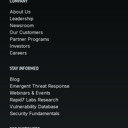
COMPANY
About Us
Leadership
Newsroom
Our Customers
Partner Programs
Investors
Careers
STAY INFORMED
Blog
Emergent Threat Response
Webinars & Events
Rapid7 Labs Research
Vulnerability Database
Security Fundamentals