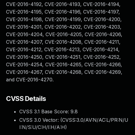
CVE-2016-4192, CVE-2016-4193, CVE-2016-4194,
CVE-2016-4195, CVE-2016-4196, CVE-2016-4197,
CVE-2016-4198, CVE-2016-4199, CVE-2016-4200,
CVE-2016-4201, CVE-2016-4202, CVE-2016-4203,
CVE-2016-4204, CVE-2016-4205, CVE-2016-4206,
CVE-2016-4207, CVE-2016-4208, CVE-2016-4211,
CVE-2016-4212, CVE-2016-4213, CVE-2016-4214,
CVE-2016-4250, CVE-2016-4251, CVE-2016-4252,
CVE-2016-4254, CVE-2016-4265, CVE-2016-4266,
CVE-2016-4267, CVE-2016-4268, CVE-2016-4269,
and CVE-2016-4270.
CVSS Details
CVSS 3.1 Base Score:
9.8
CVSS 3.0 Vector: (
CVSS:3.0/AV:N/AC:L/PR:N/U
I:N/S:U/C:H/I:H/A:H
)