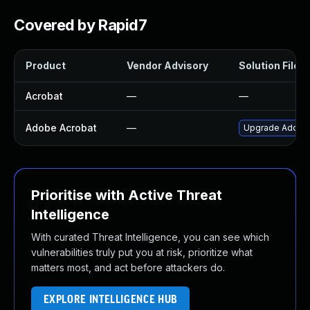
Covered by Rapid7
Product
Vendor Advisory
Solution File
Acrobat
—
—
Adobe Acrobat
—
Upgrade Adobe A
Prioritise with Active Threat
Intelligence
With curated Threat Intelligence, you can see which
vulnerabilities truly put you at risk, prioritize what
matters most, and act before attackers do.
EXPLORE INTELLIGENCE HUB