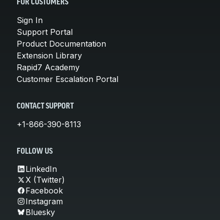
FOR CUSTOMERS
Sign In
Support Portal
Product Documentation
Extension Library
Rapid7 Academy
Customer Escalation Portal
CONTACT SUPPORT
+1-866-390-8113
FOLLOW US
LinkedIn
X (Twitter)
Facebook
Instagram
Bluesky