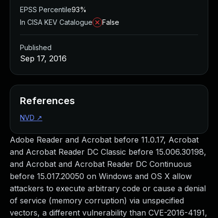
EPSS Percentile
93%
In CISA KEV Catalogue
False
Published
Sep 17, 2016
References
NVD
↗
Adobe Reader and Acrobat before 11.0.17, Acrobat
and Acrobat Reader DC Classic before 15.006.30198,
and Acrobat and Acrobat Reader DC Continuous
before 15.017.20050 on Windows and OS X allow
attackers to execute arbitrary code or cause a denial
of service (memory corruption) via unspecified
vectors, a different vulnerability than CVE-2016-4191,