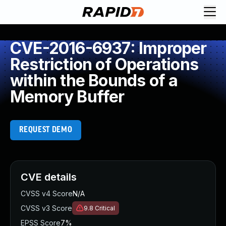
CVE-2016-6937: Improper
Restriction of Operations
within the Bounds of a
Memory Buffer
REQUEST DEMO
CVE details
CVSS v4 Score
N/A
CVSS v3 Score
9.8
Critical
EPSS Score
7%