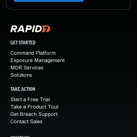
GET STARTED
Command Platform
Exposure Management
MDR Services
Solutions
TAKE ACTION
Start a Free Trial
Take a Product Tour
Get Breach Support
Contact Sales