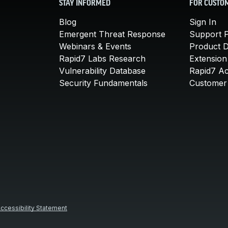
STAY INFORMED
FOR CUSTO
Blog
Sign In
Emergent Threat Response
Support P
Webinars & Events
Product 
Rapid7 Labs Research
Extension
Vulnerability Database
Rapid7 A
Security Fundamentals
Customer 
ccessibility Statement