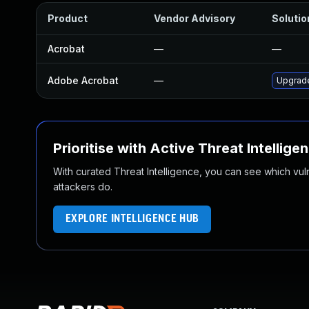
Product
Vendor Advisory
Solutio
Acrobat
—
—
Adobe Acrobat
—
Upgrade
Prioritise with Active Threat Intellige
With curated Threat Intelligence, you can see which vulner
attackers do.
EXPLORE INTELLIGENCE HUB