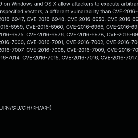
 on Windows and OS X allow attackers to execute arbitra
nspecified vectors, a different vulnerability than CVE-201
2016-6947, CVE-2016-6948, CVE-2016-6950, CVE-2016-69
2016-6959, CVE-2016-6960, CVE-2016-6966, CVE-2016-69
2016-6975, CVE-2016-6976, CVE-2016-6978, CVE-2016-69
2016-7000, CVE-2016-7001, CVE-2016-7002, CVE-2016-70
2016-7007, CVE-2016-7008, CVE-2016-7009, CVE-2016-70
016-7014, CVE-2016-7015, CVE-2016-7016, CVE-2016-7017
UI:N/S:U/C:H/I:H/A:H
)