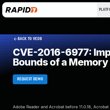
PLAT
BACK TO VEDB
CVE-2016-6977: Impro
Bounds of a Memory 
REQUEST DEMO
Adobe Reader and Acrobat before 11.0.18, Acrobat