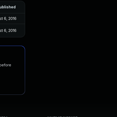
ublished
ct 6, 2016
ct 6, 2016
 before