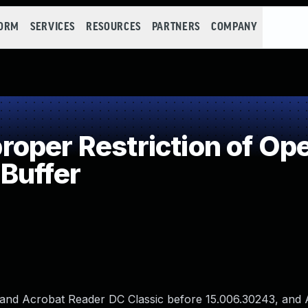
FORM
SERVICES
RESOURCES
PARTNERS
COMPANY
per Restriction of Ope
Buffer
 and Acrobat Reader DC Classic before 15.006.30243, and