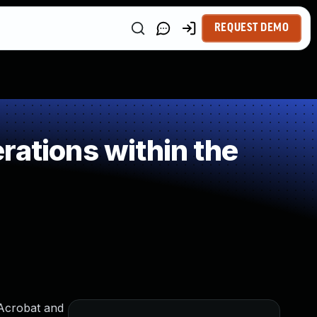
REQUEST DEMO
rations within the
 Acrobat and