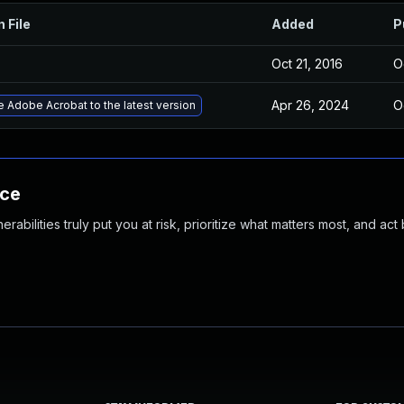
n File
Added
P
Oct 21, 2016
O
Apr 26, 2024
O
 Adobe Acrobat to the latest version
nce
abilities truly put you at risk, prioritize what matters most, and act