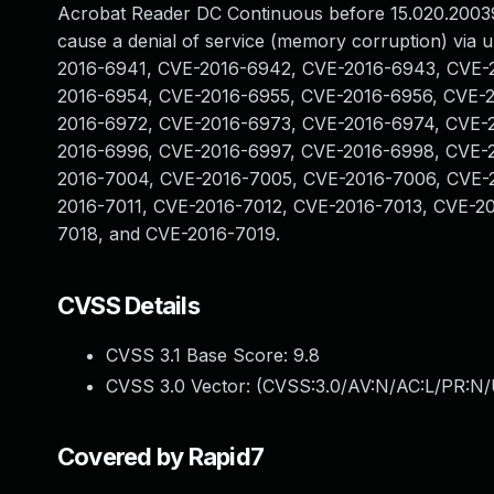
Acrobat Reader DC Continuous before 15.020.20039
cause a denial of service (memory corruption) via u
2016-6941, CVE-2016-6942, CVE-2016-6943, CVE-
2016-6954, CVE-2016-6955, CVE-2016-6956, CVE-
2016-6972, CVE-2016-6973, CVE-2016-6974, CVE-
2016-6996, CVE-2016-6997, CVE-2016-6998, CVE-
2016-7004, CVE-2016-7005, CVE-2016-7006, CVE-
2016-7011, CVE-2016-7012, CVE-2016-7013, CVE-2
7018, and CVE-2016-7019.
CVSS Details
CVSS 3.1 Base Score:
9.8
CVSS 3.0 Vector: (
CVSS:3.0/AV:N/AC:L/PR:N/
Covered by Rapid7