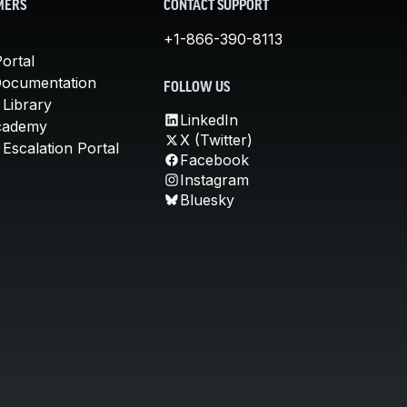
MERS
CONTACT SUPPORT
+1-866-390-8113
ortal
Documentation
FOLLOW US
 Library
LinkedIn
cademy
X (Twitter)
Escalation Portal
Facebook
Instagram
Bluesky