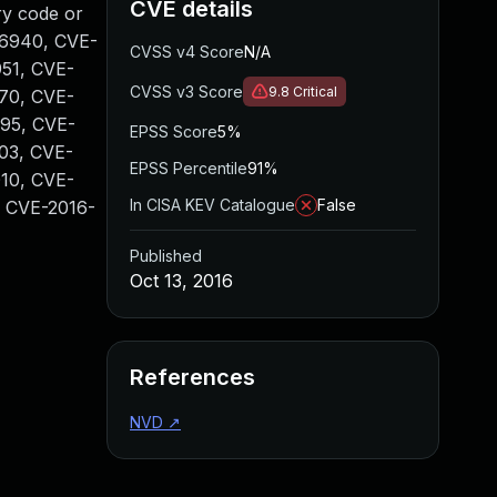
CVE details
ry code or
6-6940, CVE-
CVSS v4 Score
N/A
51, CVE-
CVSS v3 Score
9.8
Critical
70, CVE-
95, CVE-
EPSS Score
5%
03, CVE-
EPSS Percentile
91%
10, CVE-
In CISA KEV Catalogue
False
, CVE-2016-
Published
Oct 13, 2016
References
NVD
↗