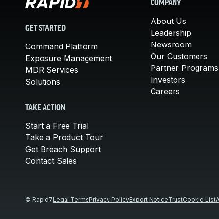
COMPANY
About Us
GET STARTED
Leadership
Newsroom
Command Platform
Our Customers
Exposure Management
Partner Programs
MDR Services
Investors
Solutions
Careers
TAKE ACTION
Start a Free Trial
Take a Product Tour
Get Breach Support
Contact Sales
© Rapid7
Legal Terms
Privacy Policy
Export Notice
Trust
Cookie List
A