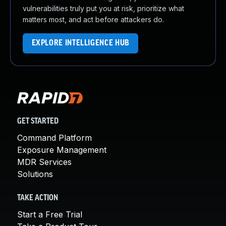
vulnerabilities truly put you at risk, prioritize what
matters most, and act before attackers do.
EXPLORE INTELLIGENCE HUB
GET STARTED
Command Platform
Exposure Management
MDR Services
Solutions
TAKE ACTION
Start a Free Trial