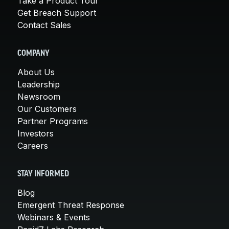
Take a Product Tour
Get Breach Support
Contact Sales
COMPANY
About Us
Leadership
Newsroom
Our Customers
Partner Programs
Investors
Careers
STAY INFORMED
Blog
Emergent Threat Response
Webinars & Events