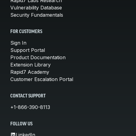
Rapid7 Labs Research
Vulnerability Database
Security Fundamentals
FOR CUSTOMERS
Sign In
Support Portal
Product Documentation
Extension Library
Rapid7 Academy
Customer Escalation Portal
CONTACT SUPPORT
+1-866-390-8113
FOLLOW US
LinkedIn