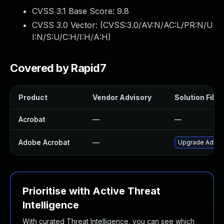
CVSS 3.1 Base Score:
9.8
CVSS 3.0 Vector: (
CVSS:3.0/AV:N/AC:L/PR:N/U
I:N/S:U/C:H/I:H/A:H
)
Covered by Rapid7
Product
Vendor Advisory
Solution File
Acrobat
—
—
Adobe Acrobat
—
Upgrade Adobe 
Prioritise with Active Threat
Intelligence
With curated Threat Intelligence, you can see which