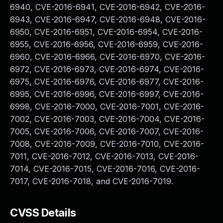
6940, CVE-2016-6941, CVE-2016-6942, CVE-2016-
6943, CVE-2016-6947, CVE-2016-6948, CVE-2016-
6950, CVE-2016-6951, CVE-2016-6954, CVE-2016-
6955, CVE-2016-6956, CVE-2016-6959, CVE-2016-
6960, CVE-2016-6966, CVE-2016-6970, CVE-2016-
6972, CVE-2016-6973, CVE-2016-6974, CVE-2016-
6975, CVE-2016-6976, CVE-2016-6977, CVE-2016-
6995, CVE-2016-6996, CVE-2016-6997, CVE-2016-
6998, CVE-2016-7000, CVE-2016-7001, CVE-2016-
7002, CVE-2016-7003, CVE-2016-7004, CVE-2016-
7005, CVE-2016-7006, CVE-2016-7007, CVE-2016-
7008, CVE-2016-7009, CVE-2016-7010, CVE-2016-
7011, CVE-2016-7012, CVE-2016-7013, CVE-2016-
7014, CVE-2016-7015, CVE-2016-7016, CVE-2016-
7017, CVE-2016-7018, and CVE-2016-7019.
CVSS Details