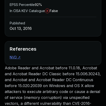
EPSS Percentile
92%
In CISA KEV Catalogue
False
Published
Oct 13, 2016
References
NVD
↗
Adobe Reader and Acrobat before 11.0.18, Acrobat
and Acrobat Reader DC Classic before 15.006.30243,
and Acrobat and Acrobat Reader DC Continuous
before 15.020.20039 on Windows and OS X allow
attackers to execute arbitrary code or cause a denial
of service (memory corruption) via unspecified
vectors, a different vulnerability than CVE-2016-