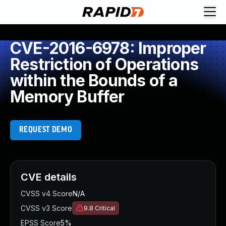
CVE-2016-6978: Improper
Restriction of Operations
within the Bounds of a
Memory Buffer
REQUEST DEMO
CVE details
CVSS v4 Score
N/A
CVSS v3 Score
9.8
Critical
EPSS Score
5%