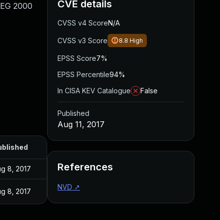
CVE details
JPEG 2000
CVSS v4 Score
N/A
CVSS v3 Score
8.8
High
EPSS Score
7%
EPSS Percentile
94%
In CISA KEV Catalogue
False
Published
Aug 11, 2017
ublished
References
g 8, 2017
NVD
↗
g 8, 2017