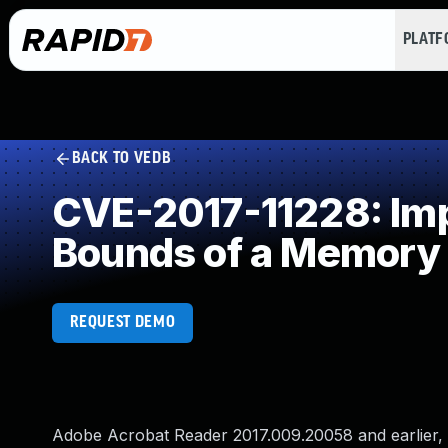
PLAT
BACK TO VEDB
CVE-2017-11228: Impr
Bounds of a Memory 
REQUEST DEMO
Adobe Acrobat Reader 2017.009.20058 and earlier, 2