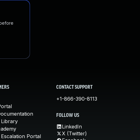
 before
MERS
CONTACT SUPPORT
+1-866-390-8113
ortal
Documentation
FOLLOW US
 Library
LinkedIn
cademy
X (Twitter)
Escalation Portal