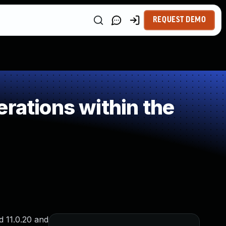
REQUEST DEMO
rations within the
d 11.0.20 and