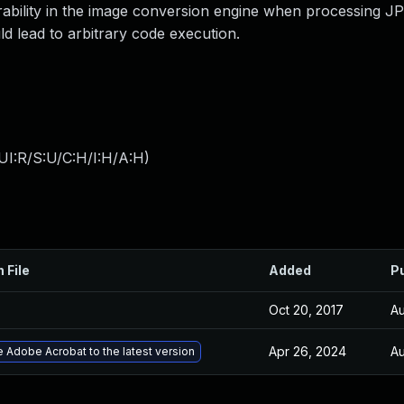
rability in the image conversion engine when processing 
d lead to arbitrary code execution.
UI:R/S:U/C:H/I:H/A:H
)
 File
Added
P
Oct 20, 2017
Au
Apr 26, 2024
Au
 Adobe Acrobat to the latest version