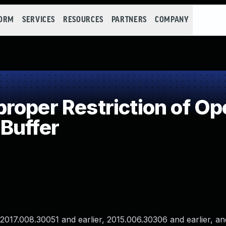
FORM
SERVICES
RESOURCES
PARTNERS
COMPANY
oper Restriction of Ope
Buffer
017.008.30051 and earlier, 2015.006.30306 and earlier, an