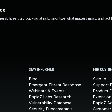
nce
abilities truly put you at risk, prioritize what matters most, and act
STAY INFORMED
FOR CUSTO
Blog
Sign In
Emergent Threat Response
Support P
Webinars & Events
Product 
Rapid7 Labs Research
Extension
Vulnerability Database
Rapid7 A
Security Fundamentals
Customer 