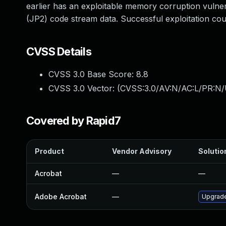
earlier has an exploitable memory corruption vulne
(JP2) code stream data. Successful exploitation coul
CVSS Details
CVSS 3.0 Base Score:
8.8
CVSS 3.0 Vector: (
CVSS:3.0/AV:N/AC:L/PR:N/
Covered by Rapid7
Product
Vendor Advisory
Solution
Acrobat
—
—
Adobe Acrobat
—
Upgrade