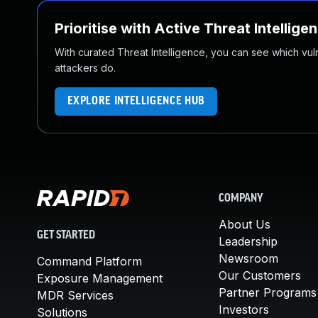
Prioritise with Active Threat Intellige
With curated Threat Intelligence, you can see which vulner
attackers do.
EXPLORE INTELLIGENCE HUB
COMPANY
About Us
GET STARTED
Leadership
Newsroom
Command Platform
Our Customers
Exposure Management
Partner Programs
MDR Services
Investors
Solutions