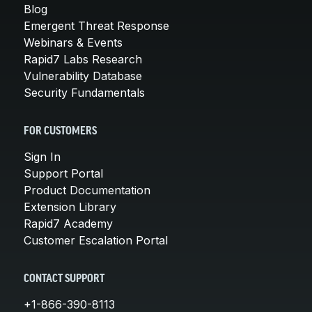
Blog
Emergent Threat Response
Webinars & Events
Rapid7 Labs Research
Vulnerability Database
Security Fundamentals
FOR CUSTOMERS
Sign In
Support Portal
Product Documentation
Extension Library
Rapid7 Academy
Customer Escalation Portal
CONTACT SUPPORT
+1-866-390-8113