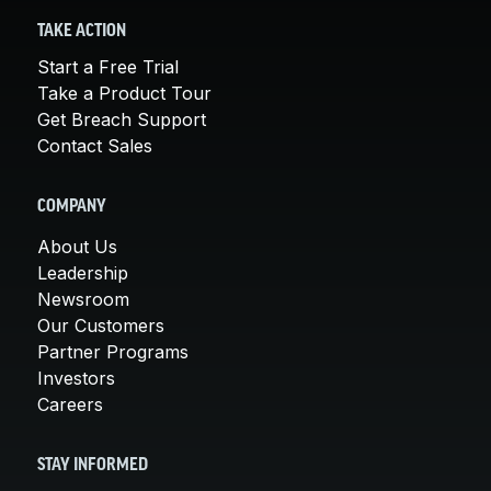
TAKE ACTION
Start a Free Trial
Take a Product Tour
Get Breach Support
Contact Sales
COMPANY
About Us
Leadership
Newsroom
Our Customers
Partner Programs
Investors
Careers
STAY INFORMED