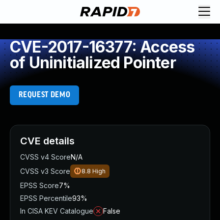
CVE-2017-16377: Access
of Uninitialized Pointer
REQUEST DEMO
CVE details
CVSS v4 Score
N/A
CVSS v3 Score
8.8
High
EPSS Score
7%
EPSS Percentile
93%
In CISA KEV Catalogue
False