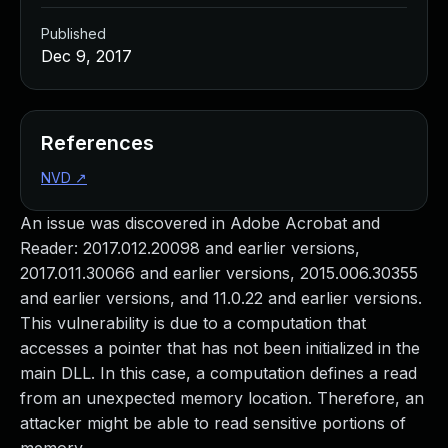
Published
Dec 9, 2017
References
NVD
↗
An issue was discovered in Adobe Acrobat and
Reader: 2017.012.20098 and earlier versions,
2017.011.30066 and earlier versions, 2015.006.30355
and earlier versions, and 11.0.22 and earlier versions.
This vulnerability is due to a computation that
accesses a pointer that has not been initialized in the
main DLL. In this case, a computation defines a read
from an unexpected memory location. Therefore, an
attacker might be able to read sensitive portions of