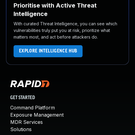
Prioritise with Active Threat
Intelligence
With curated Threat Intelligence, you can see which
vulnerabilities truly put you at risk, prioritize what
matters most, and act before attackers do.
EXPLORE INTELLIGENCE HUB
GET STARTED
Command Platform
Exposure Management
MDR Services
Solutions