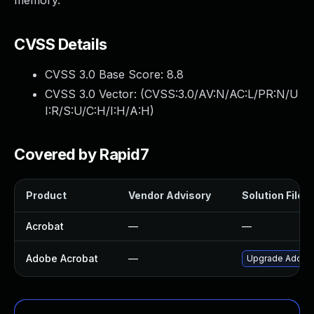
memory.
CVSS Details
CVSS 3.0 Base Score:
8.8
CVSS 3.0 Vector: (
CVSS:3.0/AV:N/AC:L/PR:N/U
I:R/S:U/C:H/I:H/A:H
)
Covered by Rapid7
Product
Vendor Advisory
Solution File
Acrobat
—
—
Adobe Acrobat
—
Upgrade Adobe A