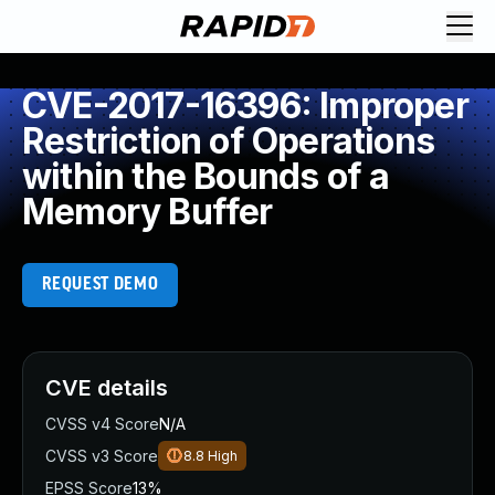
CVE-2017-16396: Improper
Restriction of Operations
within the Bounds of a
Memory Buffer
REQUEST DEMO
CVE details
CVSS v4 Score
N/A
CVSS v3 Score
8.8
High
EPSS Score
13%