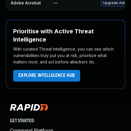
Adobe Acrobat
—
Upgrade Adobe A
Prioritise with Active Threat
Intelligence
With curated Threat Intelligence, you can see which
vulnerabilities truly put you at risk, prioritize what
matters most, and act before attackers do.
EXPLORE INTELLIGENCE HUB
GET STARTED
Command Platform