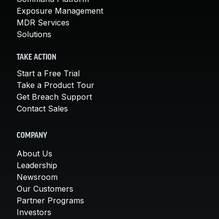
Exposure Management
MDR Services
Solutions
TAKE ACTION
Start a Free Trial
Take a Product Tour
Get Breach Support
Contact Sales
COMPANY
About Us
Leadership
Newsroom
Our Customers
Partner Programs
Investors