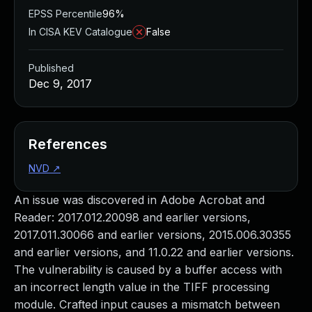
EPSS Percentile
96%
In CISA KEV Catalogue
False
Published
Dec 9, 2017
References
NVD
↗
An issue was discovered in Adobe Acrobat and
Reader: 2017.012.20098 and earlier versions,
2017.011.30066 and earlier versions, 2015.006.30355
and earlier versions, and 11.0.22 and earlier versions.
The vulnerability is caused by a buffer access with
an incorrect length value in the TIFF processing
module. Crafted input causes a mismatch between