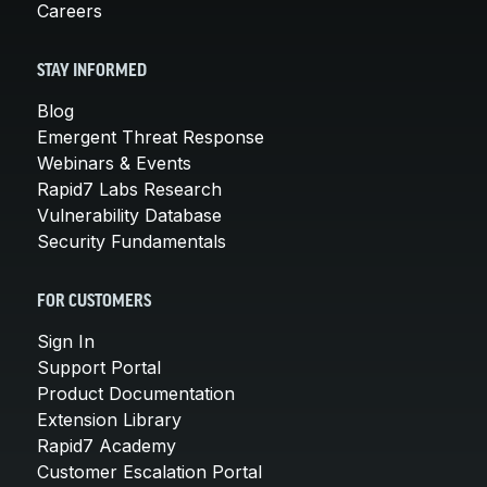
Careers
STAY INFORMED
Blog
Emergent Threat Response
Webinars & Events
Rapid7 Labs Research
Vulnerability Database
Security Fundamentals
FOR CUSTOMERS
Sign In
Support Portal
Product Documentation
Extension Library
Rapid7 Academy
Customer Escalation Portal