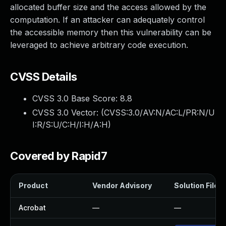
allocated buffer size and the access allowed by the
computation. If an attacker can adequately control
the accessible memory then this vulnerability can be
leveraged to achieve arbitrary code execution.
CVSS Details
CVSS 3.0 Base Score:
8.8
CVSS 3.0 Vector: (
CVSS:3.0/AV:N/AC:L/PR:N/U
I:R/S:U/C:H/I:H/A:H
)
Covered by Rapid7
Product
Vendor Advisory
Solution File
Acrobat
—
—