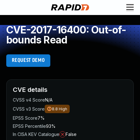
CVE-2017-16400: Out-of-
bounds Read
REQUEST DEMO
CVE details
CVSS v4 Score
N/A
CVSS v3 Score
8.8
High
EPSS Score
7%
EPSS Percentile
93%
In CISA KEV Catalogue
False