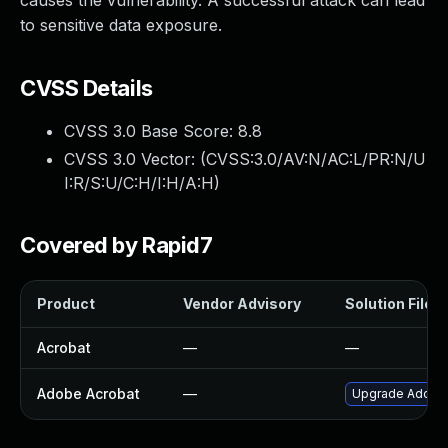
causes the vulnerability. A successful attack can lead
to sensitive data exposure.
CVSS Details
CVSS 3.0 Base Score:
8.8
CVSS 3.0 Vector: (
CVSS:3.0/AV:N/AC:L/PR:N/U
I:R/S:U/C:H/I:H/A:H
)
Covered by Rapid7
Product
Vendor Advisory
Solution File
Acrobat
—
—
Adobe Acrobat
—
Upgrade Adobe A