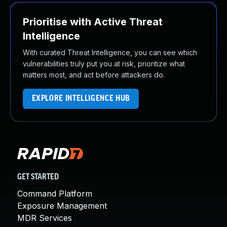
Prioritise with Active Threat
Intelligence
With curated Threat Intelligence, you can see which
vulnerabilities truly put you at risk, prioritize what
matters most, and act before attackers do.
EXPLORE INTELLIGENCE HUB
GET STARTED
Command Platform
Exposure Management
MDR Services