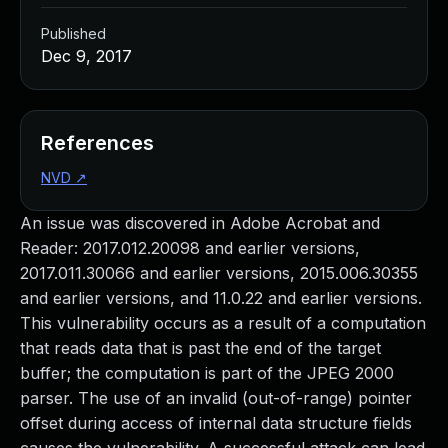
Published
Dec 9, 2017
References
NVD
↗
An issue was discovered in Adobe Acrobat and
Reader: 2017.012.20098 and earlier versions,
2017.011.30066 and earlier versions, 2015.006.30355
and earlier versions, and 11.0.22 and earlier versions.
This vulnerability occurs as a result of a computation
that reads data that is past the end of the target
buffer; the computation is part of the JPEG 2000
parser. The use of an invalid (out-of-range) pointer
offset during access of internal data structure fields