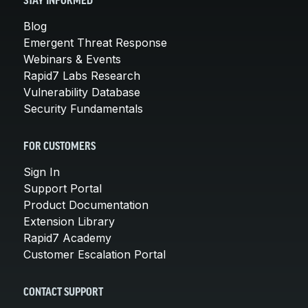
STAY INFORMED
Blog
Emergent Threat Response
Webinars & Events
Rapid7 Labs Research
Vulnerability Database
Security Fundamentals
FOR CUSTOMERS
Sign In
Support Portal
Product Documentation
Extension Library
Rapid7 Academy
Customer Escalation Portal
CONTACT SUPPORT