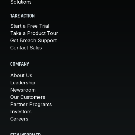
Solutions
TAKE ACTION
Start a Free Trial
Take a Product Tour
Get Breach Support
Contact Sales
COMPANY
About Us
Leadership
Newsroom
Our Customers
Partner Programs
Investors
Careers