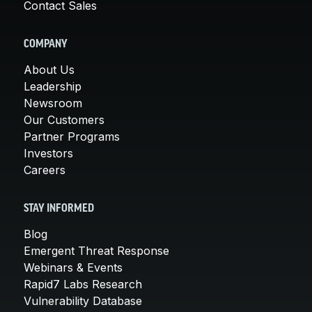
Contact Sales
COMPANY
About Us
Leadership
Newsroom
Our Customers
Partner Programs
Investors
Careers
STAY INFORMED
Blog
Emergent Threat Response
Webinars & Events
Rapid7 Labs Research
Vulnerability Database