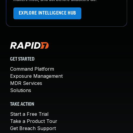
EXPLORE INTELLIGENCE HUB
GET STARTED
Command Platform
Exposure Management
MDR Services
Solutions
TAKE ACTION
Start a Free Trial
Take a Product Tour
Get Breach Support