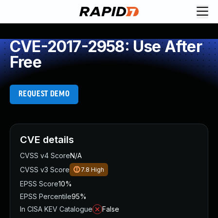
CVE-2017-2958: Use After
Free
REQUEST DEMO
CVE details
CVSS v4 Score
N/A
CVSS v3 Score
7.8
High
EPSS Score
10%
EPSS Percentile
95%
In CISA KEV Catalogue
False