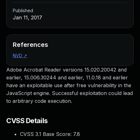
Published
Jan 11, 2017
References
NVD
↗
Adobe Acrobat Reader versions 15.020.20042 and
earlier, 15.006.30244 and earlier, 11.0.18 and earlier
have an exploitable use after free vulnerability in the
JavaScript engine. Successful exploitation could lead
to arbitrary code execution.
CVSS Details
CVSS 3.1 Base Score:
7.8