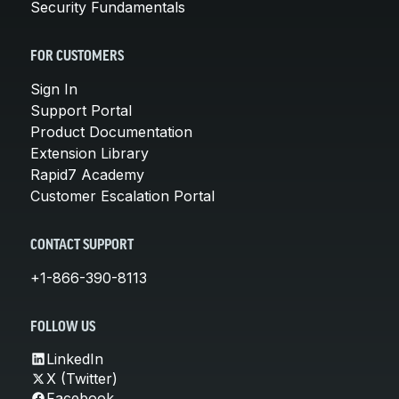
Security Fundamentals
FOR CUSTOMERS
Sign In
Support Portal
Product Documentation
Extension Library
Rapid7 Academy
Customer Escalation Portal
CONTACT SUPPORT
+1-866-390-8113
FOLLOW US
LinkedIn
X (Twitter)
Facebook