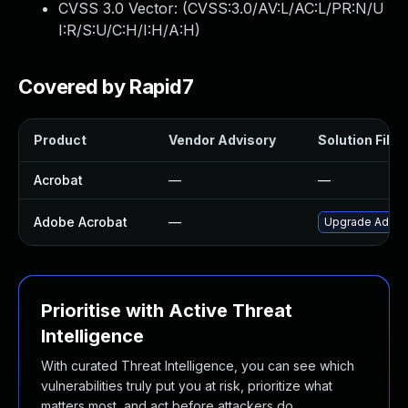
CVSS 3.0 Vector: (
CVSS:3.0/AV:L/AC:L/PR:N/U
I:R/S:U/C:H/I:H/A:H
)
Covered by Rapid7
Product
Vendor Advisory
Solution File
Acrobat
—
—
Adobe Acrobat
—
Upgrade Adobe 
Prioritise with Active Threat
Intelligence
With curated Threat Intelligence, you can see which
vulnerabilities truly put you at risk, prioritize what
matters most, and act before attackers do.