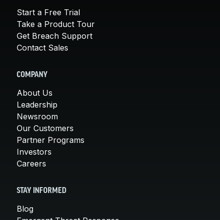
Start a Free Trial
Take a Product Tour
Get Breach Support
Contact Sales
COMPANY
About Us
Leadership
Newsroom
Our Customers
Partner Programs
Investors
Careers
STAY INFORMED
Blog