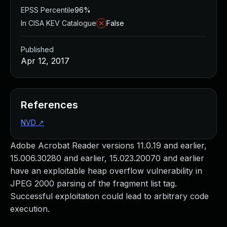
EPSS Percentile
96%
In CISA KEV Catalogue
False
Published
Apr 12, 2017
References
NVD
↗
Adobe Acrobat Reader versions 11.0.19 and earlier,
15.006.30280 and earlier, 15.023.20070 and earlier
have an exploitable heap overflow vulnerability in
JPEG 2000 parsing of the fragment list tag.
Successful exploitation could lead to arbitrary code
execution.