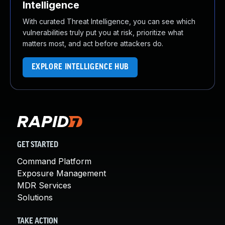
Intelligence
With curated Threat Intelligence, you can see which
vulnerabilities truly put you at risk, prioritize what
matters most, and act before attackers do.
EXPLORE INTELLIGENCE HUB
GET STARTED
Command Platform
Exposure Management
MDR Services
Solutions
TAKE ACTION