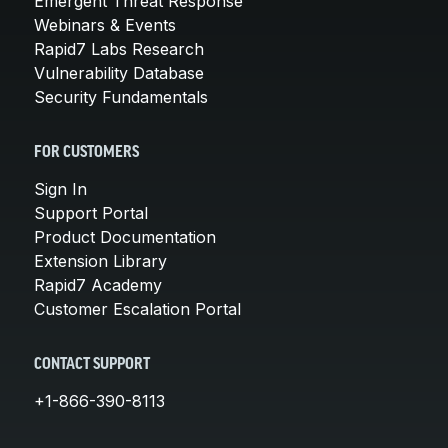
Emergent Threat Response
Webinars & Events
Rapid7 Labs Research
Vulnerability Database
Security Fundamentals
FOR CUSTOMERS
Sign In
Support Portal
Product Documentation
Extension Library
Rapid7 Academy
Customer Escalation Portal
CONTACT SUPPORT
+1-866-390-8113