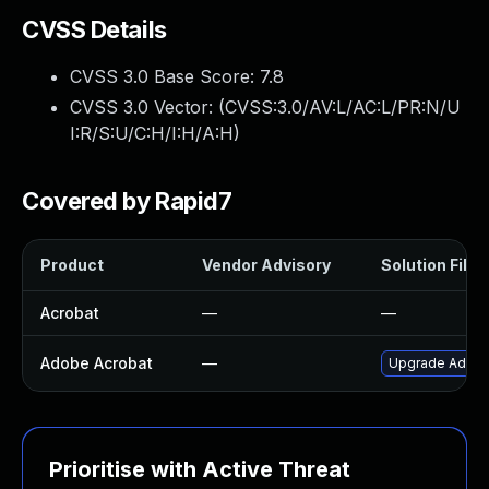
CVSS Details
CVSS 3.0 Base Score:
7.8
CVSS 3.0 Vector: (
CVSS:3.0/AV:L/AC:L/PR:N/U
I:R/S:U/C:H/I:H/A:H
)
Covered by Rapid7
Product
Vendor Advisory
Solution File
Acrobat
—
—
Adobe Acrobat
—
Upgrade Adobe 
Prioritise with Active Threat