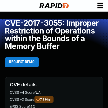
CVE-2017-3055: Improper
Restriction of Operations
within the Bounds of a
Memory Buffer
REQUEST DEMO
CVE details
CVSS v4 Score
N/A
CVSS v3 Score
7.8
High
EPSS Score
14%