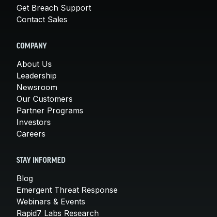
Get Breach Support
Contact Sales
COMPANY
About Us
Leadership
Newsroom
Our Customers
Partner Programs
Investors
Careers
STAY INFORMED
Blog
Emergent Threat Response
Webinars & Events
Rapid7 Labs Research