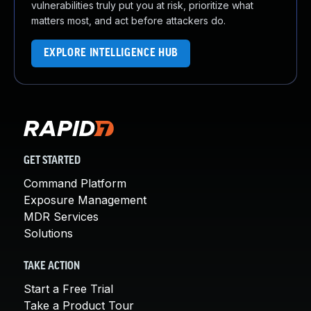
vulnerabilities truly put you at risk, prioritize what
matters most, and act before attackers do.
EXPLORE INTELLIGENCE HUB
GET STARTED
Command Platform
Exposure Management
MDR Services
Solutions
TAKE ACTION
Start a Free Trial
Take a Product Tour