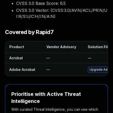
CVSS 3.0 Base Score:
6.5
CVSS 3.0 Vector: (
CVSS:3.0/AV:N/AC:L/PR:N/U
I:R/S:U/C:H/I:N/A:N
)
Covered by Rapid7
Product
Vendor Advisory
Solution File
Acrobat
—
—
Adobe Acrobat
—
Upgrade Adobe A
Prioritise with Active Threat
Intelligence
With curated Threat Intelligence, you can see which