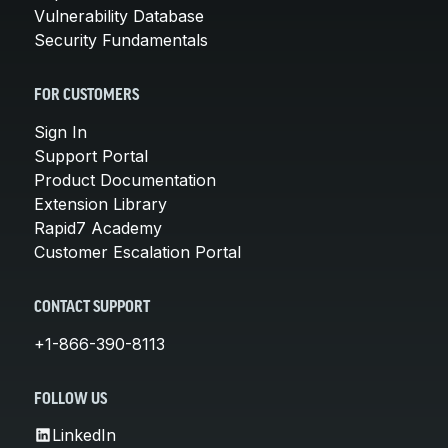
Vulnerability Database
Security Fundamentals
FOR CUSTOMERS
Sign In
Support Portal
Product Documentation
Extension Library
Rapid7 Academy
Customer Escalation Portal
CONTACT SUPPORT
+1-866-390-8113
FOLLOW US
LinkedIn