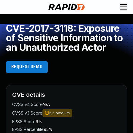
CVE-2017-3118: Exposure
of Sensitive Information to
an Unauthorized Actor
REQUEST DEMO
CVE details
CVSS v4 Score
N/A
CVSS v3 Score
6.5
Medium
EPSS Score
9%
EPSS Percentile
95%