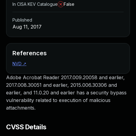
In CISA KEV Catalogue
False
Published
Aug 11, 2017
References
NVD
↗
Adobe Acrobat Reader 2017.009.20058 and earlier,
2017.008.30051 and earlier, 2015.006.30306 and
earlier, and 11.0.20 and earlier has a security bypass
vulnerability related to execution of malicious
attachments.
CVSS Details