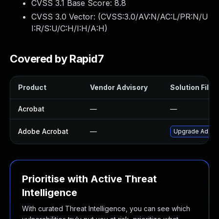
CVSS 3.1 Base Score:
8.8
CVSS 3.0 Vector: (
CVSS:3.0/AV:N/AC:L/PR:N/U
I:R/S:U/C:H/I:H/A:H
)
Covered by Rapid7
Product
Vendor Advisory
Solution File
Acrobat
—
—
Adobe Acrobat
—
Upgrade Adobe A
Prioritise with Active Threat
Intelligence
With curated Threat Intelligence, you can see which