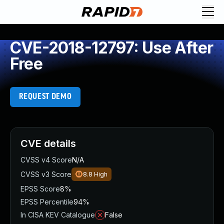
CVE-2018-12797: Use After
Free
REQUEST DEMO
CVE details
CVSS v4 Score
N/A
CVSS v3 Score
8.8
High
EPSS Score
8%
EPSS Percentile
94%
In CISA KEV Catalogue
False