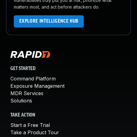
vulnerabilities truly put you at risk, prioritize what
matters most, and act before attackers do.
EXPLORE INTELLIGENCE HUB
GET STARTED
Command Platform
Exposure Management
MDR Services
Solutions
TAKE ACTION
Start a Free Trial
Take a Product Tour