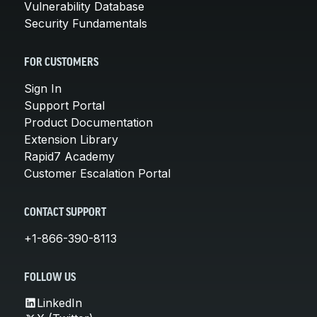
Vulnerability Database
Security Fundamentals
FOR CUSTOMERS
Sign In
Support Portal
Product Documentation
Extension Library
Rapid7 Academy
Customer Escalation Portal
CONTACT SUPPORT
+1-866-390-8113
FOLLOW US
LinkedIn