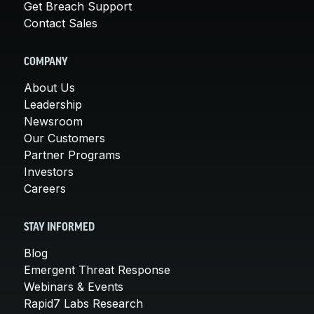
Get Breach Support
Contact Sales
COMPANY
About Us
Leadership
Newsroom
Our Customers
Partner Programs
Investors
Careers
STAY INFORMED
Blog
Emergent Threat Response
Webinars & Events
Rapid7 Labs Research