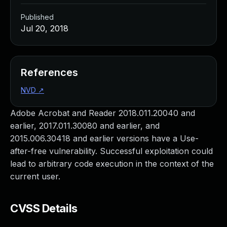
Published
Jul 20, 2018
References
NVD
↗
Adobe Acrobat and Reader 2018.011.20040 and
earlier, 2017.011.30080 and earlier, and
2015.006.30418 and earlier versions have a Use-
after-free vulnerability. Successful exploitation could
lead to arbitrary code execution in the context of the
current user.
CVSS Details