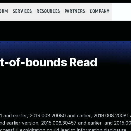
FORM
SERVICES
RESOURCES
PARTNERS
COMPANY
t-of-bounds Read
nd earlier, 2019.008.20080 and earlier, 2019.008.20081 a
and earlier version, 2015.006.30457 and earlier, and 2015.
ccessful exploitation could lead to information disclosure.