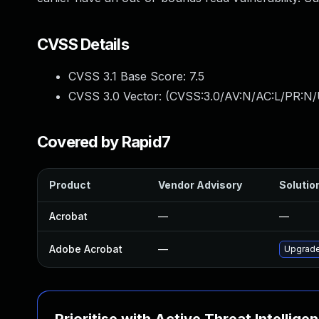
CVSS Details
CVSS 3.1 Base Score:
7.5
CVSS 3.0 Vector: (
CVSS:3.0/AV:N/AC:L/PR:N/
Covered by Rapid7
Product
Vendor Advisory
Solution
Acrobat
—
—
Adobe Acrobat
—
Upgrade