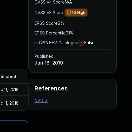
CVSS v4 Score
N/A
CVSS v3 Score
7.5
High
EPSS Score
5%
EPSS Percentile
91%
In CISA KEV Catalogue
False
Published
Jan 18, 2019
blished
References
c 11, 2018
NVD
↗
c 11, 2018