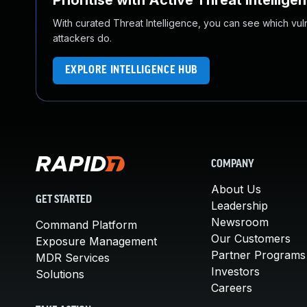
Prioritise with Active Threat Intellige
With curated Threat Intelligence, you can see which vulner
attackers do.
EXPLORE INTELLIGENCE HUB
COMPANY
About Us
GET STARTED
Leadership
Newsroom
Command Platform
Our Customers
Exposure Management
Partner Programs
MDR Services
Investors
Solutions
Careers