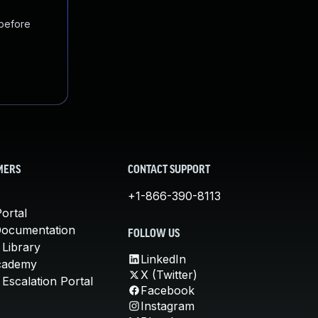
 before
MERS
CONTACT SUPPORT
+1-866-390-8113
ortal
Documentation
FOLLOW US
 Library
LinkedIn
cademy
X (Twitter)
Escalation Portal
Facebook
Instagram