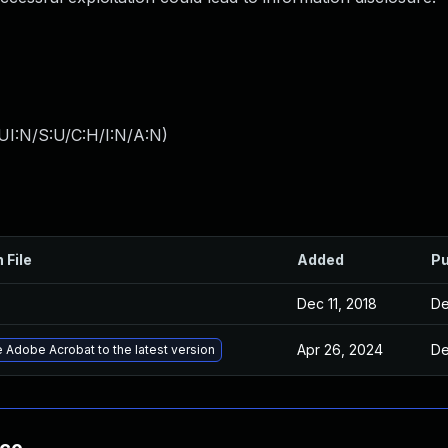
UI:N/S:U/C:H/I:N/A:N
)
 File
Added
Pu
Dec 11, 2018
De
Apr 26, 2024
De
 Adobe Acrobat to the latest version