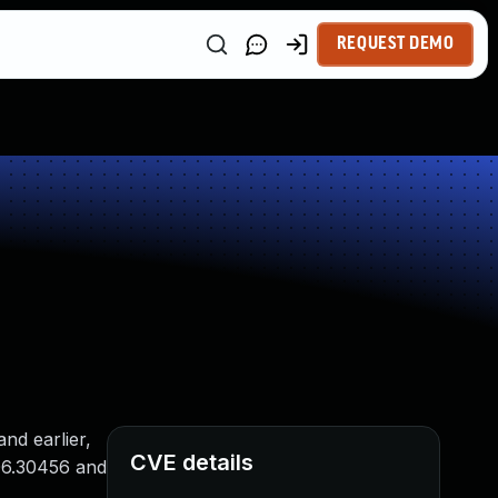
REQUEST DEMO
nd earlier,
CVE details
006.30456 and