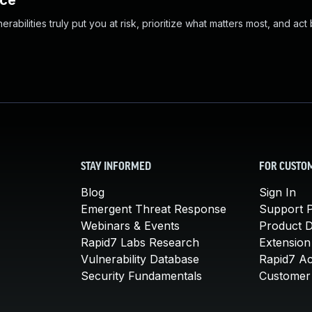
nce
abilities truly put you at risk, prioritize what matters most, and act
STAY INFORMED
FOR CUSTO
Blog
Sign In
Emergent Threat Response
Support P
Webinars & Events
Product 
Rapid7 Labs Research
Extension
Vulnerability Database
Rapid7 A
Security Fundamentals
Customer 