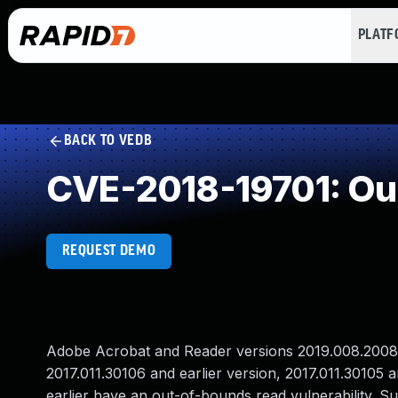
PLAT
BACK TO VEDB
CVE-2018-19701: Ou
REQUEST DEMO
Adobe Acrobat and Reader versions 2019.008.20081 a
2017.011.30106 and earlier version, 2017.011.30105 
earlier have an out-of-bounds read vulnerability. Su