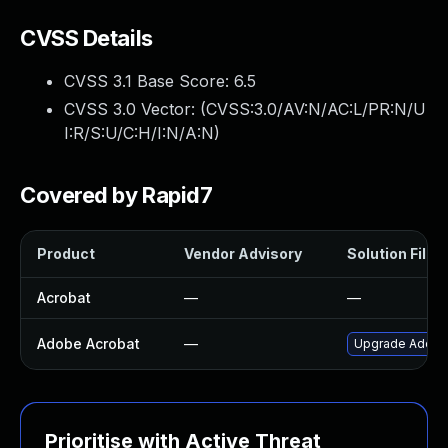
CVSS Details
CVSS 3.1 Base Score:
6.5
CVSS 3.0 Vector: (
CVSS:3.0/AV:N/AC:L/PR:N/U
I:R/S:U/C:H/I:N/A:N
)
Covered by Rapid7
Product
Vendor Advisory
Solution File
Acrobat
—
—
Adobe Acrobat
—
Upgrade Adobe A
Prioritise with Active Threat