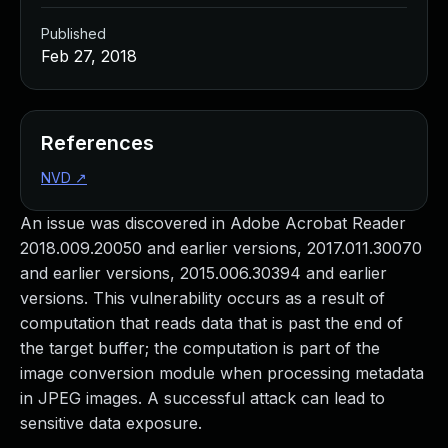
Published
Feb 27, 2018
References
NVD
↗
An issue was discovered in Adobe Acrobat Reader
2018.009.20050 and earlier versions, 2017.011.30070
and earlier versions, 2015.006.30394 and earlier
versions. This vulnerability occurs as a result of
computation that reads data that is past the end of
the target buffer; the computation is part of the
image conversion module when processing metadata
in JPEG images. A successful attack can lead to
sensitive data exposure.