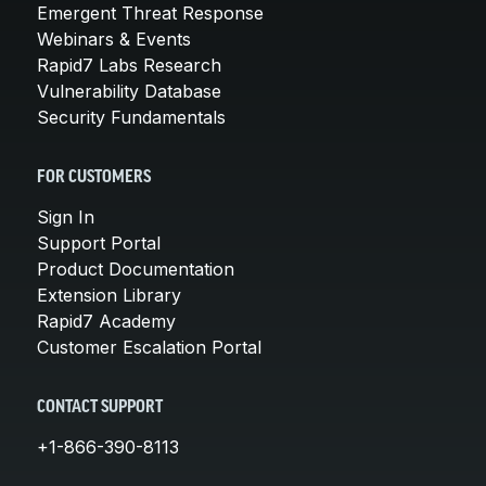
Emergent Threat Response
Webinars & Events
Rapid7 Labs Research
Vulnerability Database
Security Fundamentals
FOR CUSTOMERS
Sign In
Support Portal
Product Documentation
Extension Library
Rapid7 Academy
Customer Escalation Portal
CONTACT SUPPORT
+1-866-390-8113