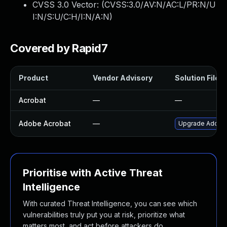
CVSS 3.0 Vector: (
CVSS:3.0/AV:N/AC:L/PR:N/U
I:N/S:U/C:H/I:N/A:N
)
Covered by Rapid7
Product
Vendor Advisory
Solution File
Acrobat
—
—
Adobe Acrobat
—
Upgrade Adobe A
Prioritise with Active Threat
Intelligence
With curated Threat Intelligence, you can see which
vulnerabilities truly put you at risk, prioritize what
matters most, and act before attackers do.