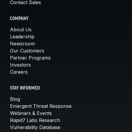
Contact Sales
COMPANY
About Us
Leadership
Newsroom
Our Customers
Partner Programs
Investors
Careers
STAY INFORMED
Blog
Emergent Threat Response
Webinars & Events
Rapid7 Labs Research
Vulnerability Database