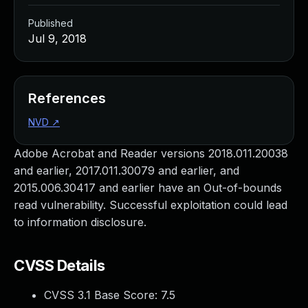
Published
Jul 9, 2018
References
NVD
↗
Adobe Acrobat and Reader versions 2018.011.20038
and earlier, 2017.011.30079 and earlier, and
2015.006.30417 and earlier have an Out-of-bounds
read vulnerability. Successful exploitation could lead
to information disclosure.
CVSS Details
CVSS 3.1 Base Score:
7.5