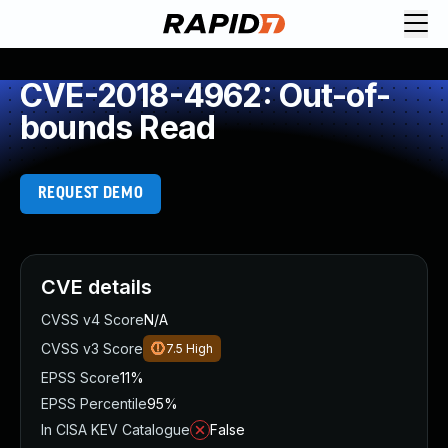
CVE-2018-4962: Out-of-
bounds Read
REQUEST DEMO
CVE details
CVSS v4 Score
N/A
CVSS v3 Score
7.5
High
EPSS Score
11%
EPSS Percentile
95%
In CISA KEV Catalogue
False