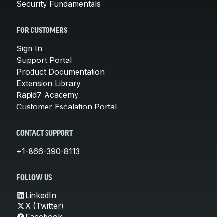
Security Fundamentals
FOR CUSTOMERS
Sign In
Support Portal
Product Documentation
Extension Library
Rapid7 Academy
Customer Escalation Portal
CONTACT SUPPORT
+1-866-390-8113
FOLLOW US
LinkedIn
X (Twitter)
Facebook