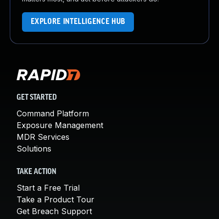
EXPLORE INTELLIGENCE HUB
GET STARTED
Command Platform
Exposure Management
MDR Services
Solutions
TAKE ACTION
Start a Free Trial
Take a Product Tour
Get Breach Support