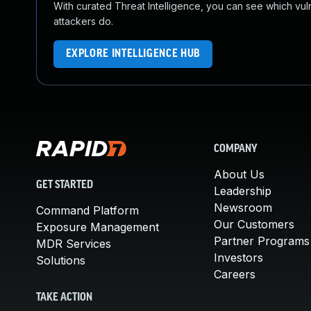
With curated Threat Intelligence, you can see which vulner
attackers do.
EXPLORE INTELLIGENCE HUB
COMPANY
About Us
GET STARTED
Leadership
Newsroom
Command Platform
Our Customers
Exposure Management
Partner Programs
MDR Services
Investors
Solutions
Careers
TAKE ACTION