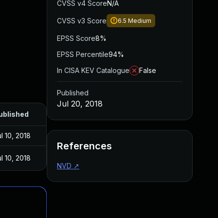
CVSS v4 Score
N/A
CVSS v3 Score
6.5
Medium
EPSS Score
8%
EPSS Percentile
94%
In CISA KEV Catalogue
False
Published
Jul 20, 2018
ublished
l 10, 2018
References
l 10, 2018
NVD
↗