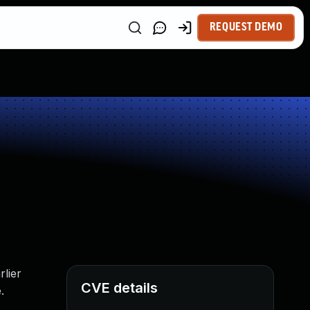
REQUEST DEMO
lier
CVE details
.