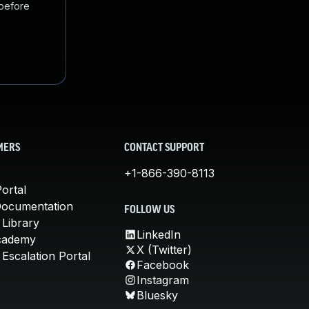
 before
MERS
CONTACT SUPPORT
+1-866-390-8113
ortal
Documentation
FOLLOW US
 Library
LinkedIn
cademy
X (Twitter)
Escalation Portal
Facebook
Instagram
Bluesky