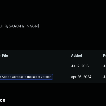
UI:R/S:U/C:H/I:N/A:N
)
n File
Added
P
Jul 12, 2018
Ju
Apr 26, 2024
Ju
 Adobe Acrobat to the latest version
nce