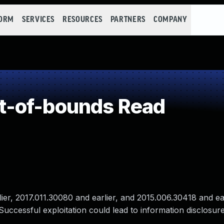
FORM
SERVICES
RESOURCES
PARTNERS
COMPANY
t-of-bounds Read
r, 2017.011.30080 and earlier, and 2015.006.30418 and ear
uccessful exploitation could lead to information disclosure