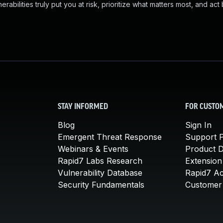
abilities truly put you at risk, prioritize what matters most, and act
STAY INFORMED
FOR CUSTO
Blog
Sign In
Emergent Threat Response
Support P
Webinars & Events
Product 
Rapid7 Labs Research
Extension
Vulnerability Database
Rapid7 A
Security Fundamentals
Customer 