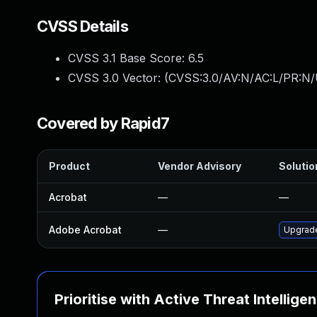
CVSS Details
CVSS 3.1 Base Score:
6.5
CVSS 3.0 Vector: (
CVSS:3.0/AV:N/AC:L/PR:N/
Covered by Rapid7
Product
Vendor Advisory
Solutio
Acrobat
—
—
Adobe Acrobat
—
Upgrade
Prioritise with Active Threat Intellige