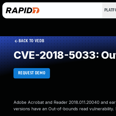
PLAT
BACK TO VEDB
CVE-2018-5033: Ou
REQUEST DEMO
Adobe Acrobat and Reader 2018.011.20040 and earlie
versions have an Out-of-bounds read vulnerability. S