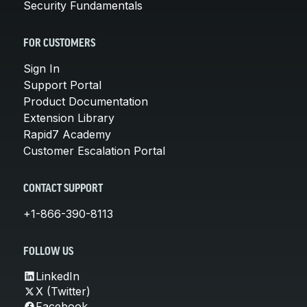
Security Fundamentals
FOR CUSTOMERS
Sign In
Support Portal
Product Documentation
Extension Library
Rapid7 Academy
Customer Escalation Portal
CONTACT SUPPORT
+1-866-390-8113
FOLLOW US
LinkedIn
X (Twitter)
Facebook