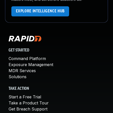
EXPLORE INTELLIGENCE HUB
GET STARTED
Command Platform
Exposure Management
MDR Services
Solutions
TAKE ACTION
Start a Free Trial
Take a Product Tour
Get Breach Support