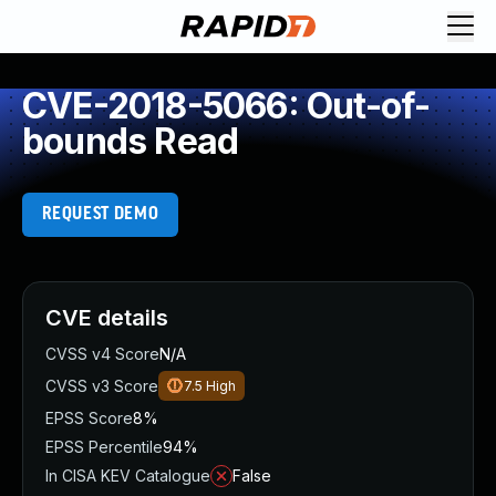
CVE-2018-5066: Out-of-
bounds Read
REQUEST DEMO
CVE details
CVSS v4 Score
N/A
CVSS v3 Score
7.5
High
EPSS Score
8%
EPSS Percentile
94%
In CISA KEV Catalogue
False