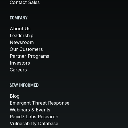
Contact Sales
COMPANY
About Us
Leadership
Newsroom
Our Customers
Partner Programs
Investors
Careers
STAY INFORMED
Blog
Emergent Threat Response
Webinars & Events
Rapid7 Labs Research
Vulnerability Database