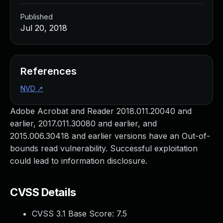
Published
Jul 20, 2018
References
NVD
↗
Adobe Acrobat and Reader 2018.011.20040 and
earlier, 2017.011.30080 and earlier, and
2015.006.30418 and earlier versions have an Out-of-
bounds read vulnerability. Successful exploitation
could lead to information disclosure.
CVSS Details
CVSS 3.1 Base Score:
7.5