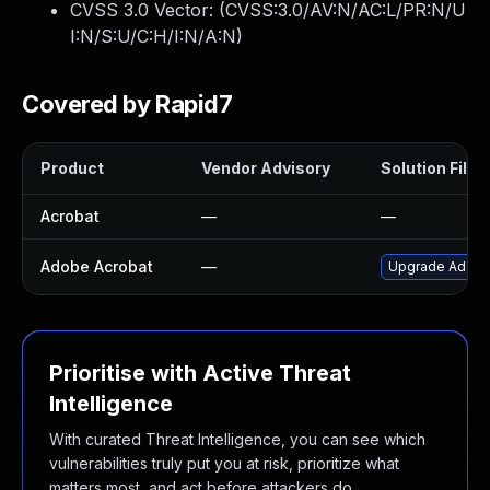
CVSS 3.0 Vector: (
CVSS:3.0/AV:N/AC:L/PR:N/U
I:N/S:U/C:H/I:N/A:N
)
Covered by Rapid7
Product
Vendor Advisory
Solution File
Acrobat
—
—
Adobe Acrobat
—
Upgrade Adobe A
Prioritise with Active Threat
Intelligence
With curated Threat Intelligence, you can see which
vulnerabilities truly put you at risk, prioritize what
matters most, and act before attackers do.