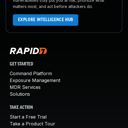
vulnerabilities truly put you at risk, prioritize what
matters most, and act before attackers do.
EXPLORE INTELLIGENCE HUB
GET STARTED
Command Platform
Exposure Management
MDR Services
Solutions
TAKE ACTION
Start a Free Trial
Take a Product Tour