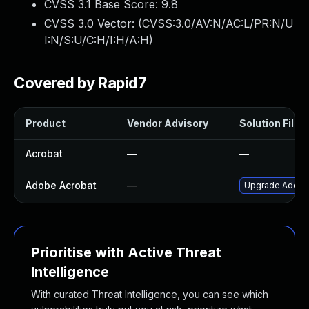
CVSS 3.1 Base Score:
9.8
CVSS 3.0 Vector: (
CVSS:3.0/AV:N/AC:L/PR:N/U
I:N/S:U/C:H/I:H/A:H
)
Covered by Rapid7
Product
Vendor Advisory
Solution File
Acrobat
—
—
Adobe Acrobat
—
Upgrade Adobe A
Prioritise with Active Threat
Intelligence
With curated Threat Intelligence, you can see which