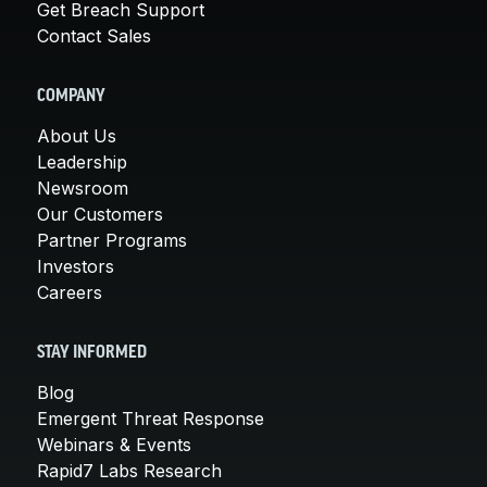
Get Breach Support
Contact Sales
COMPANY
About Us
Leadership
Newsroom
Our Customers
Partner Programs
Investors
Careers
STAY INFORMED
Blog
Emergent Threat Response
Webinars & Events
Rapid7 Labs Research