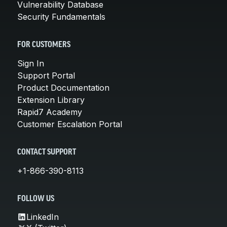
Vulnerability Database
Security Fundamentals
FOR CUSTOMERS
Sign In
Support Portal
Product Documentation
Extension Library
Rapid7 Academy
Customer Escalation Portal
CONTACT SUPPORT
+1-866-390-8113
FOLLOW US
LinkedIn