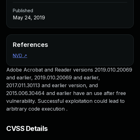
Published
May 24, 2019
References
NVD
↗
Adobe Acrobat and Reader versions 2019.010.20069
and earlier, 2019.010.20069 and earlier,
2017.011.30113 and earlier version, and
2015.006.30464 and earlier have an use after free
vulnerability. Successful exploitation could lead to
arbitrary code execution .
CVSS Details