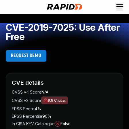
CVE-2019-7025: Use After
Free
REQUEST DEMO
CVE details
CVSS v4 Score
N/A
CVSS v3 Score
9.8
Critical
EPSS Score
4%
EPSS Percentile
90%
In CISA KEV Catalogue
False