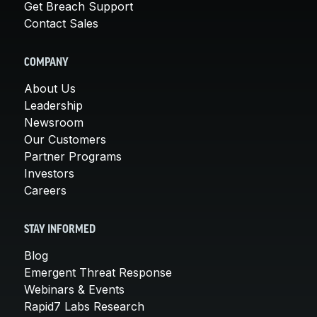
Get Breach Support
Contact Sales
COMPANY
About Us
Leadership
Newsroom
Our Customers
Partner Programs
Investors
Careers
STAY INFORMED
Blog
Emergent Threat Response
Webinars & Events
Rapid7 Labs Research