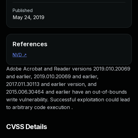
Published
May 24, 2019
References
NVD
↗
Adobe Acrobat and Reader versions 2019.010.20069
and earlier, 2019.010.20069 and earlier,
2017.011.30113 and earlier version, and
2015.006.30464 and earlier have an out-of-bounds
write vulnerability. Successful exploitation could lead
to arbitrary code execution .
CVSS Details