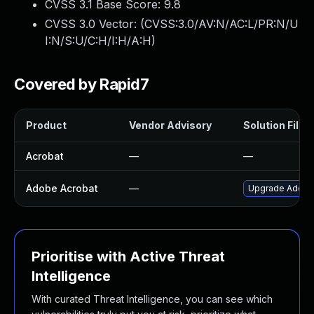
CVSS 3.1 Base Score:
9.8
CVSS 3.0 Vector: (
CVSS:3.0/AV:N/AC:L/PR:N/U
I:N/S:U/C:H/I:H/A:H
)
Covered by Rapid7
Product
Vendor Advisory
Solution File
Acrobat
—
—
Adobe Acrobat
—
Upgrade Adobe A
Prioritise with Active Threat
Intelligence
With curated Threat Intelligence, you can see which