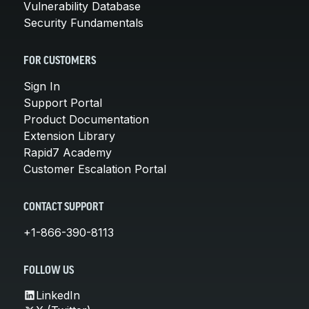
Vulnerability Database
Security Fundamentals
FOR CUSTOMERS
Sign In
Support Portal
Product Documentation
Extension Library
Rapid7 Academy
Customer Escalation Portal
CONTACT SUPPORT
+1-866-390-8113
FOLLOW US
LinkedIn