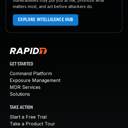
vulnerabilities truly put you at risk, prioritize what
matters most, and act before attackers do.
EXPLORE INTELLIGENCE HUB
GET STARTED
Command Platform
Exposure Management
MDR Services
Solutions
TAKE ACTION
Start a Free Trial
Take a Product Tour