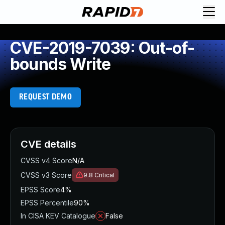
CVE-2019-7039: Out-of-
bounds Write
REQUEST DEMO
CVE details
CVSS v4 Score
N/A
CVSS v3 Score
9.8
Critical
EPSS Score
4%
EPSS Percentile
90%
In CISA KEV Catalogue
False