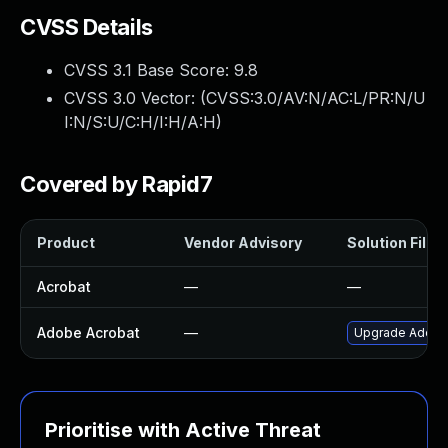
CVSS Details
CVSS 3.1 Base Score:
9.8
CVSS 3.0 Vector: (
CVSS:3.0/AV:N/AC:L/PR:N/U
I:N/S:U/C:H/I:H/A:H
)
Covered by Rapid7
Product
Vendor Advisory
Solution File
Acrobat
—
—
Adobe Acrobat
—
Upgrade Adobe A
Prioritise with Active Threat