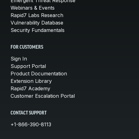
Emergent Threat Response
Webinars & Events
Rapid7 Labs Research
Vulnerability Database
Security Fundamentals
FOR CUSTOMERS
Sign In
Support Portal
Product Documentation
Extension Library
Rapid7 Academy
Customer Escalation Portal
CONTACT SUPPORT
+1-866-390-8113