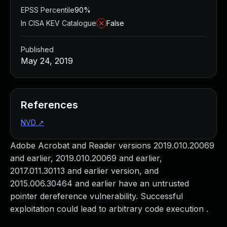
EPSS Percentile
90%
In CISA KEV Catalogue
False
Published
May 24, 2019
References
NVD
↗
Adobe Acrobat and Reader versions 2019.010.20069
and earlier, 2019.010.20069 and earlier,
2017.011.30113 and earlier version, and
2015.006.30464 and earlier have an untrusted
pointer dereference vulnerability. Successful
exploitation could lead to arbitrary code execution .