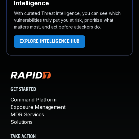
Intelligence
With curated Threat Intelligence, you can see which
vulnerabilities truly put you at risk, prioritize what
matters most, and act before attackers do.
EXPLORE INTELLIGENCE HUB
GET STARTED
Command Platform
Exposure Management
MDR Services
Solutions
TAKE ACTION