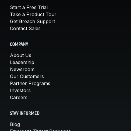
Start a Free Trial
Take a Product Tour
Get Breach Support
Contact Sales
COMPANY
About Us
Leadership
Newsroom
Our Customers
Partner Programs
Investors
Careers
STAY INFORMED
Blog