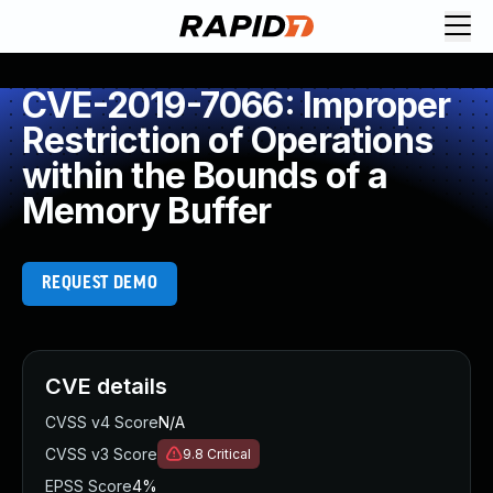
CVE-2019-7066: Improper
Restriction of Operations
within the Bounds of a
Memory Buffer
REQUEST DEMO
CVE details
CVSS v4 Score
N/A
CVSS v3 Score
9.8
Critical
EPSS Score
4%