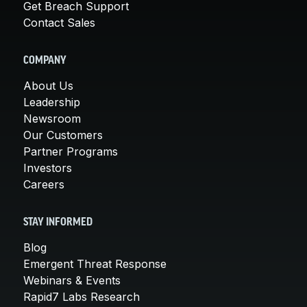
Get Breach Support
Contact Sales
COMPANY
About Us
Leadership
Newsroom
Our Customers
Partner Programs
Investors
Careers
STAY INFORMED
Blog
Emergent Threat Response
Webinars & Events
Rapid7 Labs Research