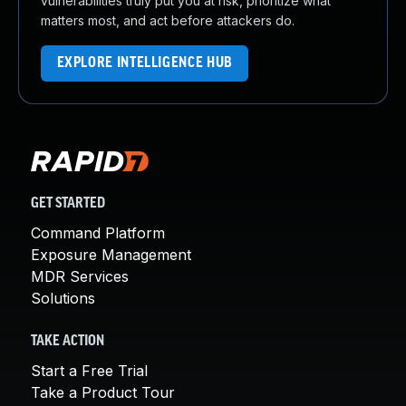
vulnerabilities truly put you at risk, prioritize what
matters most, and act before attackers do.
EXPLORE INTELLIGENCE HUB
GET STARTED
Command Platform
Exposure Management
MDR Services
Solutions
TAKE ACTION
Start a Free Trial
Take a Product Tour