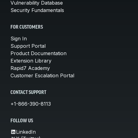
Vulnerability Database
Security Fundamentals
FOR CUSTOMERS
Sign In
Support Portal
Product Documentation
Extension Library
Rapid7 Academy
Customer Escalation Portal
CONTACT SUPPORT
+1-866-390-8113
FOLLOW US
LinkedIn