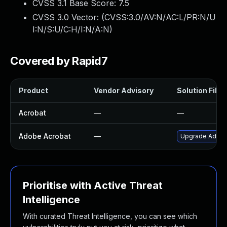
CVSS 3.1 Base Score:
7.5
CVSS 3.0 Vector: (
CVSS:3.0/AV:N/AC:L/PR:N/U
I:N/S:U/C:H/I:N/A:N
)
Covered by Rapid7
Product
Vendor Advisory
Solution File
Acrobat
—
—
Adobe Acrobat
—
Upgrade Adobe 
Prioritise with Active Threat
Intelligence
With curated Threat Intelligence, you can see which