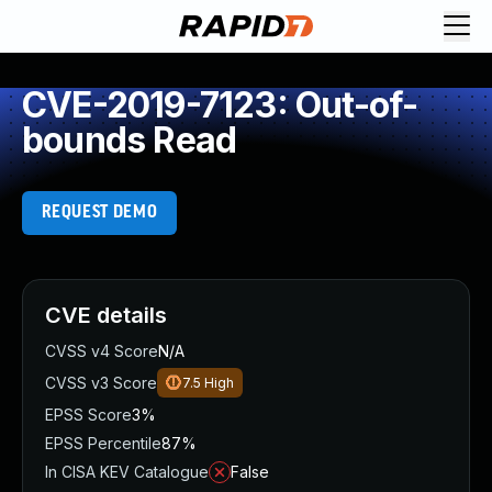
CVE-2019-7123: Out-of-
bounds Read
REQUEST DEMO
CVE details
CVSS v4 Score
N/A
CVSS v3 Score
7.5
High
EPSS Score
3%
EPSS Percentile
87%
In CISA KEV Catalogue
False