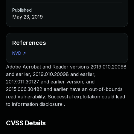
Published
May 23, 2019
References
NVD
↗
Adobe Acrobat and Reader versions 2019.010.20098
and earlier, 2019.010.20098 and earlier,
2017.011.30127 and earlier version, and
2015.006.30482 and earlier have an out-of-bounds
read vulnerability. Successful exploitation could lead
to information disclosure .
CVSS Details