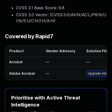
CVSS 3.1 Base Score:
9.8
CVSS 3.0 Vector: (
CVSS:3.0/AV:N/AC:L/PR:N/U
I:N/S:U/C:H/I:H/A:H
)
Covered by Rapid7
Product
Vendor Advisory
Solution File
Acrobat
—
—
Adobe Acrobat
—
Upgrade Adobe A
Prioritise with Active Threat
Intelligence