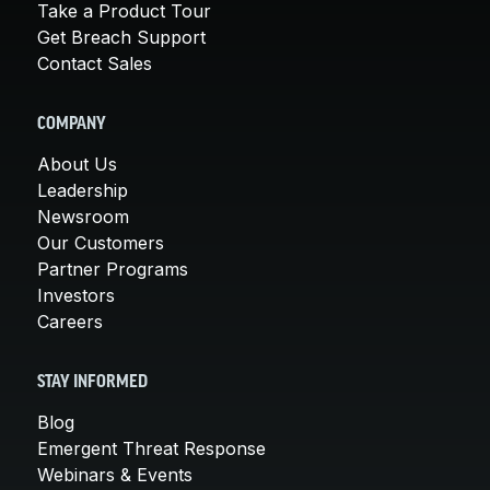
Take a Product Tour
Get Breach Support
Contact Sales
COMPANY
About Us
Leadership
Newsroom
Our Customers
Partner Programs
Investors
Careers
STAY INFORMED
Blog
Emergent Threat Response
Webinars & Events