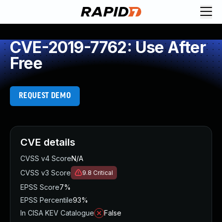
CVE-2019-7762: Use After
Free
REQUEST DEMO
CVE details
CVSS v4 Score
N/A
CVSS v3 Score
9.8
Critical
EPSS Score
7%
EPSS Percentile
93%
In CISA KEV Catalogue
False