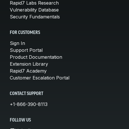
Rapid7 Labs Research
Vulnerability Database
Security Fundamentals
FOR CUSTOMERS
Sign In
Support Portal
Product Documentation
Extension Library
Rapid7 Academy
Customer Escalation Portal
CONTACT SUPPORT
+1-866-390-8113
FOLLOW US