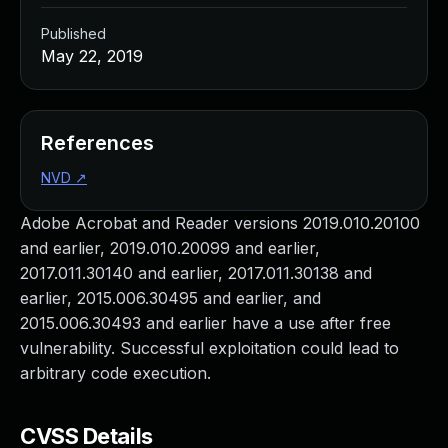
Published
May 22, 2019
References
NVD
↗
Adobe Acrobat and Reader versions 2019.010.20100
and earlier, 2019.010.20099 and earlier,
2017.011.30140 and earlier, 2017.011.30138 and
earlier, 2015.006.30495 and earlier, and
2015.006.30493 and earlier have a use after free
vulnerability. Successful exploitation could lead to
arbitrary code execution.
CVSS Details