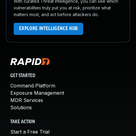
With curated Threat Intelligence, you can see which
vulnerabilities truly put you at risk, prioritize what
matters most, and act before attackers do.
EXPLORE INTELLIGENCE HUB
GET STARTED
Command Platform
Exposure Management
MDR Services
Solutions
TAKE ACTION
Start a Free Trial