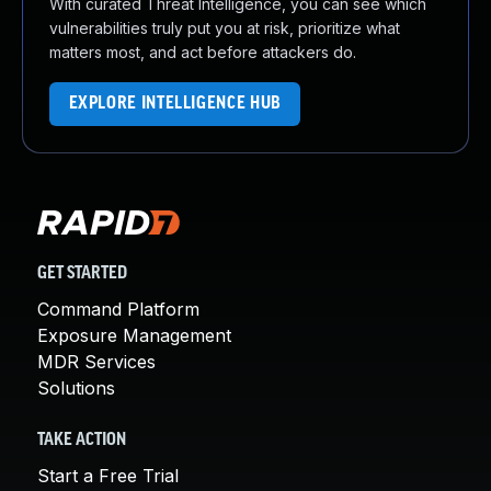
With curated Threat Intelligence, you can see which
vulnerabilities truly put you at risk, prioritize what
matters most, and act before attackers do.
EXPLORE INTELLIGENCE HUB
GET STARTED
Command Platform
Exposure Management
MDR Services
Solutions
TAKE ACTION
Start a Free Trial