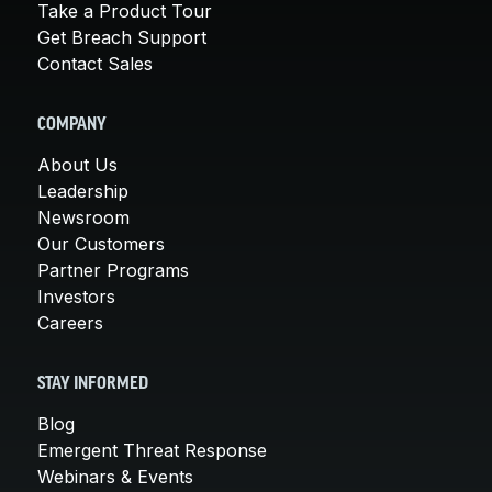
Take a Product Tour
Get Breach Support
Contact Sales
COMPANY
About Us
Leadership
Newsroom
Our Customers
Partner Programs
Investors
Careers
STAY INFORMED
Blog
Emergent Threat Response
Webinars & Events