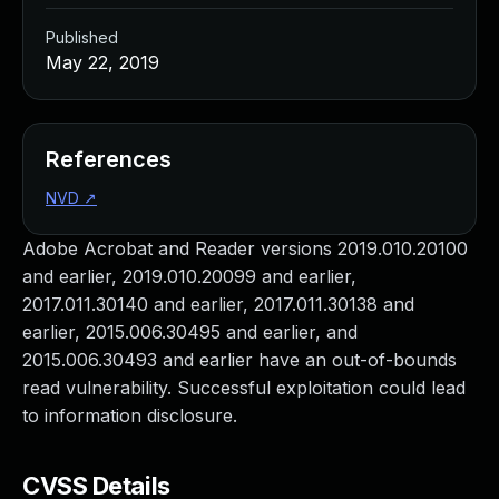
Published
May 22, 2019
References
NVD
↗
Adobe Acrobat and Reader versions 2019.010.20100
and earlier, 2019.010.20099 and earlier,
2017.011.30140 and earlier, 2017.011.30138 and
earlier, 2015.006.30495 and earlier, and
2015.006.30493 and earlier have an out-of-bounds
read vulnerability. Successful exploitation could lead
to information disclosure.
CVSS Details