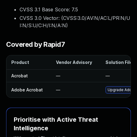
CVSS 3.1 Base Score:
7.5
CVSS 3.0 Vector: (
CVSS:3.0/AV:N/AC:L/PR:N/U
I:N/S:U/C:H/I:N/A:N
)
Covered by Rapid7
Product
Vendor Advisory
Solution File
Acrobat
—
—
Adobe Acrobat
—
Upgrade Adobe A
Prioritise with Active Threat
Intelligence