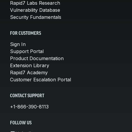
Rapid7 Labs Research
Vulnerability Database
Security Fundamentals
FOR CUSTOMERS
Sign In
Support Portal
Product Documentation
Extension Library
Rapid7 Academy
Customer Escalation Portal
CONTACT SUPPORT
+1-866-390-8113
FOLLOW US