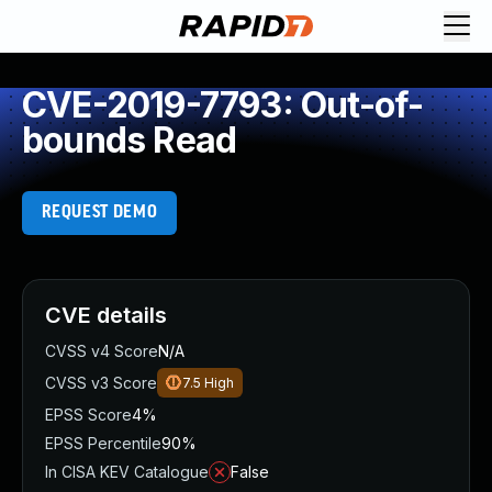
CVE-2019-7793: Out-of-
bounds Read
REQUEST DEMO
CVE details
CVSS v4 Score
N/A
CVSS v3 Score
7.5
High
EPSS Score
4%
EPSS Percentile
90%
In CISA KEV Catalogue
False