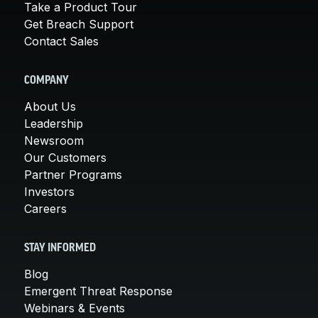
Take a Product Tour
Get Breach Support
Contact Sales
COMPANY
About Us
Leadership
Newsroom
Our Customers
Partner Programs
Investors
Careers
STAY INFORMED
Blog
Emergent Threat Response
Webinars & Events