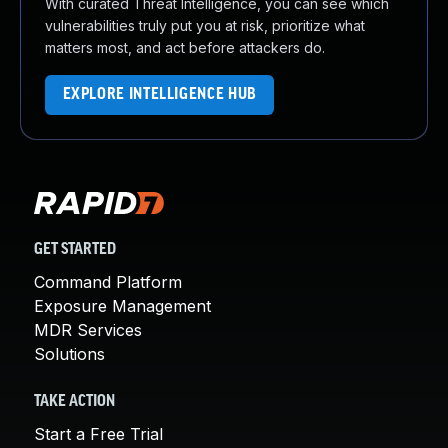
With curated Threat Intelligence, you can see which
vulnerabilities truly put you at risk, prioritize what
matters most, and act before attackers do.
EXPLORE INTELLIGENCE HUB
GET STARTED
Command Platform
Exposure Management
MDR Services
Solutions
TAKE ACTION
Start a Free Trial