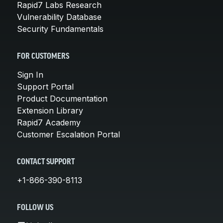
Rapid7 Labs Research
Vulnerability Database
Security Fundamentals
FOR CUSTOMERS
Sign In
Support Portal
Product Documentation
Extension Library
Rapid7 Academy
Customer Escalation Portal
CONTACT SUPPORT
+1-866-390-8113
FOLLOW US