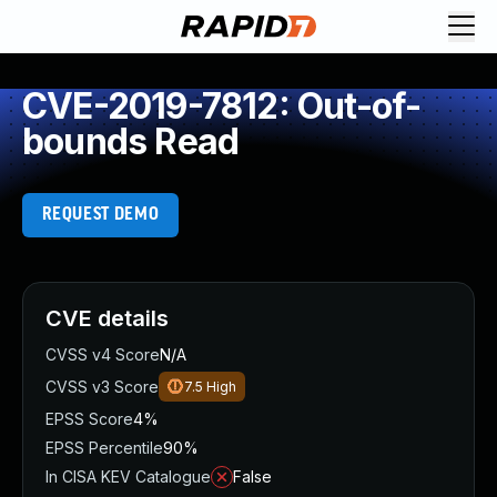
CVE-2019-7812: Out-of-
bounds Read
REQUEST DEMO
CVE details
CVSS v4 Score
N/A
CVSS v3 Score
7.5
High
EPSS Score
4%
EPSS Percentile
90%
In CISA KEV Catalogue
False