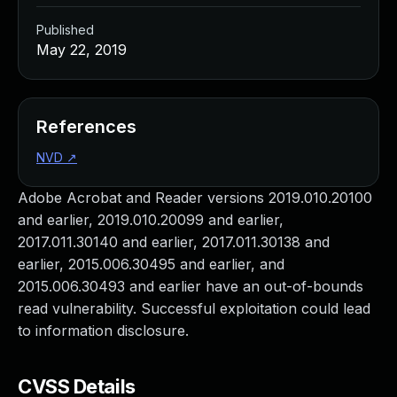
Published
May 22, 2019
References
NVD
↗
Adobe Acrobat and Reader versions 2019.010.20100
and earlier, 2019.010.20099 and earlier,
2017.011.30140 and earlier, 2017.011.30138 and
earlier, 2015.006.30495 and earlier, and
2015.006.30493 and earlier have an out-of-bounds
read vulnerability. Successful exploitation could lead
to information disclosure.
CVSS Details