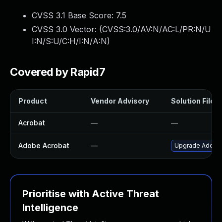
CVSS 3.1 Base Score:
7.5
CVSS 3.0 Vector: (
CVSS:3.0/AV:N/AC:L/PR:N/U
I:N/S:U/C:H/I:N/A:N
)
Covered by Rapid7
Product
Vendor Advisory
Solution File
Acrobat
—
—
Adobe Acrobat
—
Upgrade Adobe A
Prioritise with Active Threat
Intelligence