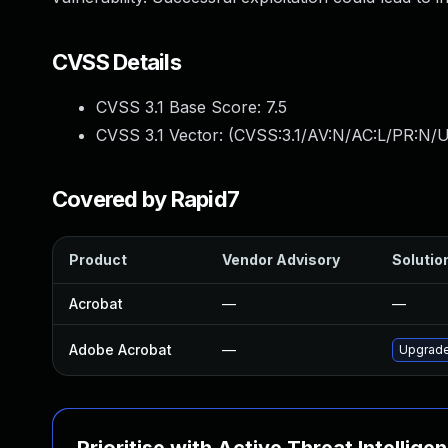
CVSS Details
CVSS 3.1 Base Score:
7.5
CVSS 3.1 Vector: (
CVSS:3.1/AV:N/AC:L/PR:N/U
Covered by Rapid7
Product
Vendor Advisory
Solution
Acrobat
—
—
Adobe Acrobat
—
Upgrade