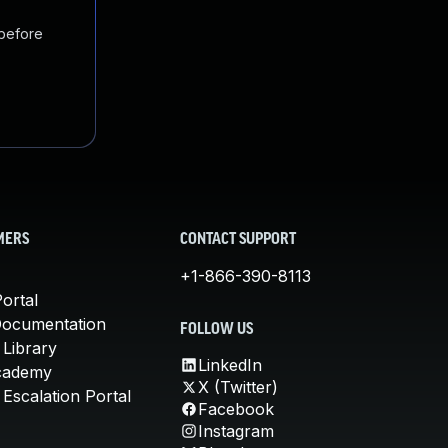
 before
MERS
CONTACT SUPPORT
+1-866-390-8113
ortal
Documentation
FOLLOW US
 Library
LinkedIn
cademy
X (Twitter)
Escalation Portal
Facebook
Instagram