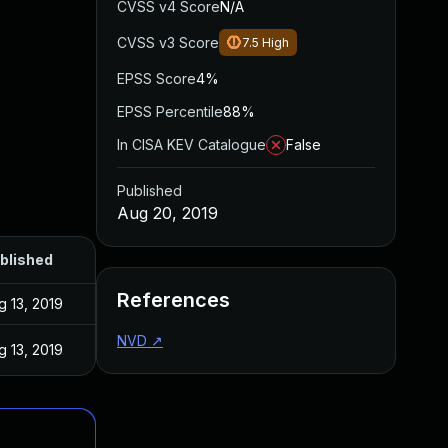
CVSS v4 Score
N/A
CVSS v3 Score
7.5
High
EPSS Score
4%
EPSS Percentile
88%
In CISA KEV Catalogue
False
Published
Aug 20, 2019
blished
References
g 13, 2019
NVD
↗
g 13, 2019