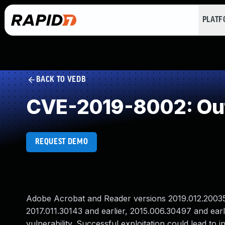
PLAT
BACK TO VEDB
CVE-2019-8002: Ou
REQUEST DEMO
Adobe Acrobat and Reader versions 2019.012.20035 a
2017.011.30143 and earlier, 2015.006.30497 and ear
vulnerability. Successful exploitation could lead to i