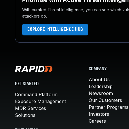
Prioritise with Active Threat Intellige
With curated Threat Intelligence, you can see which vulner
attackers do.
EXPLORE INTELLIGENCE HUB
COMPANY
About Us
GET STARTED
Leadership
Newsroom
Command Platform
Our Customers
Exposure Management
Partner Programs
MDR Services
Investors
Solutions
Careers