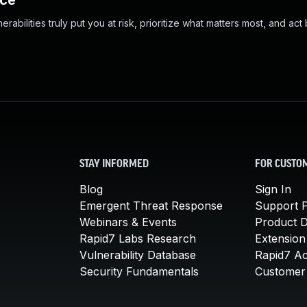
nce
abilities truly put you at risk, prioritize what matters most, and act
STAY INFORMED
FOR CUSTO
Blog
Sign In
Emergent Threat Response
Support P
Webinars & Events
Product 
Rapid7 Labs Research
Extension
Vulnerability Database
Rapid7 A
Security Fundamentals
Customer 