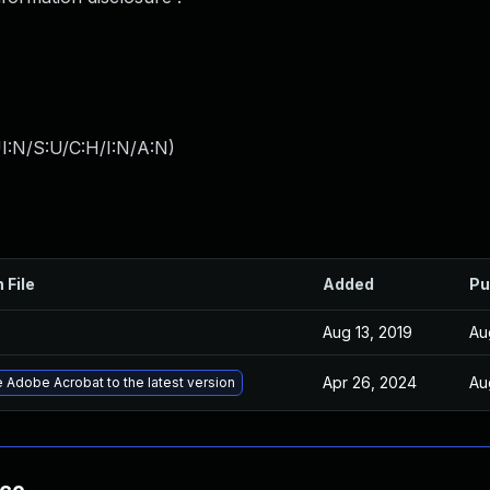
I:N/S:U/C:H/I:N/A:N
)
 File
Added
Pu
Aug 13, 2019
Au
Apr 26, 2024
Au
 Adobe Acrobat to the latest version