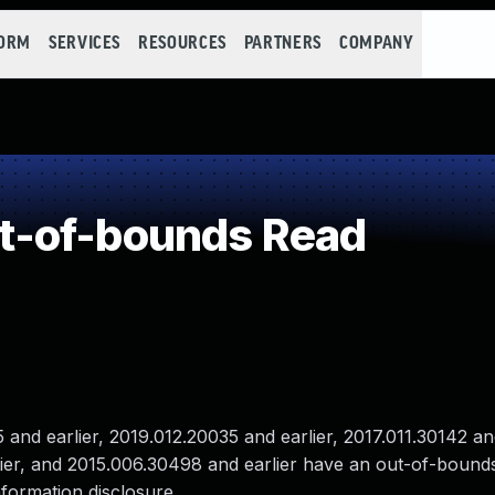
FORM
SERVICES
RESOURCES
PARTNERS
COMPANY
t-of-bounds Read
nd earlier, 2019.012.20035 and earlier, 2017.011.30142 and
lier, and 2015.006.30498 and earlier have an out-of-bound
nformation disclosure .