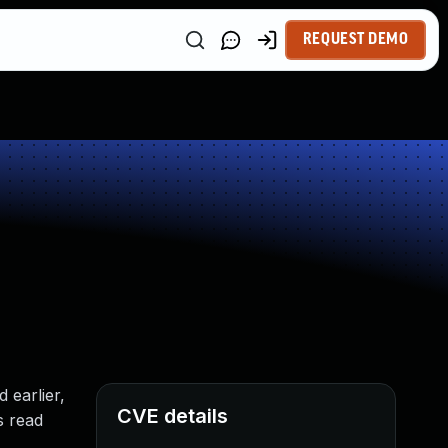
REQUEST DEMO
 earlier,
CVE details
s read