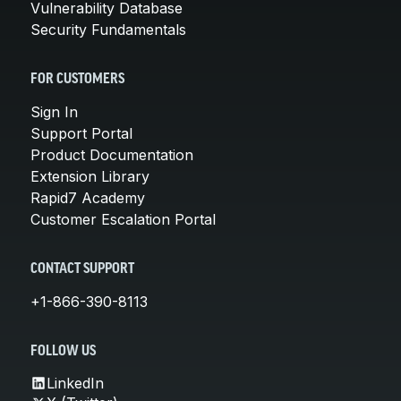
Vulnerability Database
Security Fundamentals
FOR CUSTOMERS
Sign In
Support Portal
Product Documentation
Extension Library
Rapid7 Academy
Customer Escalation Portal
CONTACT SUPPORT
+1-866-390-8113
FOLLOW US
LinkedIn