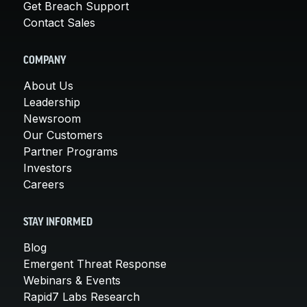
Get Breach Support
Contact Sales
COMPANY
About Us
Leadership
Newsroom
Our Customers
Partner Programs
Investors
Careers
STAY INFORMED
Blog
Emergent Threat Response
Webinars & Events
Rapid7 Labs Research