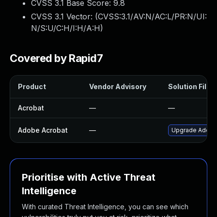
CVSS 3.1 Base Score:
9.8
CVSS 3.1 Vector: (
CVSS:3.1/AV:N/AC:L/PR:N/UI:
N/S:U/C:H/I:H/A:H
)
Covered by Rapid7
Product
Vendor Advisory
Solution File
Acrobat
—
—
Adobe Acrobat
—
Upgrade Adobe A
Prioritise with Active Threat
Intelligence
With curated Threat Intelligence, you can see which