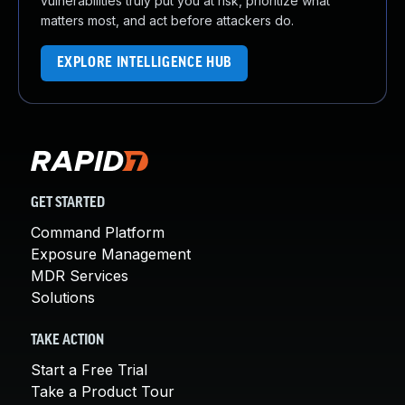
vulnerabilities truly put you at risk, prioritize what
matters most, and act before attackers do.
EXPLORE INTELLIGENCE HUB
GET STARTED
Command Platform
Exposure Management
MDR Services
Solutions
TAKE ACTION
Start a Free Trial
Take a Product Tour