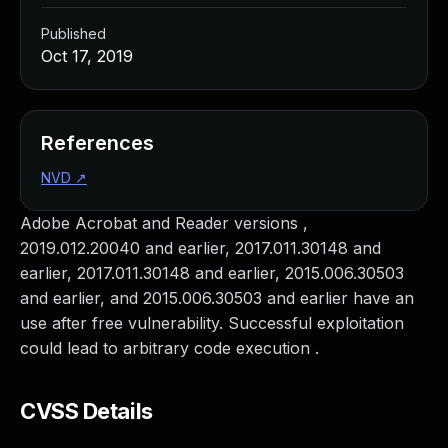
Published
Oct 17, 2019
References
NVD
↗
Adobe Acrobat and Reader versions ,
2019.012.20040 and earlier, 2017.011.30148 and
earlier, 2017.011.30148 and earlier, 2015.006.30503
and earlier, and 2015.006.30503 and earlier have an
use after free vulnerability. Successful exploitation
could lead to arbitrary code execution .
CVSS Details