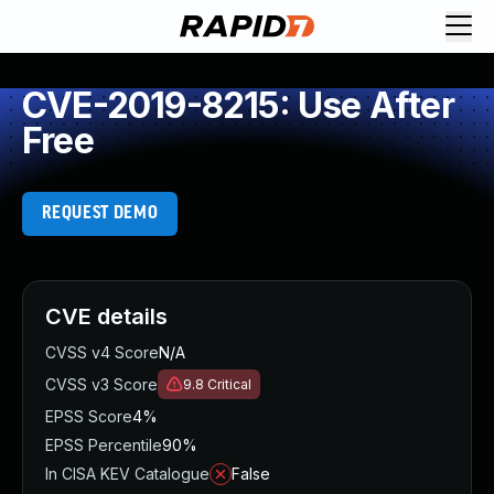
CVE-2019-8215: Use After
Free
REQUEST DEMO
CVE details
CVSS v4 Score
N/A
CVSS v3 Score
9.8
Critical
EPSS Score
4%
EPSS Percentile
90%
In CISA KEV Catalogue
False