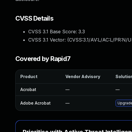
CVSS Details
CVSS 3.1 Base Score:
3.3
CVSS 3.1 Vector: (
CVSS:3.1/AV:L/AC:L/PR:N/UI
Covered by Rapid7
Product
Vendor Advisory
Solution
Acrobat
—
—
Adobe Acrobat
—
Upgrade