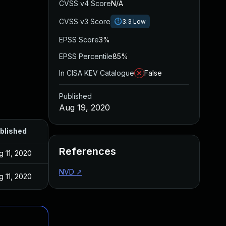
CVSS v4 Score
N/A
CVSS v3 Score
3.3
Low
EPSS Score
3%
EPSS Percentile
85%
In CISA KEV Catalogue
False
Published
Aug 19, 2020
blished
References
g 11, 2020
NVD
↗
g 11, 2020