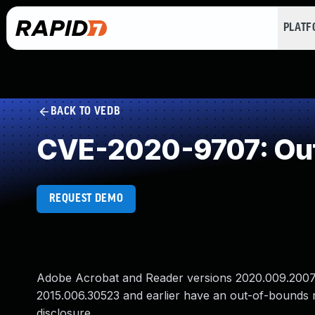
PLAT
BACK TO VEDB
CVE-2020-9707: Out
REQUEST DEMO
Adobe Acrobat and Reader versions 2020.009.20074 
2015.006.30523 and earlier have an out-of-bounds re
disclosure.