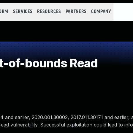
FORM
SERVICES
RESOURCES
PARTNERS
COMPANY
-of-bounds Read
and earlier, 2020.001.30002, 2017.011.30171 and earlier, 
ad vulnerability. Successful exploitation could lead to inf