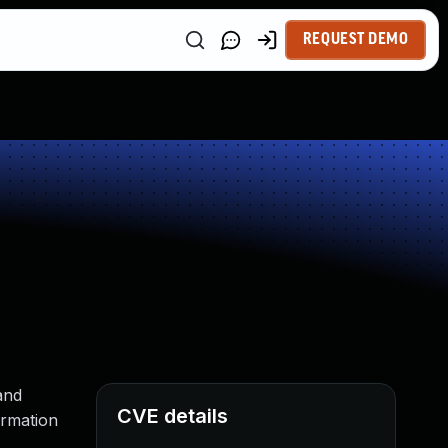
REQUEST DEMO
and
CVE details
ormation