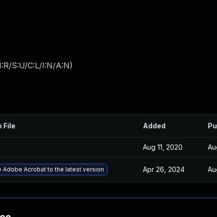
:R/S:U/C:L/I:N/A:N
)
 File
Added
Pu
Aug 11, 2020
Au
Apr 26, 2024
Au
 Adobe Acrobat to the latest version