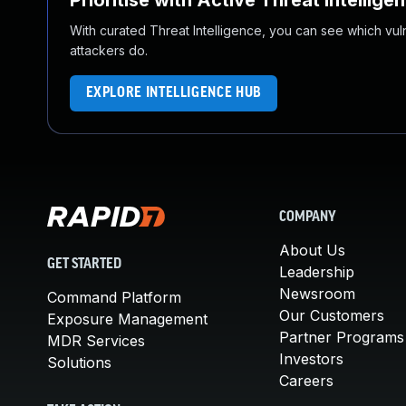
Prioritise with Active Threat Intellige
With curated Threat Intelligence, you can see which vulner
attackers do.
EXPLORE INTELLIGENCE HUB
COMPANY
About Us
GET STARTED
Leadership
Newsroom
Command Platform
Our Customers
Exposure Management
Partner Programs
MDR Services
Investors
Solutions
Careers