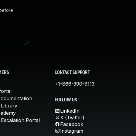
 before
MERS
CONTACT SUPPORT
+1-866-390-8113
ortal
Documentation
FOLLOW US
 Library
LinkedIn
cademy
X (Twitter)
Escalation Portal
Facebook
Instagram