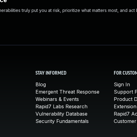
nce
abilities truly put you at risk, prioritize what matters most, and act
STAY INFORMED
FOR CUSTO
Blog
Sign In
Emergent Threat Response
Support P
Webinars & Events
Product 
Rapid7 Labs Research
Extension
Vulnerability Database
Rapid7 A
Security Fundamentals
Customer 