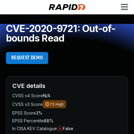
CVE-2020-9721: Out-of-
bounds Read
REQUEST DEMO
CVE details
CVSS v4 Score
N/A
CVSS v3 Score
7.5
High
EPSS Score
3%
EPSS Percentile
88%
In CISA KEV Catalogue
False