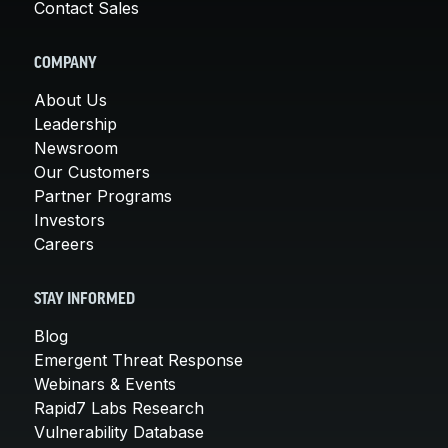
Contact Sales
COMPANY
About Us
Leadership
Newsroom
Our Customers
Partner Programs
Investors
Careers
STAY INFORMED
Blog
Emergent Threat Response
Webinars & Events
Rapid7 Labs Research
Vulnerability Database