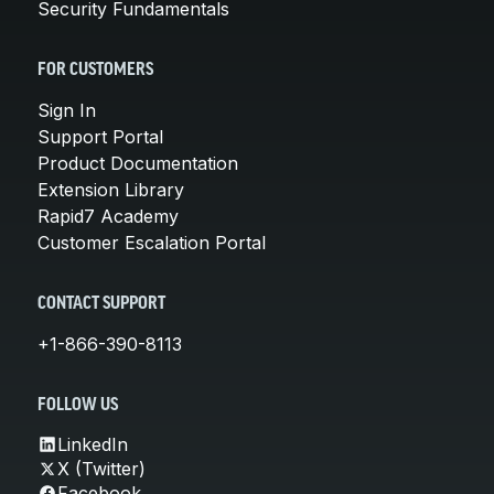
Security Fundamentals
FOR CUSTOMERS
Sign In
Support Portal
Product Documentation
Extension Library
Rapid7 Academy
Customer Escalation Portal
CONTACT SUPPORT
+1-866-390-8113
FOLLOW US
LinkedIn
X (Twitter)
Facebook