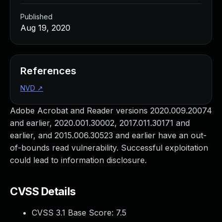
Published
Aug 19, 2020
References
NVD
↗
Adobe Acrobat and Reader versions 2020.009.20074
and earlier, 2020.001.30002, 2017.011.30171 and
earlier, and 2015.006.30523 and earlier have an out-
of-bounds read vulnerability. Successful exploitation
could lead to information disclosure.
CVSS Details
CVSS 3.1 Base Score:
7.5