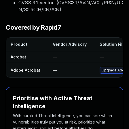
CVSS 3.1 Vector: (
CVSS:3.1/AV:N/AC:L/PR:N/UI:
N/S:U/C:H/I:N/A:N
)
Covered by Rapid7
Product
Vendor Advisory
Solution File
Acrobat
—
—
Adobe Acrobat
—
Upgrade Adobe A
Prioritise with Active Threat
Intelligence
With curated Threat Intelligence, you can see which
vulnerabilities truly put you at risk, prioritize what
matters most, and act before attackers do.