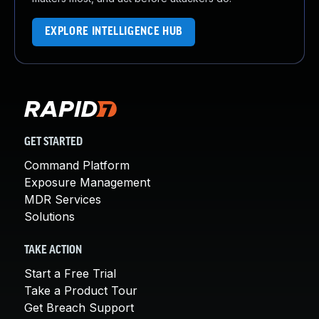
EXPLORE INTELLIGENCE HUB
GET STARTED
Command Platform
Exposure Management
MDR Services
Solutions
TAKE ACTION
Start a Free Trial
Take a Product Tour
Get Breach Support