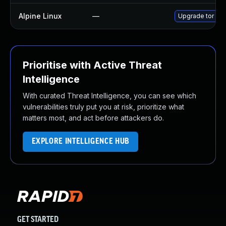
Alpine Linux
—
Upgrade tor
Prioritise with Active Threat
Intelligence
With curated Threat Intelligence, you can see which
vulnerabilities truly put you at risk, prioritize what
matters most, and act before attackers do.
EXPLORE INTELLIGENCE HUB
GET STARTED