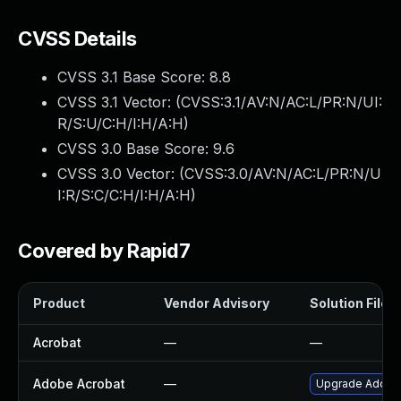
CVSS Details
CVSS 3.1 Base Score:
8.8
CVSS 3.1 Vector: (
CVSS:3.1/AV:N/AC:L/PR:N/UI:
R/S:U/C:H/I:H/A:H
)
CVSS 3.0 Base Score:
9.6
CVSS 3.0 Vector: (
CVSS:3.0/AV:N/AC:L/PR:N/U
I:R/S:C/C:H/I:H/A:H
)
Covered by Rapid7
Product
Vendor Advisory
Solution File
Acrobat
—
—
Adobe Acrobat
—
Upgrade Adobe A