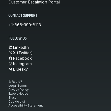
Customer Escalation Portal
CONTACT SUPPORT
+1-866-390-8113
FOLLOW US
LinkedIn
X (Twitter)
Facebook
Instagram
Bluesky
© Rapid7
Legal Terms
Privacy Policy
Export Notice
Trust
Cookie List
Accessibility Statement