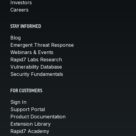
Investors
Careers
STAY INFORMED
Blog
Emergent Threat Response
Webinars & Events
Rapid7 Labs Research
Vulnerability Database
Security Fundamentals
FOR CUSTOMERS
Sign In
Support Portal
Product Documentation
Extension Library
Rapid7 Academy