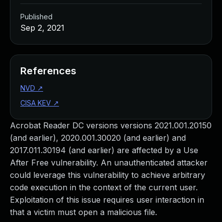
Published
Sep 2, 2021
References
NVD
↗
CISA KEV
↗
Acrobat Reader DC versions versions 2021.001.20150
(and earlier), 2020.001.30020 (and earlier) and
2017.011.30194 (and earlier) are affected by a Use
After Free vulnerability. An unauthenticated attacker
could leverage this vulnerability to achieve arbitrary
code execution in the context of the current user.
Exploitation of this issue requires user interaction in
that a victim must open a malicious file.