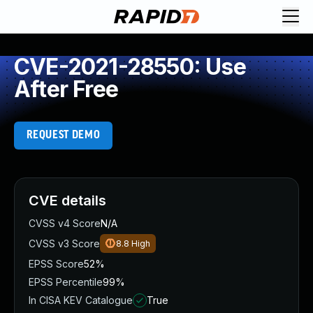
CVE-2021-28550: Use
After Free
REQUEST DEMO
CVE details
CVSS v4 Score
N/A
CVSS v3 Score
8.8
High
EPSS Score
52%
EPSS Percentile
99%
In CISA KEV Catalogue
True