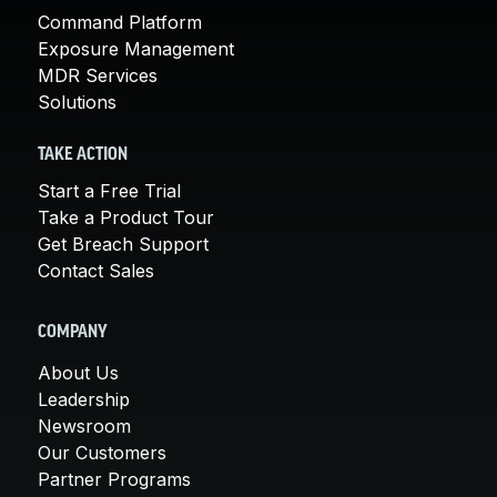
Command Platform
Exposure Management
MDR Services
Solutions
TAKE ACTION
Start a Free Trial
Take a Product Tour
Get Breach Support
Contact Sales
COMPANY
About Us
Leadership
Newsroom
Our Customers
Partner Programs