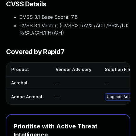
CVSS Details
CVSS 3.1 Base Score:
7.8
CVSS 3.1 Vector: (
CVSS:3.1/AV:L/AC:L/PR:N/UI:
R/S:U/C:H/I:H/A:H
)
Covered by Rapid7
Product
Vendor Advisory
Solution File
Acrobat
—
—
Adobe Acrobat
—
Upgrade Adobe A
Prioritise with Active Threat
Intelligence