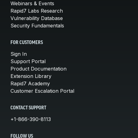
Webinars & Events
Rapid7 Labs Research
Vulnerability Database
Security Fundamentals
FOR CUSTOMERS
Sign In
Support Portal
Product Documentation
Extension Library
Rapid7 Academy
Customer Escalation Portal
CONTACT SUPPORT
+1-866-390-8113
FOLLOW US