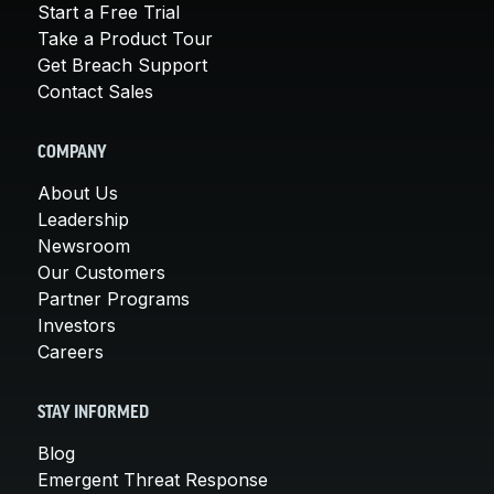
Start a Free Trial
Take a Product Tour
Get Breach Support
Contact Sales
COMPANY
About Us
Leadership
Newsroom
Our Customers
Partner Programs
Investors
Careers
STAY INFORMED
Blog
Emergent Threat Response