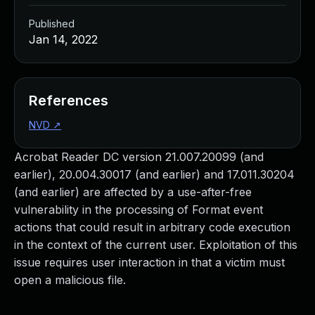
Published
Jan 14, 2022
References
NVD
↗
Acrobat Reader DC version 21.007.20099 (and
earlier), 20.004.30017 (and earlier) and 17.011.30204
(and earlier) are affected by a use-after-free
vulnerability in the processing of Format event
actions that could result in arbitrary code execution
in the context of the current user. Exploitation of this
issue requires user interaction in that a victim must
open a malicious file.