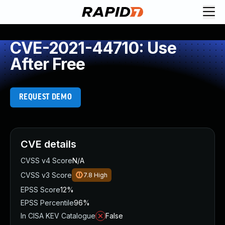
CVE-2021-44710: Use
After Free
REQUEST DEMO
CVE details
CVSS v4 Score
N/A
CVSS v3 Score
7.8
High
EPSS Score
12%
EPSS Percentile
96%
In CISA KEV Catalogue
False