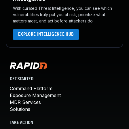
With curated Threat Intelligence, you can see which
vulnerabilities truly put you at risk, prioritize what
matters most, and act before attackers do.
EXPLORE INTELLIGENCE HUB
GET STARTED
Command Platform
Exposure Management
MDR Services
Solutions
TAKE ACTION