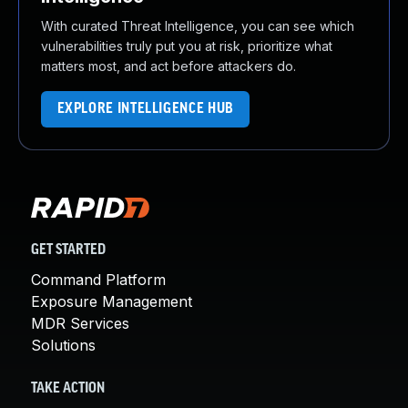
With curated Threat Intelligence, you can see which
vulnerabilities truly put you at risk, prioritize what
matters most, and act before attackers do.
EXPLORE INTELLIGENCE HUB
GET STARTED
Command Platform
Exposure Management
MDR Services
Solutions
TAKE ACTION