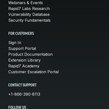
Webinars & Events
Rapid7 Labs Research
Vulnerability Database
Security Fundamentals
FOR CUSTOMERS
Sign In
Support Portal
Product Documentation
Extension Library
Rapid7 Academy
Customer Escalation Portal
CONTACT SUPPORT
+1-866-390-8113
FOLLOW US