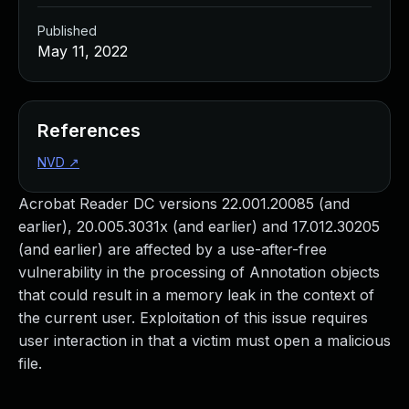
Published
May 11, 2022
References
NVD
↗
Acrobat Reader DC versions 22.001.20085 (and
earlier), 20.005.3031x (and earlier) and 17.012.30205
(and earlier) are affected by a use-after-free
vulnerability in the processing of Annotation objects
that could result in a memory leak in the context of
the current user. Exploitation of this issue requires
user interaction in that a victim must open a malicious
file.