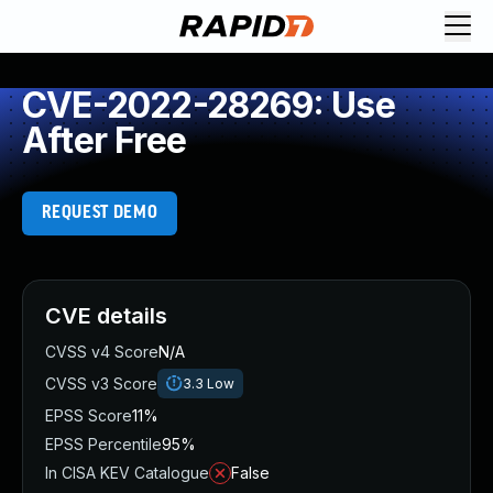
CVE-2022-28269: Use
After Free
REQUEST DEMO
CVE details
CVSS v4 Score
N/A
CVSS v3 Score
3.3
Low
EPSS Score
11%
EPSS Percentile
95%
In CISA KEV Catalogue
False