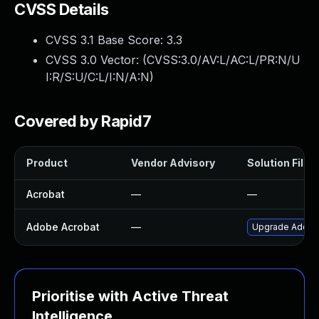
CVSS Details
CVSS 3.1 Base Score:
3.3
CVSS 3.0 Vector: (
CVSS:3.0/AV:L/AC:L/PR:N/U
I:R/S:U/C:L/I:N/A:N
)
Covered by Rapid7
Product
Vendor Advisory
Solution File
Acrobat
—
—
Adobe Acrobat
—
Upgrade Adobe A
Prioritise with Active Threat
Intelligence