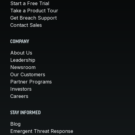
Start a Free Trial
Take a Product Tour
Get Breach Support
Contact Sales
COMPANY
About Us
Leadership
Newsroom
Our Customers
Partner Programs
Investors
Careers
STAY INFORMED
Blog
Emergent Threat Response