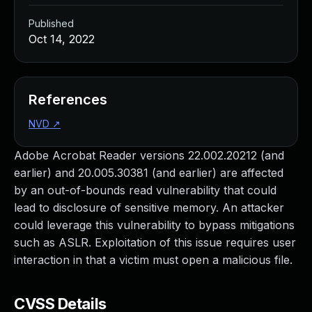
Published
Oct 14, 2022
References
NVD
↗
Adobe Acrobat Reader versions 22.002.20212 (and
earlier) and 20.005.30381 (and earlier) are affected
by an out-of-bounds read vulnerability that could
lead to disclosure of sensitive memory. An attacker
could leverage this vulnerability to bypass mitigations
such as ASLR. Exploitation of this issue requires user
interaction in that a victim must open a malicious file.
CVSS Details