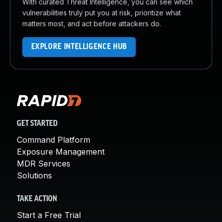
With curated Threat Intelligence, you can see which
vulnerabilities truly put you at risk, prioritize what
matters most, and act before attackers do.
EXPLORE INTELLIGENCE HUB
GET STARTED
Command Platform
Exposure Management
MDR Services
Solutions
TAKE ACTION
Start a Free Trial