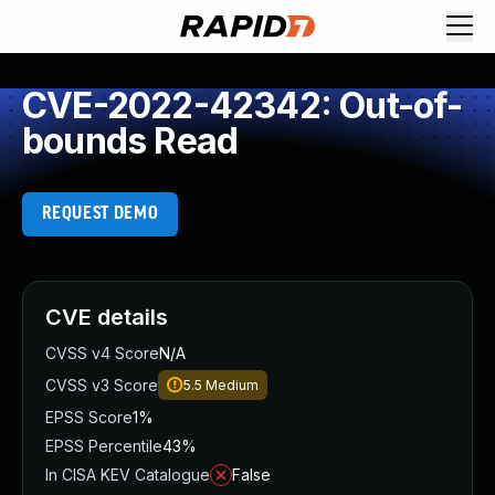
CVE-2022-42342: Out-of-
bounds Read
REQUEST DEMO
CVE details
CVSS v4 Score
N/A
CVSS v3 Score
5.5
Medium
EPSS Score
1%
EPSS Percentile
43%
In CISA KEV Catalogue
False