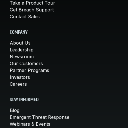
Take a Product Tour
Get Breach Support
Contact Sales
COMPANY
About Us
Leadership
Newsroom
Our Customers
Partner Programs
Investors
Careers
STAY INFORMED
Blog
Emergent Threat Response
Webinars & Events