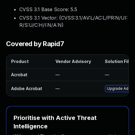
CVSS 3.1 Base Score:
5.5
CVSS 3.1 Vector: (
CVSS:3.1/AV:L/AC:L/PR:N/UI:
R/S:U/C:H/I:N/A:N
)
Covered by Rapid7
Product
Vendor Advisory
Solution File
Acrobat
—
—
Adobe Acrobat
—
Upgrade Adobe A
Prioritise with Active Threat
Intelligence