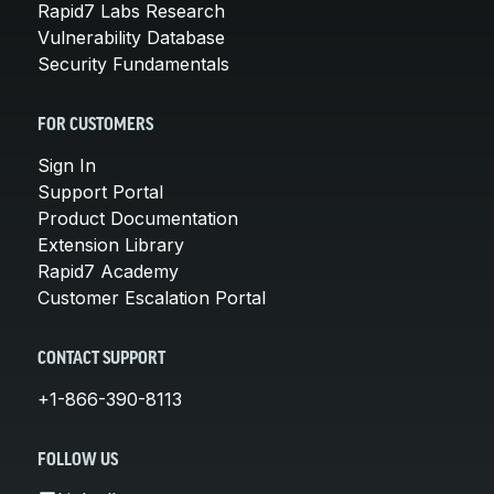
Rapid7 Labs Research
Vulnerability Database
Security Fundamentals
FOR CUSTOMERS
Sign In
Support Portal
Product Documentation
Extension Library
Rapid7 Academy
Customer Escalation Portal
CONTACT SUPPORT
+1-866-390-8113
FOLLOW US