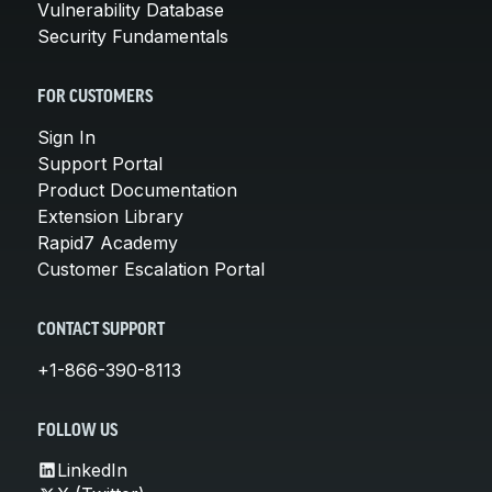
Vulnerability Database
Security Fundamentals
FOR CUSTOMERS
Sign In
Support Portal
Product Documentation
Extension Library
Rapid7 Academy
Customer Escalation Portal
CONTACT SUPPORT
+1-866-390-8113
FOLLOW US
LinkedIn