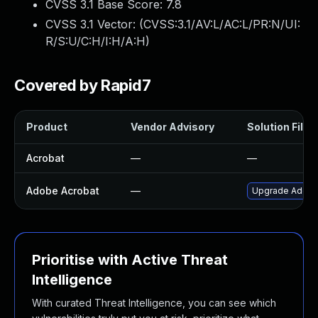
CVSS 3.1 Base Score:
7.8
CVSS 3.1 Vector: (
CVSS:3.1/AV:L/AC:L/PR:N/UI:
R/S:U/C:H/I:H/A:H
)
Covered by Rapid7
Product
Vendor Advisory
Solution File
Acrobat
—
—
Adobe Acrobat
—
Upgrade Adobe A
Prioritise with Active Threat
Intelligence
With curated Threat Intelligence, you can see which