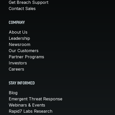
Get Breach Support
Contact Sales
COMPANY
About Us
Leadership
Newsroom
Our Customers
Partner Programs
Investors
Careers
STAY INFORMED
Blog
Emergent Threat Response
Webinars & Events
Rapid7 Labs Research