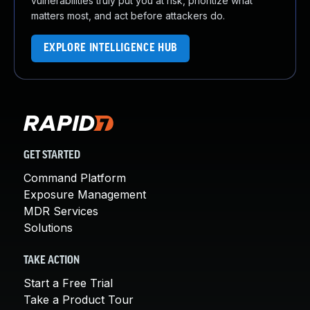
vulnerabilities truly put you at risk, prioritize what
matters most, and act before attackers do.
EXPLORE INTELLIGENCE HUB
GET STARTED
Command Platform
Exposure Management
MDR Services
Solutions
TAKE ACTION
Start a Free Trial
Take a Product Tour