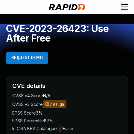
CVE-2023-26423: Use
After Free
REQUEST DEMO
CVE details
CVSS v4 Score
N/A
CVSS v3 Score
7.8
High
EPSS Score
3%
EPSS Percentile
87%
In CISA KEV Catalogue
False