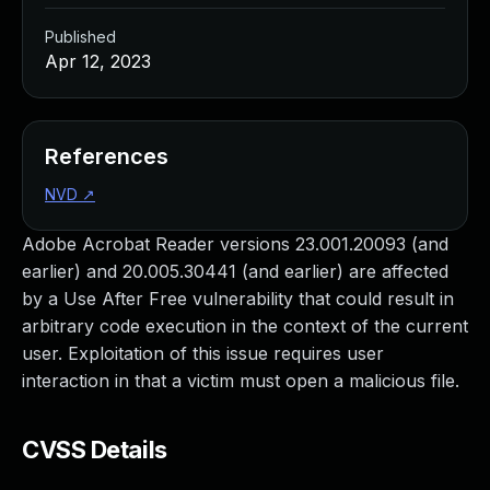
Published
Apr 12, 2023
References
NVD
↗
Adobe Acrobat Reader versions 23.001.20093 (and
earlier) and 20.005.30441 (and earlier) are affected
by a Use After Free vulnerability that could result in
arbitrary code execution in the context of the current
user. Exploitation of this issue requires user
interaction in that a victim must open a malicious file.
CVSS Details