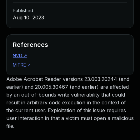
Published
Aug 10, 2023
References
NVD
↗
MITRE
↗
Adobe Acrobat Reader versions 23.003.20244 (and
earlier) and 20.005.30467 (and earlier) are affected
by an out-of-bounds write vulnerability that could
result in arbitrary code execution in the context of
the current user. Exploitation of this issue requires
user interaction in that a victim must open a malicious
file.