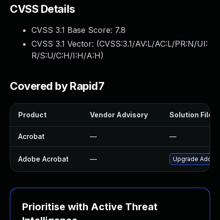
CVSS Details
CVSS 3.1 Base Score:
7.8
CVSS 3.1 Vector: (
CVSS:3.1/AV:L/AC:L/PR:N/UI:
R/S:U/C:H/I:H/A:H
)
Covered by Rapid7
Product
Vendor Advisory
Solution File
Acrobat
—
—
Adobe Acrobat
—
Upgrade Adobe A
Prioritise with Active Threat