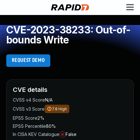
CVE-2023-38233: Out-of-
bounds Write
REQUEST DEMO
CVE details
CVSS v4 Score
N/A
CVSS v3 Score
7.8
High
EPSS Score
2%
EPSS Percentile
80%
In CISA KEV Catalogue
False