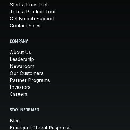
Start a Free Trial
Take a Product Tour
Get Breach Support
Contact Sales
COMPANY
About Us
Leadership
Newsroom
Our Customers
Partner Programs
Investors
Careers
STAY INFORMED
Blog
Emergent Threat Response