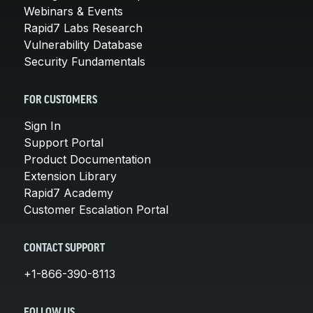
Webinars & Events
Rapid7 Labs Research
Vulnerability Database
Security Fundamentals
FOR CUSTOMERS
Sign In
Support Portal
Product Documentation
Extension Library
Rapid7 Academy
Customer Escalation Portal
CONTACT SUPPORT
+1-866-390-8113
FOLLOW US