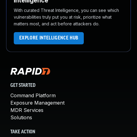
Intelligence
With curated Threat Intelligence, you can see which
vulnerabilities truly put you at risk, prioritize what
matters most, and act before attackers do.
EXPLORE INTELLIGENCE HUB
GET STARTED
Command Platform
Exposure Management
MDR Services
Solutions
TAKE ACTION