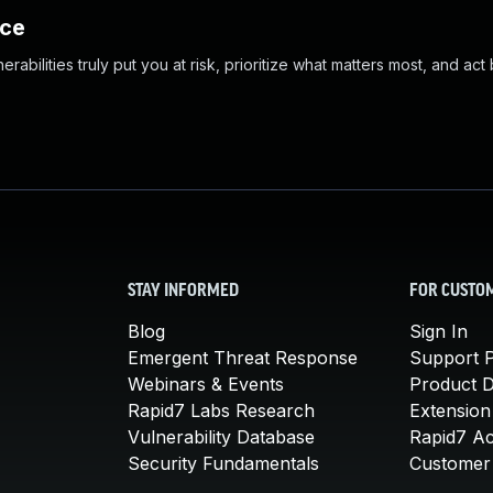
nce
abilities truly put you at risk, prioritize what matters most, and act
STAY INFORMED
FOR CUSTO
Blog
Sign In
Emergent Threat Response
Support P
Webinars & Events
Product 
Rapid7 Labs Research
Extension
Vulnerability Database
Rapid7 A
Security Fundamentals
Customer 