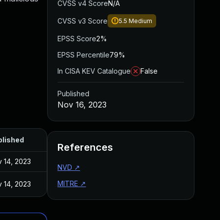
CVSS v4 Score
N/A
CVSS v3 Score
5.5
Medium
EPSS Score
2%
EPSS Percentile
79%
In CISA KEV Catalogue
False
Published
Nov 16, 2023
blished
References
 14, 2023
NVD
↗
MITRE
↗
 14, 2023