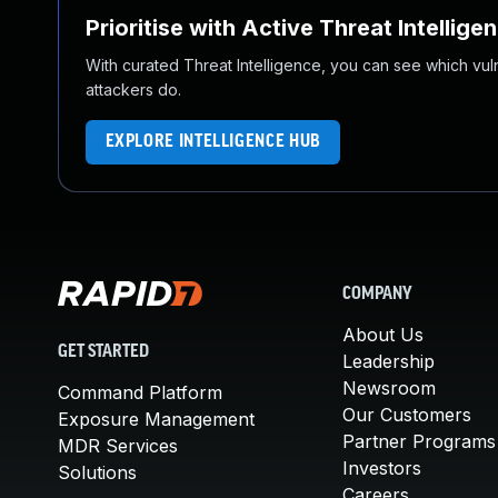
Prioritise with Active Threat Intellige
With curated Threat Intelligence, you can see which vulner
attackers do.
EXPLORE INTELLIGENCE HUB
COMPANY
About Us
GET STARTED
Leadership
Newsroom
Command Platform
Our Customers
Exposure Management
Partner Programs
MDR Services
Investors
Solutions
Careers