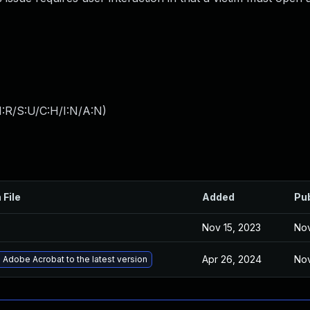
:R/S:U/C:H/I:N/A:N
)
 File
Added
Pu
Nov 15, 2023
Nov
Apr 26, 2024
Nov
Adobe Acrobat to the latest version