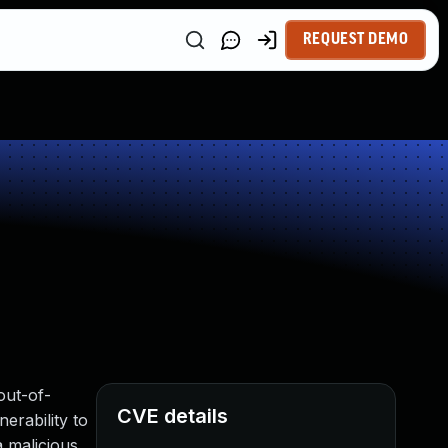
REQUEST DEMO
out-of-
CVE details
erability to
a malicious