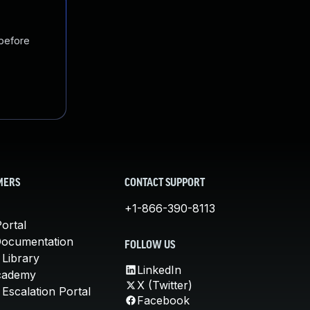
 before
MERS
CONTACT SUPPORT
+1-866-390-8113
ortal
Documentation
FOLLOW US
 Library
LinkedIn
cademy
X (Twitter)
Escalation Portal
Facebook