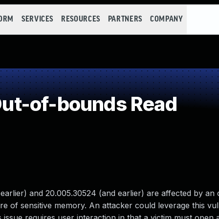
FORM
SERVICES
RESOURCES
PARTNERS
COMPANY
ut-of-bounds Read
rlier) and 20.005.30524 (and earlier) are affected by an 
re of sensitive memory. An attacker could leverage this vuln
 issue requires user interaction in that a victim must open 