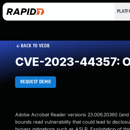
PLAT
BACK TO VEDB
CVE-2023-44357: O
REQUEST DEMO
Adobe Acrobat Reader versions 23.006.20360 (and ea
bounds read vulnerability that could lead to disclosu
bypass mitigations such as ASLR. Exploitation of this