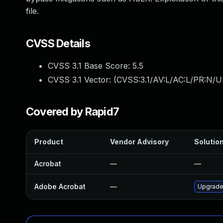
file.
CVSS Details
CVSS 3.1 Base Score:
5.5
CVSS 3.1 Vector: (
CVSS:3.1/AV:L/AC:L/PR:N/UI
Covered by Rapid7
Product
Vendor Advisory
Solution
Acrobat
—
—
Adobe Acrobat
—
Upgrade 