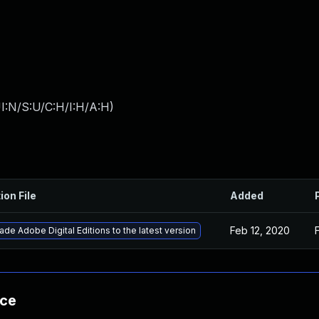
I:N/S:U/C:H/I:H/A:H
)
ion File
Added
Feb 12, 2020
de Adobe Digital Editions to the latest version
nce