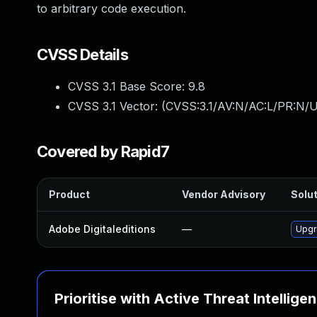
to arbitrary code execution.
CVSS Details
CVSS 3.1 Base Score:
9.8
CVSS 3.1 Vector: (
CVSS:3.1/AV:N/AC:L/PR:N/U
Covered by Rapid7
Product
Vendor Advisory
Solut
Adobe Digitaleditions
—
Upgra
Prioritise with Active Threat Intellige