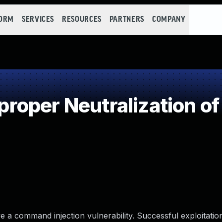
FORM
SERVICES
RESOURCES
PARTNERS
COMPANY
oper Neutralization of
e a command injection vulnerability. Successful exploitatio