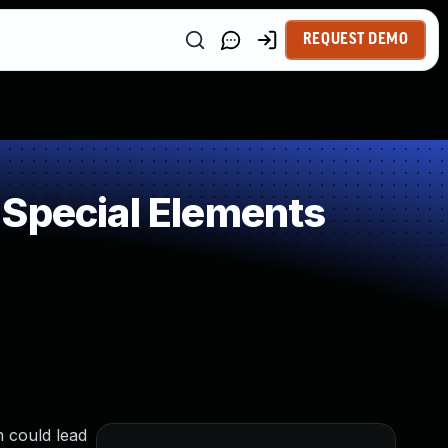
REQUEST DEMO
 Special Elements
n could lead