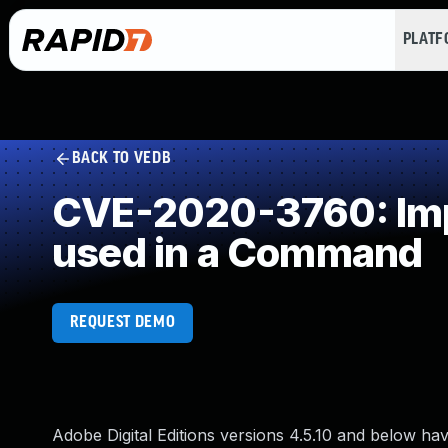
PLAT
BACK TO VEDB
CVE-2020-3760: Impr
used in a Command
REQUEST DEMO
Adobe Digital Editions versions 4.5.10 and below hav