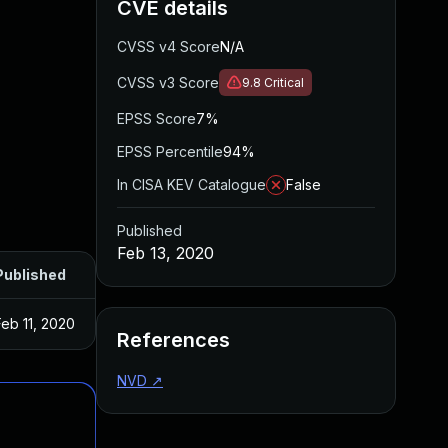
CVE details
CVSS v4 Score
N/A
CVSS v3 Score
9.8
Critical
EPSS Score
7%
EPSS Percentile
94%
In CISA KEV Catalogue
False
Published
Feb 13, 2020
Published
Feb 11, 2020
References
NVD
↗