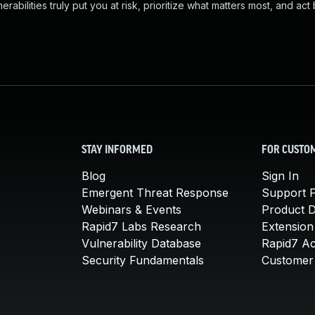
abilities truly put you at risk, prioritize what matters most, and act
STAY INFORMED
FOR CUSTO
Blog
Sign In
Emergent Threat Response
Support P
Webinars & Events
Product 
Rapid7 Labs Research
Extension
Vulnerability Database
Rapid7 A
Security Fundamentals
Customer 