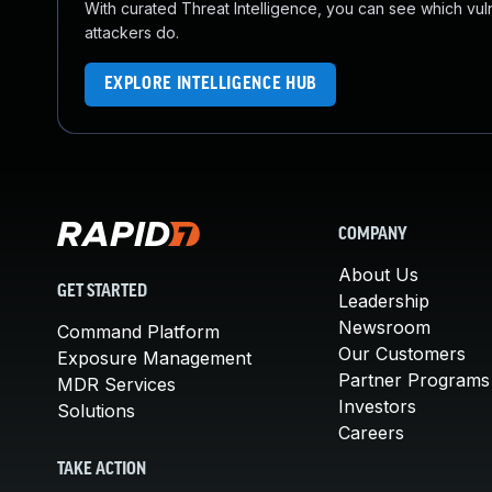
With curated Threat Intelligence, you can see which vulner
attackers do.
EXPLORE INTELLIGENCE HUB
COMPANY
About Us
GET STARTED
Leadership
Newsroom
Command Platform
Our Customers
Exposure Management
Partner Programs
MDR Services
Investors
Solutions
Careers
TAKE ACTION