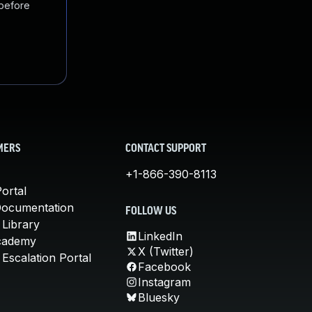
 before
MERS
CONTACT SUPPORT
+1-866-390-8113
ortal
Documentation
FOLLOW US
 Library
LinkedIn
cademy
X (Twitter)
Escalation Portal
Facebook
Instagram
Bluesky