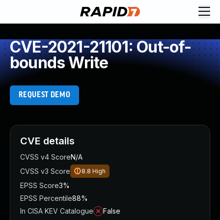
CVE-2021-21101: Out-of-
bounds Write
REQUEST DEMO
CVE details
CVSS v4 Score
N/A
CVSS v3 Score
8.8
High
EPSS Score
3%
EPSS Percentile
88%
In CISA KEV Catalogue
False