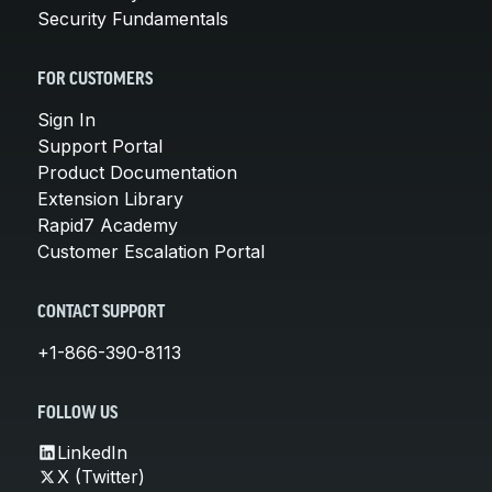
Security Fundamentals
FOR CUSTOMERS
Sign In
Support Portal
Product Documentation
Extension Library
Rapid7 Academy
Customer Escalation Portal
CONTACT SUPPORT
+1-866-390-8113
FOLLOW US
LinkedIn
X (Twitter)