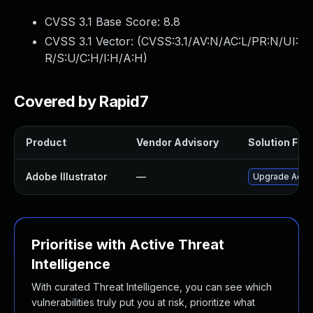
CVSS 3.1 Base Score:
8.8
CVSS 3.1 Vector: (
CVSS:3.1/AV:N/AC:L/PR:N/UI:
R/S:U/C:H/I:H/A:H
)
Covered by Rapid7
Product
Vendor Advisory
Solution File
Adobe Illustrator
—
Upgrade Adobe 
Prioritise with Active Threat
Intelligence
With curated Threat Intelligence, you can see which
vulnerabilities truly put you at risk, prioritize what