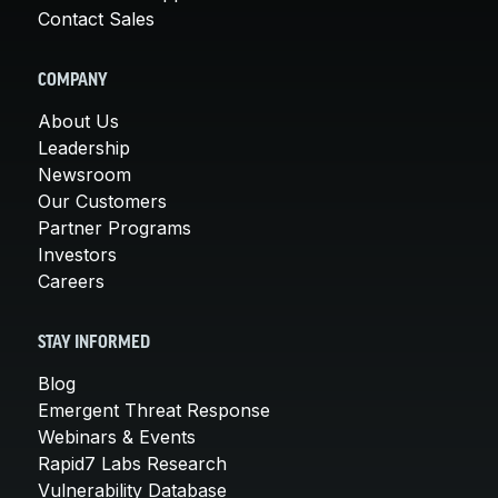
Contact Sales
COMPANY
About Us
Leadership
Newsroom
Our Customers
Partner Programs
Investors
Careers
STAY INFORMED
Blog
Emergent Threat Response
Webinars & Events
Rapid7 Labs Research
Vulnerability Database