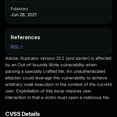
Published
Jun 28, 2021
References
NVD
↗
Adobe Illustrator version 25.2 (and earlier) is affected
by an Out-of-bounds Write vulnerability when
parsing a specially crafted file. An unauthenticated
attacker could leverage this vulnerability to achieve
arbitrary code execution in the context of the current
user. Exploitation of this issue requires user
interaction in that a victim must open a malicious file.
CVSS Details