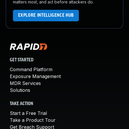
matters most, and act before attackers do.
EXPLORE INTELLIGENCE HUB
GET STARTED
Command Platform
Exposure Management
MDR Services
Solutions
TAKE ACTION
Start a Free Trial
Take a Product Tour
Get Breach Support