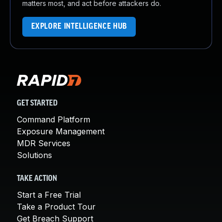
matters most, and act before attackers do.
EXPLORE INTELLIGENCE HUB
GET STARTED
Command Platform
Exposure Management
MDR Services
Solutions
TAKE ACTION
Start a Free Trial
Take a Product Tour
Get Breach Support