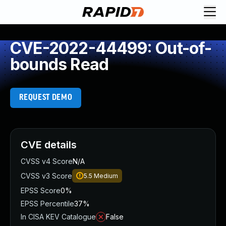
CVE-2022-44499: Out-of-
bounds Read
REQUEST DEMO
CVE details
CVSS v4 Score
N/A
CVSS v3 Score
5.5
Medium
EPSS Score
0%
EPSS Percentile
37%
In CISA KEV Catalogue
False