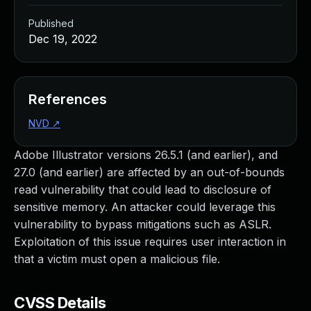
Published
Dec 19, 2022
References
NVD
↗
Adobe Illustrator versions 26.5.1 (and earlier), and
27.0 (and earlier) are affected by an out-of-bounds
read vulnerability that could lead to disclosure of
sensitive memory. An attacker could leverage this
vulnerability to bypass mitigations such as ASLR.
Exploitation of this issue requires user interaction in
that a victim must open a malicious file.
CVSS Details