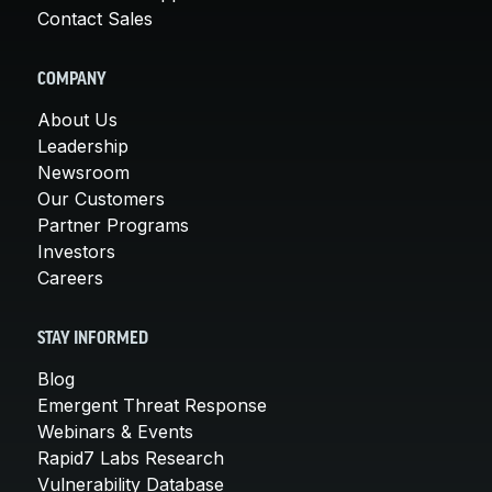
Contact Sales
COMPANY
About Us
Leadership
Newsroom
Our Customers
Partner Programs
Investors
Careers
STAY INFORMED
Blog
Emergent Threat Response
Webinars & Events
Rapid7 Labs Research
Vulnerability Database