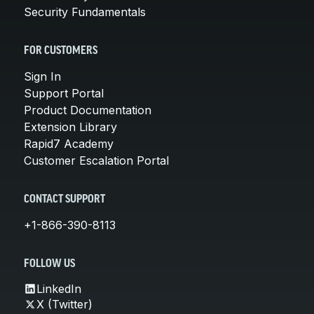
Security Fundamentals
FOR CUSTOMERS
Sign In
Support Portal
Product Documentation
Extension Library
Rapid7 Academy
Customer Escalation Portal
CONTACT SUPPORT
+1-866-390-8113
FOLLOW US
LinkedIn
X (Twitter)