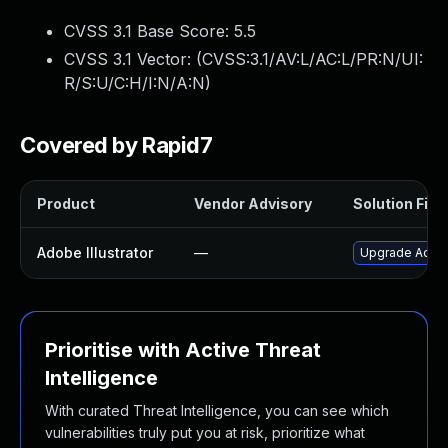
CVSS 3.1 Base Score:
5.5
CVSS 3.1 Vector: (
CVSS:3.1/AV:L/AC:L/PR:N/UI:
R/S:U/C:H/I:N/A:N
)
Covered by Rapid7
Product
Vendor Advisory
Solution File
Adobe Illustrator
—
Upgrade Adobe I
Prioritise with Active Threat
Intelligence
With curated Threat Intelligence, you can see which
vulnerabilities truly put you at risk, prioritize what