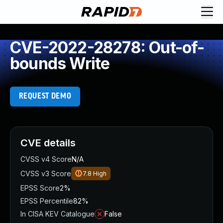
CVE-2022-28278: Out-of-
bounds Write
REQUEST DEMO
CVE details
CVSS v4 Score
N/A
CVSS v3 Score
7.8
High
EPSS Score
2%
EPSS Percentile
82%
In CISA KEV Catalogue
False