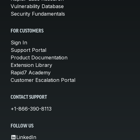
Vulnerability Database
Security Fundamentals
FOR CUSTOMERS
Sign In
Support Portal
Product Documentation
Extension Library
Rapid7 Academy
Customer Escalation Portal
CONTACT SUPPORT
+1-866-390-8113
FOLLOW US
LinkedIn