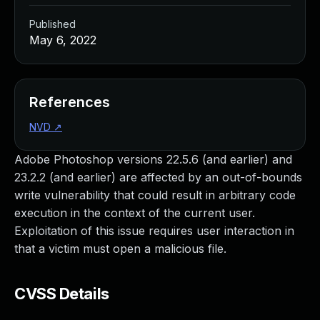
Published
May 6, 2022
References
NVD
↗
Adobe Photoshop versions 22.5.6 (and earlier) and
23.2.2 (and earlier) are affected by an out-of-bounds
write vulnerability that could result in arbitrary code
execution in the context of the current user.
Exploitation of this issue requires user interaction in
that a victim must open a malicious file.
CVSS Details