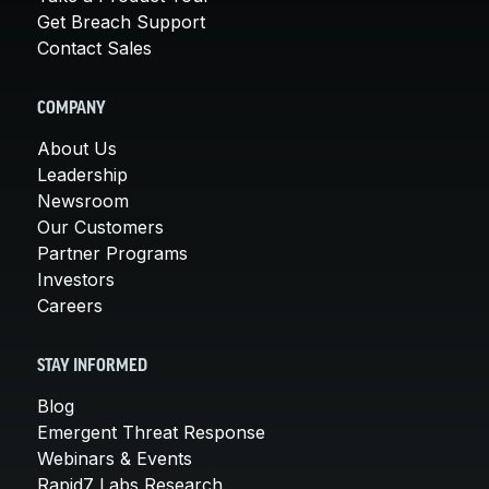
Get Breach Support
Contact Sales
COMPANY
About Us
Leadership
Newsroom
Our Customers
Partner Programs
Investors
Careers
STAY INFORMED
Blog
Emergent Threat Response
Webinars & Events
Rapid7 Labs Research