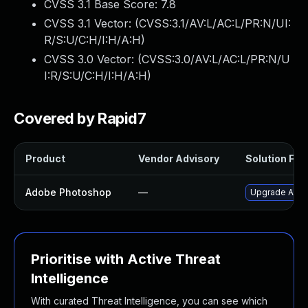
CVSS 3.1 Base Score:
7.8
CVSS 3.1 Vector: (
CVSS:3.1/AV:L/AC:L/PR:N/UI:
R/S:U/C:H/I:H/A:H
)
CVSS 3.0 Vector: (
CVSS:3.0/AV:L/AC:L/PR:N/U
I:R/S:U/C:H/I:H/A:H
)
Covered by Rapid7
Product
Vendor Advisory
Solution File
Adobe Photoshop
—
Upgrade Adobe
Prioritise with Active Threat
Intelligence
With curated Threat Intelligence, you can see which