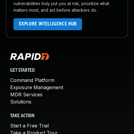
vulnerabilities truly put you at risk, prioritize what
matters most, and act before attackers do.
EXPLORE INTELLIGENCE HUB
GET STARTED
Command Platform
Exposure Management
MDR Services
Solutions
TAKE ACTION
Start a Free Trial
Take a Product Tour