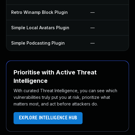
Retro Winamp Block Plugin
—
Simple Local Avatars Plugin
—
Simple Podcasting Plugin
—
Prioritise with Active Threat
Intelligence
With curated Threat Intelligence, you can see which
vulnerabilities truly put you at risk, prioritize what
matters most, and act before attackers do.
EXPLORE INTELLIGENCE HUB