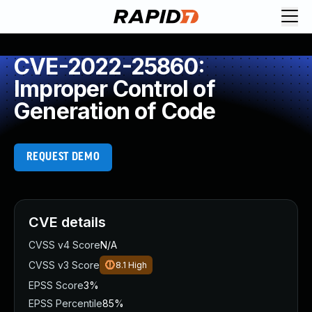
CVE-2022-25860:
Improper Control of
Generation of Code
REQUEST DEMO
CVE details
CVSS v4 Score
N/A
CVSS v3 Score
8.1
High
EPSS Score
3%
EPSS Percentile
85%