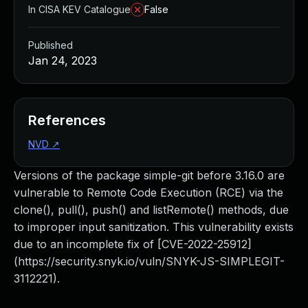
In CISA KEV Catalogue
False
Published
Jan 24, 2023
References
NVD
↗
Versions of the package simple-git before 3.16.0 are
vulnerable to Remote Code Execution (RCE) via the
clone(), pull(), push() and listRemote() methods, due
to improper input sanitization. This vulnerability exists
due to an incomplete fix of [CVE-2022-25912]
(https://security.snyk.io/vuln/SNYK-JS-SIMPLEGIT-
3112221).