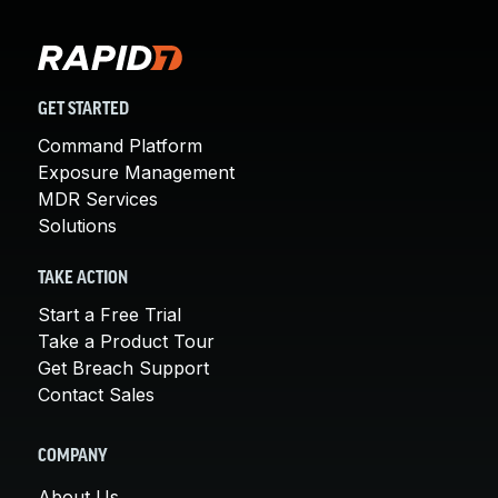
GET STARTED
Command Platform
Exposure Management
MDR Services
Solutions
TAKE ACTION
Start a Free Trial
Take a Product Tour
Get Breach Support
Contact Sales
COMPANY
About Us