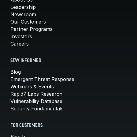
Leadership
Newsroom
Our Customers
Partner Programs
Investors
Careers
STAY INFORMED
Blog
Emergent Threat Response
Webinars & Events
Rapid7 Labs Research
Vulnerability Database
Security Fundamentals
FOR CUSTOMERS
Sign In