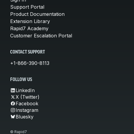
Support Portal
Product Documentation
Extension Library
Rapid7 Academy
Customer Escalation Portal
CONTACT SUPPORT
+1-866-390-8113
FOLLOW US
LinkedIn
X (Twitter)
Facebook
Instagram
Bluesky
© Rapid7