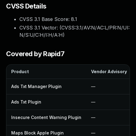
CVSS Details
CVSS 3.1 Base Score:
8.1
CVSS 3.1 Vector: (
CVSS:3.1/AV:N/AC:L/PR:N/UI:
N/S:U/C:H/I:H/A:H
)
Covered by Rapid7
Product
Vendor Advisory
Ads Txt Manager Plugin
—
Ads Txt Plugin
—
Insecure Content Warning Plugin
—
Maps Block Apple Plugin
—